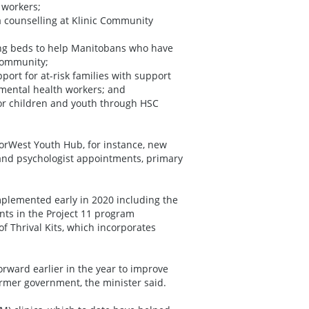
 workers;
 counselling at Klinic Community
ng beds to help Manitobans who have
 community;
ort for at-risk families with support
 mental health workers; and
r children and youth through HSC
NorWest Youth Hub, for instance, new
g and psychologist appointments, primary
implemented early in 2020 including the
ts in the Project 11 program
 Thrival Kits, which incorporates
orward earlier in the year to improve
ormer government, the minister said.