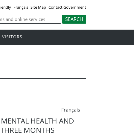
riendly
Français
Site Map
Contact Government
VISITORS
Français
N MENTAL HEALTH AND
ST THREE MONTHS