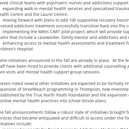
ased clinical teams with psychiatric nurses and addictions support
 expanding walk-in mental health services and specialized trauma
ealth Centre and the Laurel Centre;
 moving forward with plans to add 100 supportive recovery housi
eceived addictions treatment successfully transition back into the
 implementing the Métis CART pilot project, which will provide supp
eams that include a caseworker, family mentor and addictions and
 enhancing access to mental health assessments and treatment fo
hildren’s Hospital.
ome initiatives announced in the fall are already in place. At the 
taff have been hired to provide clients with additional counsellin
are visits and mental health support group sessions.
riesen noted several other initiatives are expected to be formally 
xpansion of StreetReach programming in Thompson, new investmen
stablished by the True North Youth Foundation and the expansion of
ositive mental health practices into school lesson plans.
he fall announcements follow a robust slate of initiatives brought f
ervices that became antiquated and difficult to access under the f
nitiatives include: