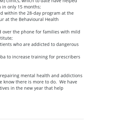
) clinics, which to date have helped
 in only 15 months;
d within the 28-day program at the
r at the Behavioural Health
 over the phone for families with mild
titute;
atients who are addicted to dangerous
a to increase training for prescribers
 repairing mental health and addictions
We know there is more to do. We have
tives in the new year that help