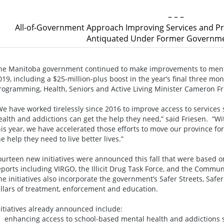
– – –
All-of-Government Approach Improving Services and
Antiquated Under Former Governme
he Manitoba government continued to make improvements to mental
019, including a $25-million-plus boost in the year’s final three 
rogramming, Health, Seniors and Active Living Minister Cameron F
We have worked tirelessly since 2016 to improve access to services
ealth and addictions can get the help they need,” said Friesen. “Wi
his year, we have accelerated those efforts to move our province 
he help they need to live better lives.”
ourteen new initiatives were announced this fall that were based 
eports including VIRGO, the Illicit Drug Task Force, and the Commun
he initiatives also incorporate the government’s Safer Streets, Safe
illars of treatment, enforcement and education.
nitiatives already announced include:
 enhancing access to school-based mental health and addictions s