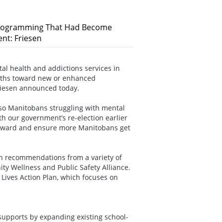
 Programming That Had Become
nt: Friesen
 health and addictions services in
months toward new or enhanced
riesen announced today.
 so Manitobans struggling with mental
th our government’s re-election earlier
forward and ensure more Manitobans get
on recommendations from a variety of
ity Wellness and Public Safety Alliance.
r Lives Action Plan, which focuses on
upports by expanding existing school-