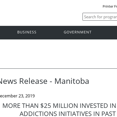
Printer F
BUSINESS
GOVERNMENT
News Release - Manitoba
ecember 23, 2019
MORE THAN $25 MILLION INVESTED I
ADDICTIONS INITIATIVES IN PA