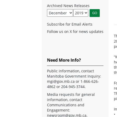
Archived News Releases
Subscribe for Email Alerts
Follow us on X for news updates
T
2
p
“
Need More Info?
h
t
Public information, contact
t
Manitoba Government Inquiry:
mgi@gov.mb.ca
or 1-866-626-
F
4862 or 204-945-3744.
r
T
Media requests for general
p
information, contact
Communications and
I
Engagement:
•
newsroom@gov.mb.ca
.