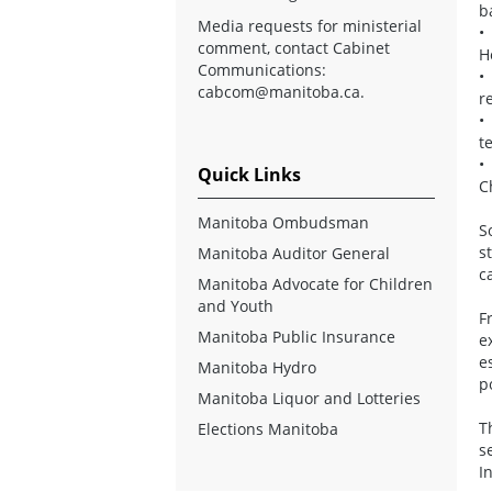
b
Media requests for ministerial
•
comment, contact Cabinet
H
Communications:
•
cabcom@manitoba.ca
.
r
•
t
•
Quick Links
C
Manitoba Ombudsman
S
s
Manitoba Auditor General
c
Manitoba Advocate for Children
and Youth
F
Manitoba Public Insurance
e
e
Manitoba Hydro
p
Manitoba Liquor and Lotteries
T
Elections Manitoba
s
I