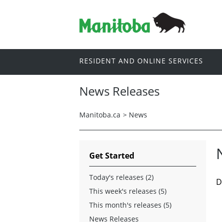
RESIDENT AND ONLINE SERVICES
News Releases
Manitoba.ca
>
News
Get Started
Today's releases (2)
D
This week's releases (5)
This month's releases (5)
News Releases