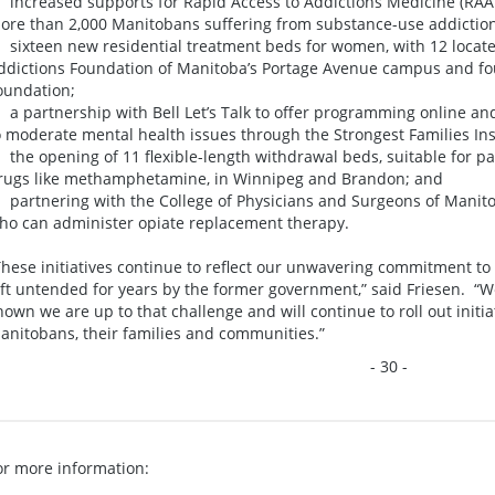
 increased supports for Rapid Access to Addictions Medicine (RAAM
ore than 2,000 Manitobans suffering from substance-use addiction
 sixteen new residential treatment beds for women, with 12 locate
ddictions Foundation of Manitoba’s Portage Avenue campus and fou
oundation;
 a partnership with Bell Let’s Talk to offer programming online and
o moderate mental health issues through the Strongest Families Ins
 the opening of 11 flexible-length withdrawal beds, suitable for p
rugs like methamphetamine, in Winnipeg and Brandon; and
 partnering with the College of Physicians and Surgeons of Manitob
ho can administer opiate replacement therapy.
These initiatives continue to reflect our unwavering commitment to
eft untended for years by the former government,” said Friesen. “
hown we are up to that challenge and will continue to roll out initia
anitobans, their families and communities.”
- 30 -
or more information: