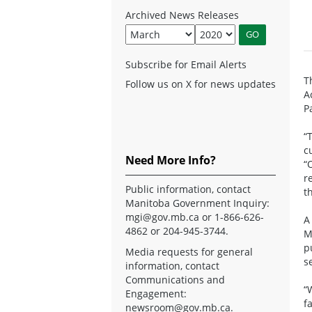
Archived News Releases
Subscribe for Email Alerts
T
Follow us on X for news updates
A
P
“
c
Need More Info?
“
r
Public information, contact
t
Manitoba Government Inquiry:
mgi@gov.mb.ca
or 1-866-626-
A
4862 or 204-945-3744.
M
p
Media requests for general
s
information, contact
Communications and
“
Engagement:
f
newsroom@gov.mb.ca
.