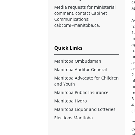
c
Media requests for ministerial
a
comment, contact Cabinet
Communications:
A
cabcom@manitoba.ca
.
f
1
i
a
Quick Links
f
b
Manitoba Ombudsman
a
a
Manitoba Auditor General
2
Manitoba Advocate for Children
o
and Youth
p
Manitoba Public Insurance
m
3
Manitoba Hydro
4
Manitoba Liquor and Lotteries
c
Elections Manitoba
“
e
n