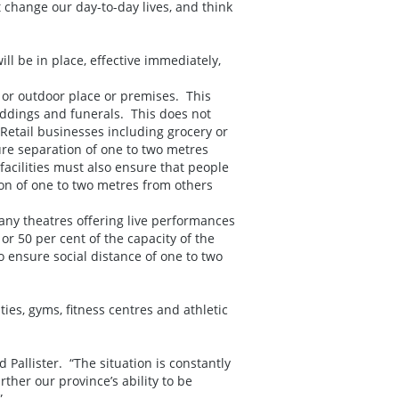
 change our day-to-day lives, and think
ll be in place, effective immediately,
 or outdoor place or premises. This
eddings and funerals. This does not
 Retail businesses including grocery or
ure separation of one to two metres
acilities must also ensure that people
ion of one to two metres from others
 any theatres offering live performances
or 50 per cent of the capacity of the
 ensure social distance of one to two
ies, gyms, fitness centres and athletic
 Pallister. “The situation is constantly
ther our province’s ability to be
”