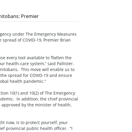
anitobans: Premier
ergency under The Emergency Measures
he spread of COVID-19, Premier Brian
 every tool available to ‘flatten the
r health-care system,” said Pallister.
anitobans. This move will enable us to
p the spread for COVID-19 and ensure
global health pandemic.”
ction 10(1) and 10(2) of The Emergency
emic. In addition, the chief provincial
s approved by the minister of health,
ht now, is to protect yourself, your
f provincial public health officer. “I