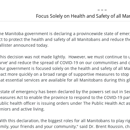
– – –
Focus Solely on Health and Safety of all M
he Manitoba government is declaring a provincewide state of em
ct to protect the health and safety of all Manitobans and reduce t
allister announced today.
This decision was not made lightly. However, we must continue to use
urve’ and reduce the spread of COVID-19 on our communities and ou
Our government is focused solely on the health and safety of all M
eact more quickly on a broad range of supportive measures to sto
hat essential services are available for all Manitobans during this 
 state of emergency has been declared by the powers set out in Se
easures Act to enable the province to respond to the COVID-19 pand
ublic health officer is issuing orders under The Public Health Act a
eniors and active living.
With this declaration, the biggest roles for all Manitobans to play rig
amily, your friends and your community," said Dr. Brent Roussin, chie