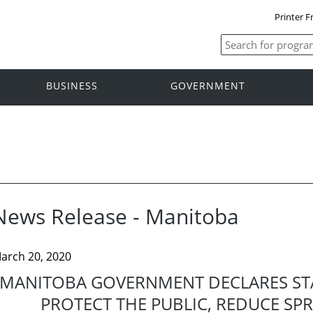
Printer F
BUSINESS
GOVERNMENT
News Release - Manitoba
arch 20, 2020
MANITOBA GOVERNMENT DECLARES ST
PROTECT THE PUBLIC, REDUCE SP