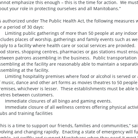
annot emphasize this enough – this is the time for action. We must
bout your role in protecting ourselves and all Manitobans.”
s authorized under The Public Health Act, the following measures wi
or a period of 30 days:
. Limiting public gatherings of more than 50 people at any indoor
ncludes places of worship, gatherings and family events such as w
pply to a facility where health care or social services are provided.
ood stores, shopping centres, pharmacies or gas stations must ens
etween patrons assembling in the business. Public transportation f
ssembling at the facility are reasonably able to maintain a separat
ssembling at the facility.
. Limiting hospitality premises where food or alcohol is served or
f music, dance and other art forms as movies theatres to 50 people 
remises, whichever is lesser. These establishments must be able to
etres between customers.
. Immediate closures of all bingo and gaming events.
. Immediate closure of all wellness centres offering physical activit
lubs and training facilities
This is a time to support our friends, families and communities,” said
volving and changing rapidly. Enacting a state of emergency will fur
imble, act swiftly and support Manitobans when they need it most.