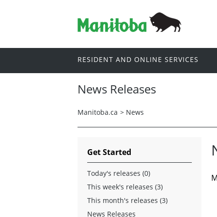
RESIDENT AND ONLINE SERVICES
News Releases
Manitoba.ca
>
News
Get Started
Today's releases (0)
M
This week's releases (3)
This month's releases (3)
News Releases