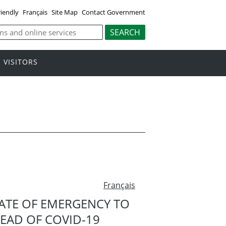
riendly
Français
Site Map
Contact Government
VISITORS
Français
ATE OF EMERGENCY TO
READ OF COVID-19