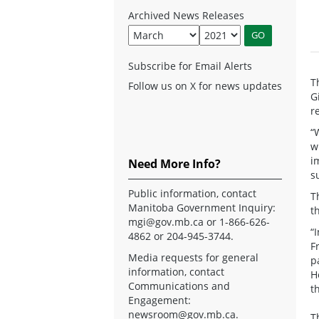
Archived News Releases
Subscribe for Email Alerts
T
Follow us on X for news updates
G
r
“
w
i
Need More Info?
s
Public information, contact
T
Manitoba Government Inquiry:
t
mgi@gov.mb.ca
or 1-866-626-
“
4862 or 204-945-3744.
F
Media requests for general
p
information, contact
H
Communications and
t
Engagement:
newsroom@gov.mb.ca
.
T