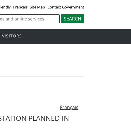
riendly
Français
Site Map
Contact Government
VISITORS
Français
STATION PLANNED IN