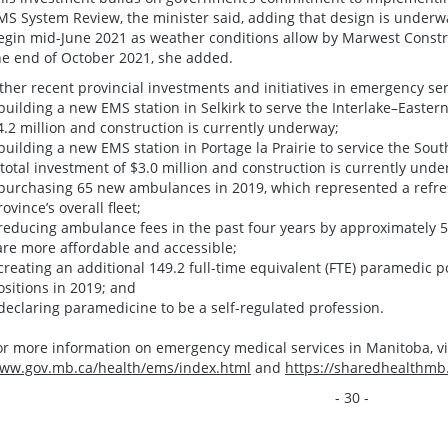
MS System Review, the minister said, adding that design is underwa
egin mid-June 2021 as weather conditions allow by Marwest Constru
he end of October 2021, she added.
ther recent provincial investments and initiatives in emergency ser
 building a new EMS station in Selkirk to serve the Interlake–Eastern
4.2 million and construction is currently underway;
 building a new EMS station in Portage la Prairie to service the So
 total investment of $3.0 million and construction is currently unde
 purchasing 65 new ambulances in 2019, which represented a refres
rovince’s overall fleet;
 reducing ambulance fees in the past four years by approximately 
are more affordable and accessible;
 creating an additional 149.2 full-time equivalent (FTE) paramedic p
ositions in 2019; and
 declaring paramedicine to be a self-regulated profession.
or more information on emergency medical services in Manitoba, vis
ww.gov.mb.ca/health/ems/index.html
and
https://sharedhealthmb
- 30 -