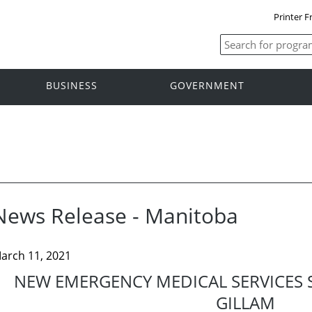
Printer F
BUSINESS
GOVERNMENT
News Release - Manitoba
arch 11, 2021
NEW EMERGENCY MEDICAL SERVICES 
GILLAM