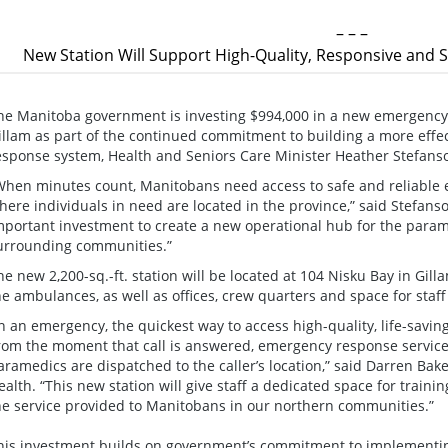
– – –
New Station Will Support High-Quality, Responsive and 
he Manitoba government is investing $994,000 in a new emergency m
illam as part of the continued commitment to building a more effe
esponse system, Health and Seniors Care Minister Heather Stefan
When minutes count, Manitobans need access to safe and reliable 
here individuals in need are located in the province,” said Stefans
mportant investment to create a new operational hub for the param
urrounding communities.”
he new 2,200-sq.-ft. station will be located at 104 Nisku Bay in Gil
he ambulances, as well as offices, crew quarters and space for staff 
In an emergency, the quickest way to access high-quality, life-savin
rom the moment that call is answered, emergency response services
aramedics are dispatched to the caller’s location,” said Darren Bak
ealth. “This new station will give staff a dedicated space for traini
he service provided to Manitobans in our northern communities.”
his investment builds on government’s commitment to implement