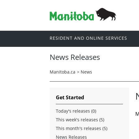
RESIDENT AND ONLINE SERVICES
News Releases
Manitoba.ca
>
News
Get Started
Today's releases (0)
M
This week's releases (5)
This month's releases (5)
News Releases