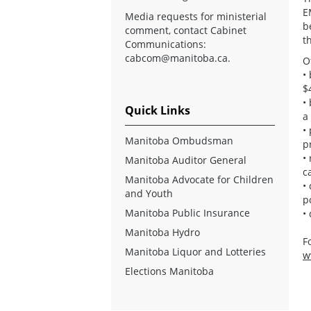
E
Media requests for ministerial
b
comment, contact Cabinet
t
Communications:
cabcom@manitoba.ca
.
O
•
$
•
Quick Links
a
•
Manitoba Ombudsman
p
•
Manitoba Auditor General
c
Manitoba Advocate for Children
•
and Youth
p
Manitoba Public Insurance
•
Manitoba Hydro
F
Manitoba Liquor and Lotteries
w
Elections Manitoba