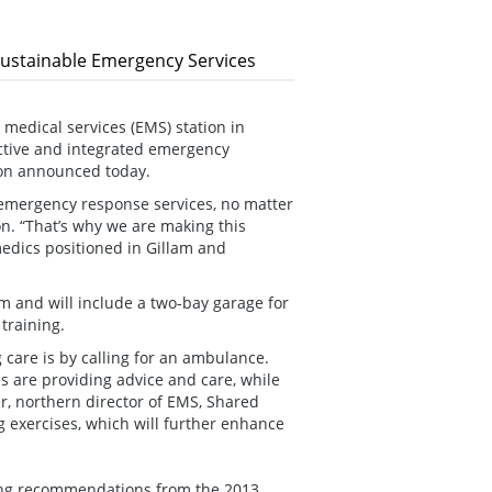
Sustainable Emergency Services
edical services (EMS) station in
ctive and integrated emergency
son announced today.
emergency response services, no matter
on. “That’s why we are making this
edics positioned in Gillam and
lam and will include a two-bay garage for
training.
g care is by calling for an ambulance.
 are providing advice and care, while
er, northern director of EMS, Shared
ng exercises, which will further enhance
ing recommendations from the 2013