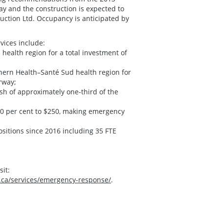
y and the construction is expected to
ction Ltd. Occupancy is anticipated by
vices include:
 health region for a total investment of
uthern Health–Santé Sud health region for
rway;
h of approximately one-third of the
50 per cent to $250, making emergency
ositions since 2016 including 35 FTE
it:
.ca/services/emergency-response/
.