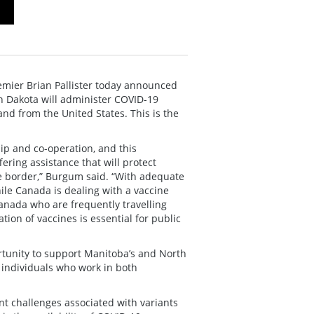
ier Brian Pallister today announced
th Dakota will administer COVID-19
nd from the United States. This is the
ip and co-operation, and this
fering assistance that will protect
he border,” Burgum said. “With adequate
ile Canada is dealing with a vaccine
anada who are frequently travelling
tion of vaccines is essential for public
ortunity to support Manitoba’s and North
 individuals who work in both
nt challenges associated with variants