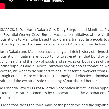
ISMARCK, N.D.—North Dakota Gov. Doug Burgum and Manitoba Prem
he Essential Worker Cross-Border Vaccination Initiative, where Nor
accinations to Manitoba-based truck drivers transporting goods to a
irst such program between a Canadian and American jurisdiction.
North Dakota and Manitoba have a long and rich history of friendsh
accination initiative is an opportunity to strengthen that bond by of
ublic health and the flow of goods and services on both sides of t
accine supplies and all North Dakotans having access to vaccine wh
hortage, we want to do our part to ensure essential workers from C
hrough our state are vaccinated. The timely and effective administra
ealth and the eventual safe reopening of our shared border.”
he Essential Workers Cross-Border Vaccination Initiative is an opp
akota’s integrated economies by co-operating on the vaccination of
urisdictions.
As Manitoba faces the third wave of the pandemic and the significa