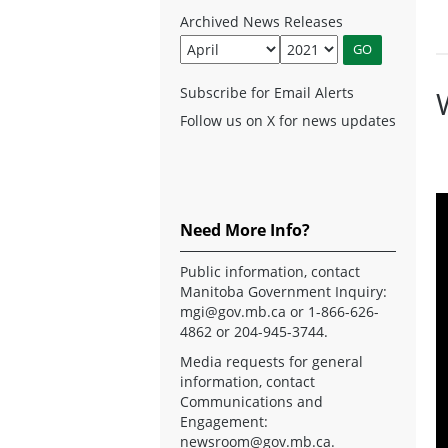
Archived News Releases
Subscribe for Email Alerts
Follow us on X for news updates
Need More Info?
Public information, contact
Manitoba Government Inquiry:
mgi@gov.mb.ca
or 1-866-626-
4862 or 204-945-3744.
Media requests for general
information, contact
Communications and
Engagement:
newsroom@gov.mb.ca
.