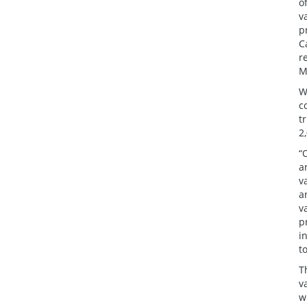
o
v
p
C
r
M
W
c
t
2
“
a
v
a
v
p
i
t
T
v
w