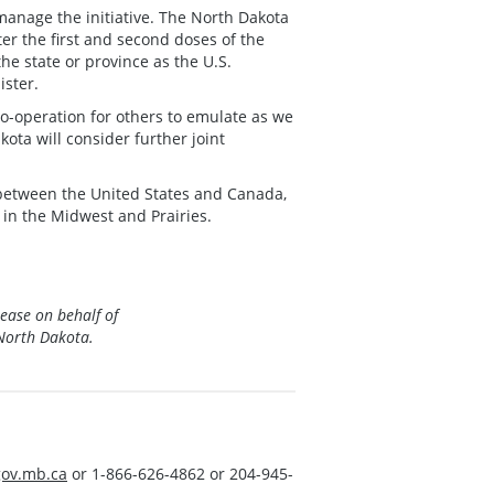
manage the initiative. The North Dakota
er the first and second doses of the
the state or province as the U.S.
ister.
 co-operation for others to emulate as we
ta will consider further joint
 between the United States and Canada,
in the Midwest and Prairies.
lease on behalf of
North Dakota.
ov.mb.ca
or 1-866-626-4862 or 204-945-