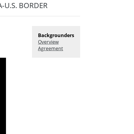
-U.S. BORDER
Backgrounders
Overview
Agreement