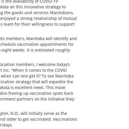
is the availability of COVID-19
kota on this innovative strategy to
ing the goods and services Manitobans,
njoyed a strong relationship of mutual
 team for their willingness to support
its members, Manitoba will identify and
 schedule vaccination appointments for
to eight weeks. It is estimated roughly
sociation members, I welcome today’s
t Inc. “When it comes to the COVID
t when can one get it? To see Manitoba
ination strategy that will expedite the
akota is excellent news. This move
 also freeing up vaccination spots back
rnment partners on the initiative they
n, N.D., will initially serve as the
and older to get vaccinated. Vaccinations
ridays.