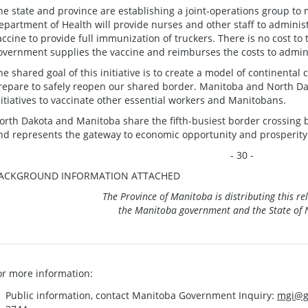
he state and province are establishing a joint-operations group to 
epartment of Health will provide nurses and other staff to administ
accine to provide full immunization of truckers. There is no cost to 
overnment supplies the vaccine and reimburses the costs to admin
he shared goal of this initiative is to create a model of continental
repare to safely reopen our shared border. Manitoba and North Dako
nitiatives to vaccinate other essential workers and Manitobans.
orth Dakota and Manitoba share the fifth-busiest border crossing
nd represents the gateway to economic opportunity and prosperity 
- 30 -
ACKGROUND INFORMATION ATTACHED
The Province of Manitoba is distributing this re
the Manitoba government and the State of 
or more information:
Public information, contact Manitoba Government Inquiry:
mgi@g