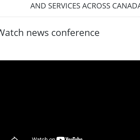
AND SERVICES ACROSS CANADA
Watch news conference