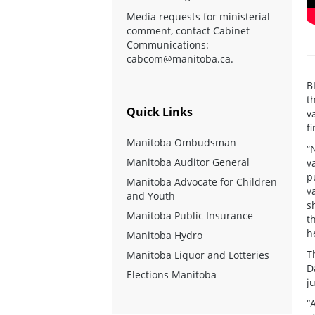
Media requests for ministerial
comment, contact Cabinet
Communications:
cabcom@manitoba.ca
.
B
t
Quick Links
v
f
Manitoba Ombudsman
“
Manitoba Auditor General
v
p
Manitoba Advocate for Children
v
and Youth
s
Manitoba Public Insurance
t
h
Manitoba Hydro
T
Manitoba Liquor and Lotteries
D
Elections Manitoba
j
“