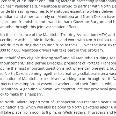
f concern, our number one limiting factor in protecting Manitobans 
accines,” Pallister said. “Manitoba is proud to partner with North Da
rovide life-saving vaccines to Manitoba’s essential workers deliver
anadians and Americans rely on. Manitoba and North Dakota have e
espect and friendship, and I want to thank Governor Burgum and his
anitoba through this joint vaccination effort.”
ith the assistance of the Manitoba Trucking Association (MTA) and 
o-ordinate with eligible individuals and work with North Dakota to
ruck drivers during their routine trips to the U.S. over the next six 
,000 to 4,000 Manitoba drivers will take part in this program.
On behalf of my eligible driving staff and all Manitoba Trucking As
nnouncement,” said Bernie Driedger, president of Portage Transpor
accine the most important question is not where can one get it, bu
nd North Dakota coming together to creatively collaborate on a vacc
accination of Manitoba truck drivers working to or through North D
rotects these important essential workers and their families, while
n Manitoba. A genuine win/win. We congratulate our provincial gove
ook to make this happen”.
he North Dakota Department of Transportation’s rest area near Drayto
accination site, which will also be open to North Dakotans ages 16 
ill take place from noon to 8 p.m. on Wednesdays, Thursdays and F