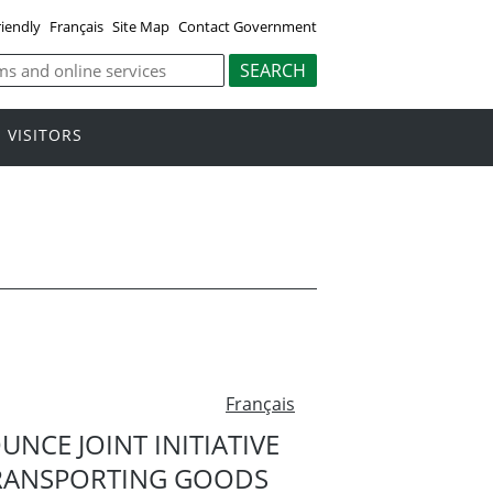
riendly
Français
Site Map
Contact Government
VISITORS
Français
CE JOINT INITIATIVE
TRANSPORTING GOODS