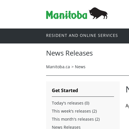
RESIDENT AND ONLINE SERVICES
News Releases
Manitoba.ca
>
News
Get Started
Today's releases (0)
A
This week's releases (2)
This month's releases (2)
News Releases