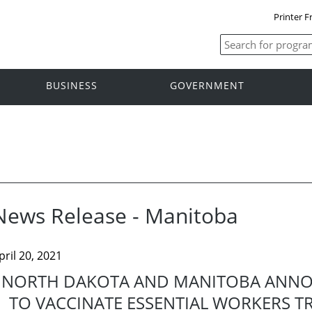
Printer F
BUSINESS
GOVERNMENT
News Release - Manitoba
pril 20, 2021
NORTH DAKOTA AND MANITOBA ANNOUN
TO VACCINATE ESSENTIAL WORKERS 