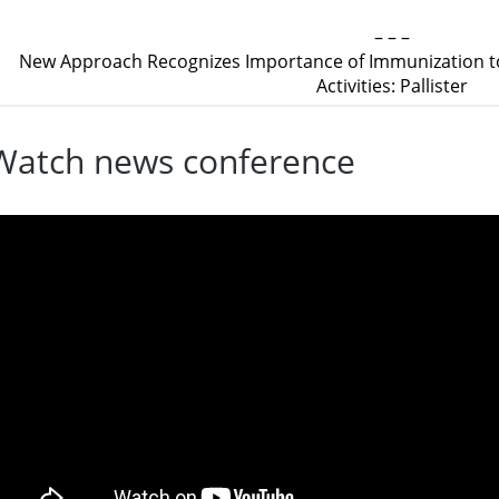
– – –
New Approach Recognizes Importance of Immunization to
Activities: Pallister
Watch news conference