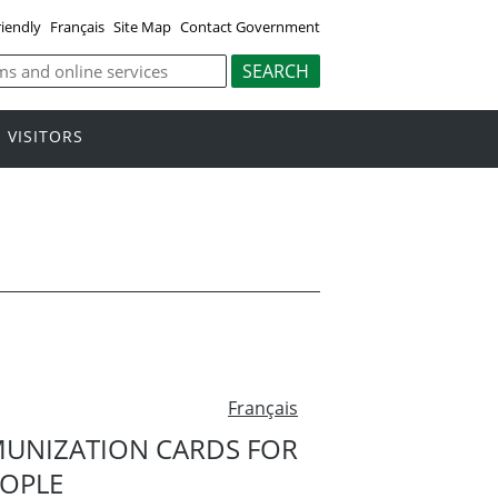
riendly
Français
Site Map
Contact Government
VISITORS
Français
MUNIZATION CARDS FOR
EOPLE