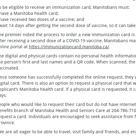
o be eligible to receive an immunization card, Manitobans must:
 have a Manitoba health card;
 have received two doses of a vaccine; and
 wait 14 days after getting the second dose of vaccine, so it can take 
he premier noted the process to order a new immunization card is
fter receiving a second dose of a COVID-19 vaccine, Manitobans ma
nline portal at
https://immunizationcard.manitoba.ca/
.
he digital and physical cards contain no personal health informatio
he person’s first and last names and a QR code. When scanned, the 
accinated.
nce someone has successfully completed the online request, they wi
igital card. There is also an option to request a physical card that 
pplicant’s Manitoba health card. If a physical card is requested, it 
ays.
eople who would like to request their card but do not have interne
enefits branch of Manitoba Health and Seniors Care at 204-786-7101 
equest a card. Individuals are encouraged to seek assistance from 
rovince.
We are all eager to be able to travel, visit family and friends, and