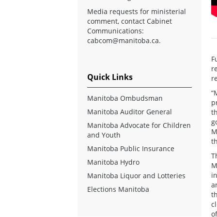
Media requests for ministerial
comment, contact Cabinet
Communications:
cabcom@manitoba.ca
.
F
r
Quick Links
r
“
Manitoba Ombudsman
p
Manitoba Auditor General
t
g
Manitoba Advocate for Children
M
and Youth
t
Manitoba Public Insurance
T
Manitoba Hydro
M
i
Manitoba Liquor and Lotteries
a
Elections Manitoba
t
c
o