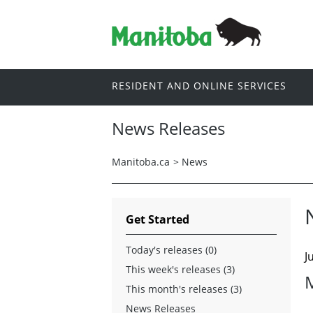
RESIDENT AND ONLINE SERVICES
News Releases
Manitoba.ca
>
News
Get Started
Today's releases (0)
J
This week's releases (3)
This month's releases (3)
News Releases