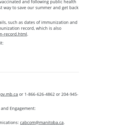
 vaccinated and following public health
est way to save our summer and get back
ails, such as dates of immunization and
munization record, which is also
n-record.html
.
t:
ov.mb.ca
or 1-866-626-4862 or 204-945-
s and Engagement:
nications:
cabcom@manitoba.ca
.