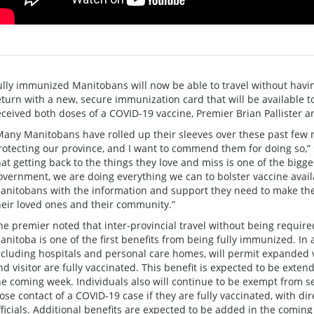
ully immunized Manitobans will now be able to travel without havin
eturn with a new, secure immunization card that will be available 
eceived both doses of a COVID-19 vaccine, Premier Brian Pallister 
Many Manitobans have rolled up their sleeves over these past few 
rotecting our province, and I want to commend them for doing so,” 
hat getting back to the things they love and miss is one of the bigge
overnment, we are doing everything we can to bolster vaccine availa
anitobans with the information and support they need to make the 
heir loved ones and their community.”
he premier noted that inter-provincial travel without being required
anitoba is one of the first benefits from being fully immunized. In a
ncluding hospitals and personal care homes, will permit expanded vi
nd visitor are fully vaccinated. This benefit is expected to be extende
he coming week. Individuals also will continue to be exempt from self
lose contact of a COVID-19 case if they are fully vaccinated, with d
fficials. Additional benefits are expected to be added in the comin