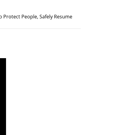
 Protect People, Safely Resume