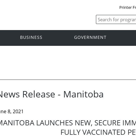
Printer F
BUSINESS
GOVERNMENT
News Release - Manitoba
une 8, 2021
MANITOBA LAUNCHES NEW, SECURE IM
FULLY VACCINATED P