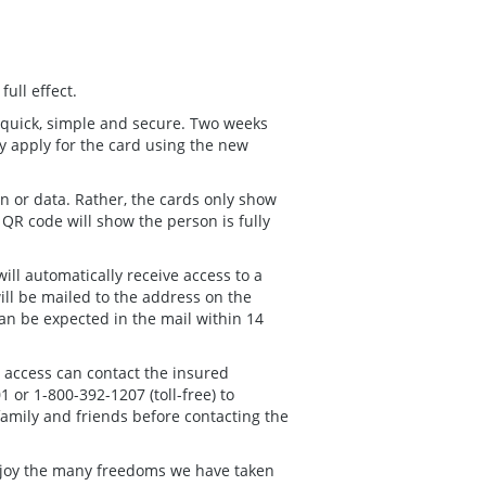
full effect.
 quick, simple and secure. Two weeks
y apply for the card using the new
n or data. Rather, the cards only show
QR code will show the person is fully
ll automatically receive access to a
will be mailed to the address on the
can be expected in the mail within 14
t access can contact the insured
or 1-800-392-1207 (toll-free) to
family and friends before contacting the
 enjoy the many freedoms we have taken