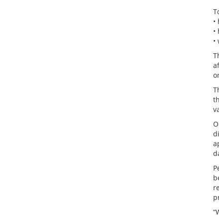
T
•
•
•
T
a
o
T
t
v
O
d
a
d
P
b
r
p
“