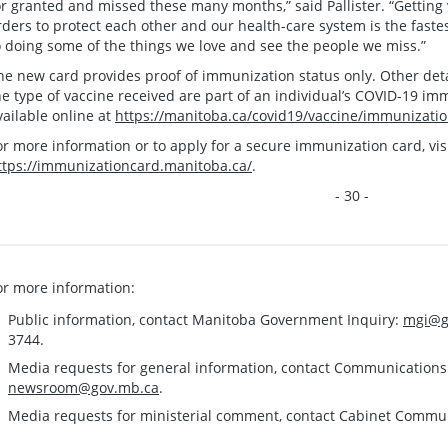
or granted and missed these many months,” said Pallister. “Getting
rders to protect each other and our health-care system is the fast
o doing some of the things we love and see the people we miss.”
he new card provides proof of immunization status only. Other det
he type of vaccine received are part of an individual’s COVID-19 im
vailable online at
https://manitoba.ca/covid19/vaccine/immunizatio
or more information or to apply for a secure immunization card, visi
ttps://immunizationcard.manitoba.ca/
.
- 30 -
or more information:
Public information, contact Manitoba Government Inquiry:
mgi@g
3744.
Media requests for general information, contact Communication
newsroom@gov.mb.ca
.
Media requests for ministerial comment, contact Cabinet Commu