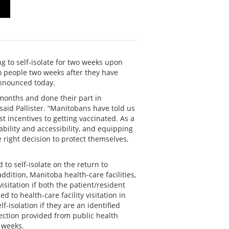
g to self-isolate for two weeks upon
to people two weeks after they have
announced today.
months and done their part in
said Pallister. “Manitobans have told us
st incentives to getting vaccinated. As a
bility and accessibility, and equipping
right decision to protect themselves,
 to self-isolate on the return to
ddition, Manitoba health-care facilities,
sitation if both the patient/resident
d to health-care facility visitation in
-isolation if they are an identified
irection provided from public health
g weeks.