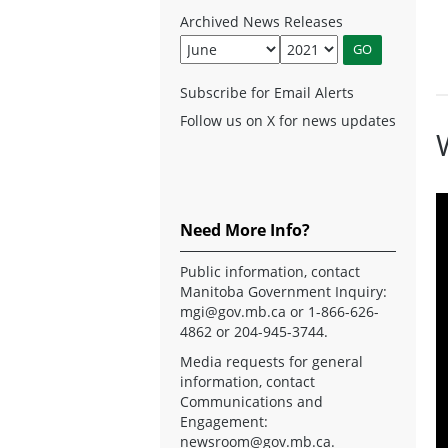
Archived News Releases
Subscribe for Email Alerts
Follow us on X for news updates
Need More Info?
Public information, contact
Manitoba Government Inquiry:
mgi@gov.mb.ca
or 1-866-626-
4862 or 204-945-3744.
Media requests for general
information, contact
Communications and
Engagement:
newsroom@gov.mb.ca
.