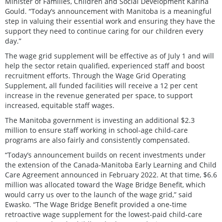
Minister of Families, Children and Social Development Karina
Gould. “Today’s announcement with Manitoba is a meaningful
step in valuing their essential work and ensuring they have the
support they need to continue caring for our children every
day.”
The wage grid supplement will be effective as of July 1 and will
help the sector retain qualified, experienced staff and boost
recruitment efforts. Through the Wage Grid Operating
Supplement, all funded facilities will receive a 12 per cent
increase in the revenue generated per space, to support
increased, equitable staff wages.
The Manitoba government is investing an additional $2.3
million to ensure staff working in school-age child-care
programs are also fairly and consistently compensated.
“Today’s announcement builds on recent investments under
the extension of the Canada-Manitoba Early Learning and Child
Care Agreement announced in February 2022. At that time, $6.6
million was allocated toward the Wage Bridge Benefit, which
would carry us over to the launch of the wage grid,” said
Ewasko. “The Wage Bridge Benefit provided a one-time
retroactive wage supplement for the lowest-paid child-care