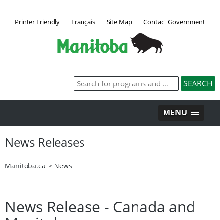
Printer Friendly
Français
Site Map
Contact Government
MENU
News Releases
Manitoba.ca
>
News
News Release - Canada and