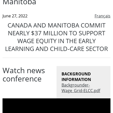
Manitoba
June 27, 2022
Français
CANADA AND MANITOBA COMMIT
NEARLY $37 MILLION TO SUPPORT
WAGE EQUITY IN THE EARLY
LEARNING AND CHILD-CARE SECTOR
Watch news
BACKGROUND
conference
INFORMATION
Backgrounder-
Wage_Grid-ELCC.pdf