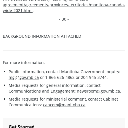
agreement/agreements-provinces-territories/manitoba-canada-
wide-2021.html
.
- 30 -
BACKGROUND INFORMATION ATTACHED
For more information:
Public information, contact Manitoba Government Inquiry:
mgi@gov.mb.ca
or 1-866-626-4862 or 204-945-3744.
Media requests for general information, contact
Communications and Engagement:
newsroom@gov.mb.ca
.
Media requests for ministerial comment, contact Cabinet
Communications:
cabcom@manitoba.ca
.
Get Started