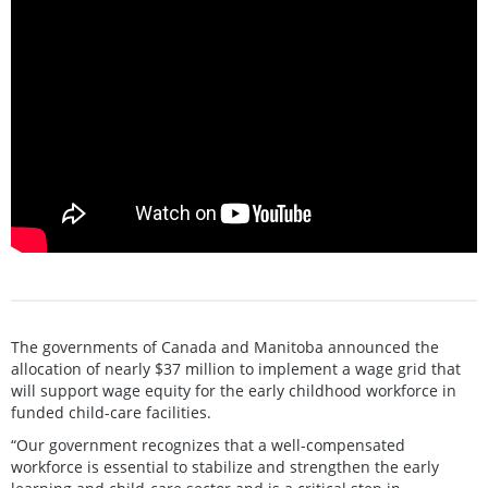
The governments of Canada and Manitoba announced the
allocation of nearly $37 million to implement a wage grid that
will support wage equity for the early childhood workforce in
funded child-care facilities.
“Our government recognizes that a well-compensated
workforce is essential to stabilize and strengthen the early