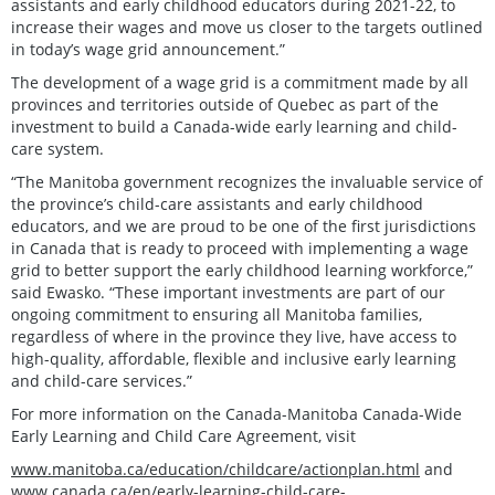
assistants and early childhood educators during 2021-22, to
increase their wages and move us closer to the targets outlined
in today’s wage grid announcement.”
The development of a wage grid is a commitment made by all
provinces and territories outside of Quebec as part of the
investment to build a Canada-wide early learning and child-
care system.
“The Manitoba government recognizes the invaluable service of
the province’s child-care assistants and early childhood
educators, and we are proud to be one of the first jurisdictions
in Canada that is ready to proceed with implementing a wage
grid to better support the early childhood learning workforce,”
said Ewasko. “These important investments are part of our
ongoing commitment to ensuring all Manitoba families,
regardless of where in the province they live, have access to
high-quality, affordable, flexible and inclusive early learning
and child-care services.”
For more information on the Canada-Manitoba Canada-Wide
Early Learning and Child Care Agreement, visit
www.manitoba.ca/education/childcare/actionplan.html
and
www.canada.ca/en/early-learning-child-care-