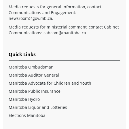
Media requests for general information, contact
Communications and Engagement:
newsroom@gov.mb.ca
.
Media requests for ministerial comment, contact Cabinet
Communications:
cabcom@manitoba.ca
.
Quick Links
Manitoba Ombudsman
Manitoba Auditor General
Manitoba Advocate for Children and Youth
Manitoba Public Insurance
Manitoba Hydro
Manitoba Liquor and Lotteries
Elections Manitoba