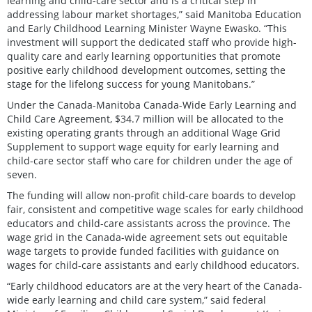
learning and child-care sector and is a critical step in
addressing labour market shortages,” said Manitoba Education
and Early Childhood Learning Minister Wayne Ewasko. “This
investment will support the dedicated staff who provide high-
quality care and early learning opportunities that promote
positive early childhood development outcomes, setting the
stage for the lifelong success for young Manitobans.”
Under the Canada-Manitoba Canada-Wide Early Learning and
Child Care Agreement, $34.7 million will be allocated to the
existing operating grants through an additional Wage Grid
Supplement to support wage equity for early learning and
child-care sector staff who care for children under the age of
seven.
The funding will allow non-profit child-care boards to develop
fair, consistent and competitive wage scales for early childhood
educators and child-care assistants across the province. The
wage grid in the Canada-wide agreement sets out equitable
wage targets to provide funded facilities with guidance on
wages for child-care assistants and early childhood educators.
“Early childhood educators are at the very heart of the Canada-
wide early learning and child care system,” said federal