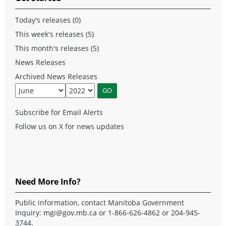
Today's releases (0)
This week's releases (5)
This month's releases (5)
News Releases
Archived News Releases
Subscribe for Email Alerts
Follow us on X for news updates
Need More Info?
Public information, contact Manitoba Government
Inquiry:
mgi@gov.mb.ca
or 1-866-626-4862 or 204-945-
3744.