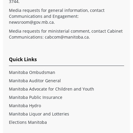
3744.
Media requests for general information, contact
Communications and Engagement:
newsroom@gov.mb.ca
.
Media requests for ministerial comment, contact Cabinet
Communications:
cabcom@manitoba.ca
.
Quick Links
Manitoba Ombudsman
Manitoba Auditor General
Manitoba Advocate for Children and Youth
Manitoba Public Insurance
Manitoba Hydro
Manitoba Liquor and Lotteries
Elections Manitoba