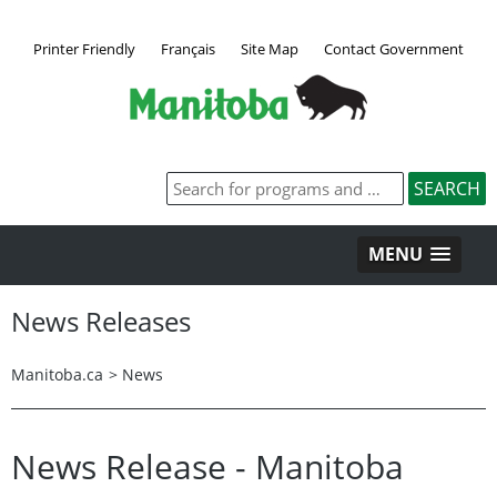
Printer Friendly
Français
Site Map
Contact Government
MENU
News Releases
Manitoba.ca
>
News
News Release - Manitoba