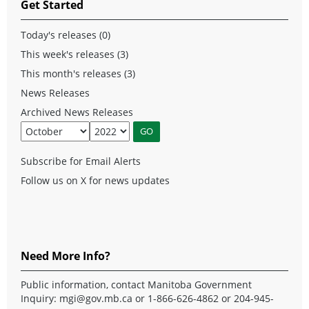
Get Started
Today's releases (0)
This week's releases (3)
This month's releases (3)
News Releases
Archived News Releases
Subscribe for Email Alerts
Follow us on X for news updates
Need More Info?
Public information, contact Manitoba Government
Inquiry:
mgi@gov.mb.ca
or 1-866-626-4862 or 204-945-