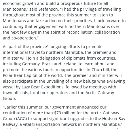
economic growth and build a prosperous future for all
Manitobans,” said Stefanson. “I had the privilege of travelling
throughout most of the province this summer to listen to
Manitobans and take action on their priorities. I look forward to
continuing that engagement with northern Manitobans over
the next few days in the spirit of reconciliation, collaboration
and co-operation.”
As part of the province’s ongoing efforts to promote
international travel to northern Manitoba, the premier and
minister will join a delegation of diplomats from countries,
including Germany, Brazil and Iceland, to learn about and
promote the various tourism opportunities in Churchill, the
Polar Bear Capital of the world. The premier and minister will
also participate in the unveiling of a new beluga whale-viewing
vessel by Lazy Bear Expeditions, followed by meetings with
town officials, local tour operators and the Arctic Gateway
Group.
“Earlier this summer, our government announced our
contribution of more than $73 million for the Arctic Gateway
Group (AGG) to support significant upgrades to the Hudson Bay
Railway, a vital transportation network in northern Manitoba,”