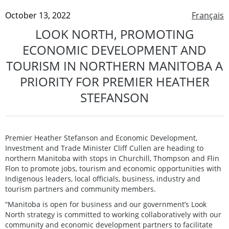
October 13, 2022
Français
LOOK NORTH, PROMOTING
ECONOMIC DEVELOPMENT AND
TOURISM IN NORTHERN MANITOBA A
PRIORITY FOR PREMIER HEATHER
STEFANSON
Premier Heather Stefanson and Economic Development,
Investment and Trade Minister Cliff Cullen are heading to
northern Manitoba with stops in Churchill, Thompson and Flin
Flon to promote jobs, tourism and economic opportunities with
Indigenous leaders, local officials, business, industry and
tourism partners and community members.
“Manitoba is open for business and our government’s Look
North strategy is committed to working collaboratively with our
community and economic development partners to facilitate