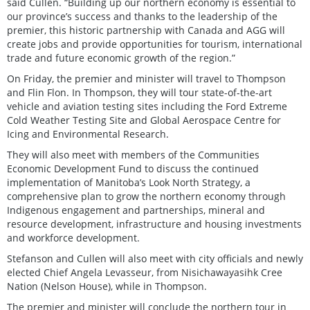
said Cullen. “Building up our northern economy is essential to
our province’s success and thanks to the leadership of the
premier, this historic partnership with Canada and AGG will
create jobs and provide opportunities for tourism, international
trade and future economic growth of the region.”
On Friday, the premier and minister will travel to Thompson
and Flin Flon. In Thompson, they will tour state-of-the-art
vehicle and aviation testing sites including the Ford Extreme
Cold Weather Testing Site and Global Aerospace Centre for
Icing and Environmental Research.
They will also meet with members of the Communities
Economic Development Fund to discuss the continued
implementation of Manitoba’s Look North Strategy, a
comprehensive plan to grow the northern economy through
Indigenous engagement and partnerships, mineral and
resource development, infrastructure and housing investments
and workforce development.
Stefanson and Cullen will also meet with city officials and newly
elected Chief Angela Levasseur, from Nisichawayasihk Cree
Nation (Nelson House), while in Thompson.
The premier and minister will conclude the northern tour in