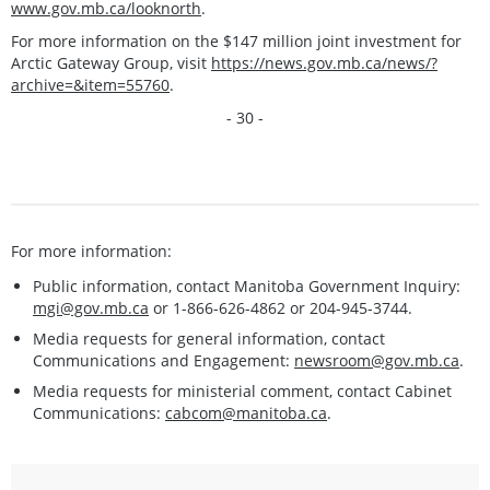
www.gov.mb.ca/looknorth
.
For more information on the $147 million joint investment for
Arctic Gateway Group, visit
https://news.gov.mb.ca/news/?
archive=&item=55760
.
- 30 -
For more information:
Public information, contact Manitoba Government Inquiry:
mgi@gov.mb.ca
or 1-866-626-4862 or 204-945-3744.
Media requests for general information, contact
Communications and Engagement:
newsroom@gov.mb.ca
.
Media requests for ministerial comment, contact Cabinet
Communications:
cabcom@manitoba.ca
.