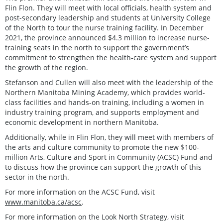
Flin Flon. They will meet with local officials, health system and
post-secondary leadership and students at University College
of the North to tour the nurse training facility. In December
2021, the province announced $4.3 million to increase nurse-
training seats in the north to support the government’s
commitment to strengthen the health-care system and support
the growth of the region.
Stefanson and Cullen will also meet with the leadership of the
Northern Manitoba Mining Academy, which provides world-
class facilities and hands-on training, including a women in
industry training program, and supports employment and
economic development in northern Manitoba.
Additionally, while in Flin Flon, they will meet with members of
the arts and culture community to promote the new $100-
million Arts, Culture and Sport in Community (ACSC) Fund and
to discuss how the province can support the growth of this
sector in the north.
For more information on the ACSC Fund, visit
www.manitoba.ca/acsc
.
For more information on the Look North Strategy, visit