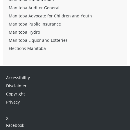
Manitoba Auditor General
Manitoba Advocate for Children and Youth
Manitoba Public Insurance
Manitoba Hydro
Manitoba Liquor and Lotteries
Elections Manitoba
Accessibility
Disclaimer
Copyright
Privacy
X
Facebook