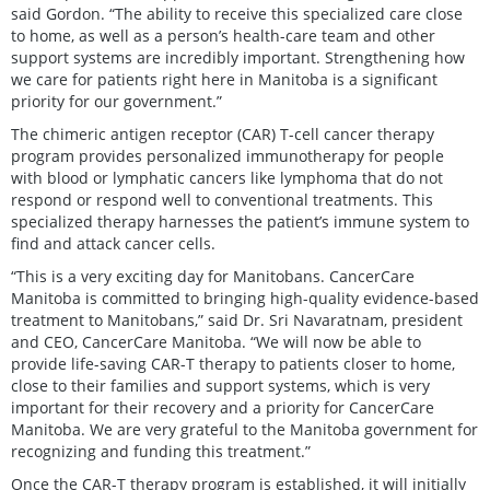
said Gordon. “The ability to receive this specialized care close
to home, as well as a person’s health-care team and other
support systems are incredibly important. Strengthening how
we care for patients right here in Manitoba is a significant
priority for our government.”
The chimeric antigen receptor (CAR) T-cell cancer therapy
program provides personalized immunotherapy for people
with blood or lymphatic cancers like lymphoma that do not
respond or respond well to conventional treatments. This
specialized therapy harnesses the patient’s immune system to
find and attack cancer cells.
“This is a very exciting day for Manitobans. CancerCare
Manitoba is committed to bringing high-quality evidence-based
treatment to Manitobans,” said Dr. Sri Navaratnam, president
and CEO, CancerCare Manitoba. “We will now be able to
provide life-saving CAR-T therapy to patients closer to home,
close to their families and support systems, which is very
important for their recovery and a priority for CancerCare
Manitoba. We are very grateful to the Manitoba government for
recognizing and funding this treatment.”
Once the CAR-T therapy program is established, it will initially