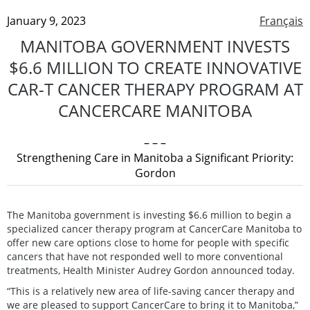
January 9, 2023
Français
MANITOBA GOVERNMENT INVESTS
$6.6 MILLION TO CREATE INNOVATIVE
CAR-T CANCER THERAPY PROGRAM AT
CANCERCARE MANITOBA
– – –
Strengthening Care in Manitoba a Significant Priority:
Gordon
The Manitoba government is investing $6.6 million to begin a
specialized cancer therapy program at CancerCare Manitoba to
offer new care options close to home for people with specific
cancers that have not responded well to more conventional
treatments, Health Minister Audrey Gordon announced today.
“This is a relatively new area of life-saving cancer therapy and
we are pleased to support CancerCare to bring it to Manitoba,”