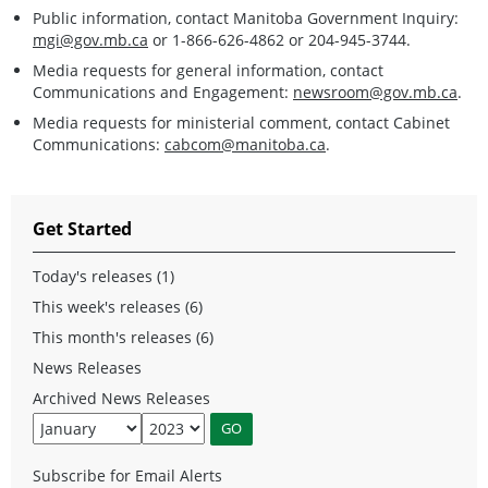
Public information, contact Manitoba Government Inquiry:
mgi@gov.mb.ca
or 1-866-626-4862 or 204-945-3744.
Media requests for general information, contact
Communications and Engagement:
newsroom@gov.mb.ca
.
Media requests for ministerial comment, contact Cabinet
Communications:
cabcom@manitoba.ca
.
Get Started
Today's releases (1)
This week's releases (6)
This month's releases (6)
News Releases
Archived News Releases
Subscribe for Email Alerts