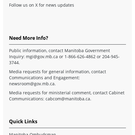
Follow us on X for news updates
Need More Info?
Public information, contact Manitoba Government
Inquiry:
mgi@gov.mb.ca
or 1-866-626-4862 or 204-945-
3744.
Media requests for general information, contact
Communications and Engagement:
newsroom@gov.mb.ca
.
Media requests for ministerial comment, contact Cabinet
Communications:
cabcom@manitoba.ca
.
Quick Links
Manitoba Ombudsman