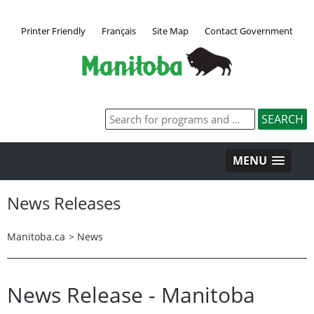
Printer Friendly
Français
Site Map
Contact Government
MENU
News Releases
Manitoba.ca
>
News
News Release - Manitoba