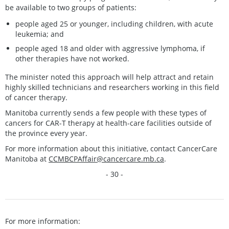
be available to two groups of patients:
people aged 25 or younger, including children, with acute
leukemia; and
people aged 18 and older with aggressive lymphoma, if
other therapies have not worked.
The minister noted this approach will help attract and retain
highly skilled technicians and researchers working in this field
of cancer therapy.
Manitoba currently sends a few people with these types of
cancers for CAR-T therapy at health-care facilities outside of
the province every year.
For more information about this initiative, contact CancerCare
Manitoba at
CCMBCPAffair@cancercare.mb.ca
.
- 30 -
For more information: