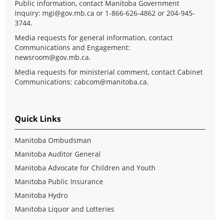
Public information, contact Manitoba Government
Inquiry:
mgi@gov.mb.ca
or 1-866-626-4862 or 204-945-
3744.
Media requests for general information, contact
Communications and Engagement:
newsroom@gov.mb.ca
.
Media requests for ministerial comment, contact Cabinet
Communications:
cabcom@manitoba.ca
.
Quick Links
Manitoba Ombudsman
Manitoba Auditor General
Manitoba Advocate for Children and Youth
Manitoba Public Insurance
Manitoba Hydro
Manitoba Liquor and Lotteries