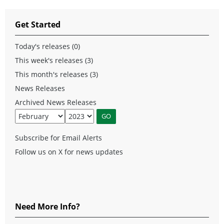
Get Started
Today's releases (0)
This week's releases (3)
This month's releases (3)
News Releases
Archived News Releases
Subscribe for Email Alerts
Follow us on X for news updates
Need More Info?