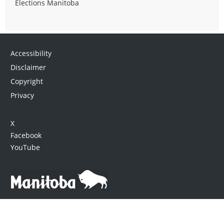
Elections Manitoba
Accessibility
Disclaimer
Copyright
Privacy
X
Facebook
YouTube