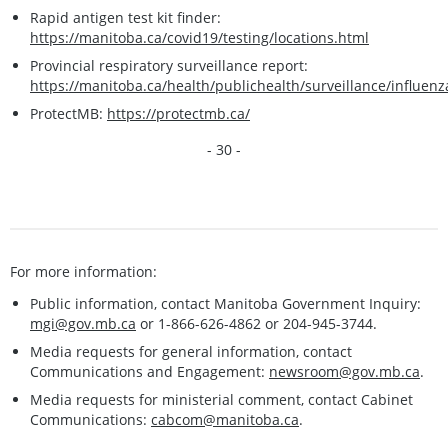
Rapid antigen test kit finder:
https://manitoba.ca/covid19/testing/locations.html
Provincial respiratory surveillance report:
https://manitoba.ca/health/publichealth/surveillance/influenz
ProtectMB:
https://protectmb.ca/
- 30 -
For more information:
Public information, contact Manitoba Government Inquiry:
mgi@gov.mb.ca
or 1-866-626-4862 or 204-945-3744.
Media requests for general information, contact
Communications and Engagement:
newsroom@gov.mb.ca
.
Media requests for ministerial comment, contact Cabinet
Communications:
cabcom@manitoba.ca
.