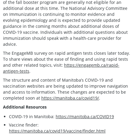
of the fall booster program are generally not eligible for an
additional dose at this time. The National Advisory Committee
on Immunization is continuing to monitor evidence and
evolving epidemiology and is expected to provide updated
guidance in the coming months about additional doses of
COVID-19 vaccine. Individuals with additional questions about
immunization should speak with a health-care provider for
advice.
The EngageMB survey on rapid antigen tests closes later today.
To share views about the ease of finding and using rapid tests
and other related topics, visit:
https://engagemb.ca/rapid-
antigen-tests
.
The structure and content of Manitoba’s COVID-19 and
vaccination websites are being updated to improve navigation
and access to information. These changes are expected to be
completed soon at
https://manitoba.ca/covid19/
.
Additional Resources
COVID-19 in Manitoba:
https://manitoba.ca/COVID19
Vaccine finder:
https://manitoba.ca/covid19/vaccine/finder.html