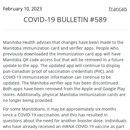
February 10, 2023
Français
COVID-19 BULLETIN #589
Manitoba Health advises that changes have been made to the
Manitoba immunization card and verifier apps. People who
previously downloaded the immunization card app will have
Manitoba QR code access but that will be removed in a future
update to the app. The updated app will continue to display
pan-Canadian proof of vaccination credentials (PVC), and
COVID-19 immunization information can continue to be
updated. The Manitoba verifier app has been discontinued.
Both apps have been removed from the Apple and Google Play
stores. Additionally, physical Manitoba immunization cards are
no longer being provided.
For some Manitobans, it may be approximately six months
since a COVID-19 vaccination, and this has resulted in
questions about the need for another booster dose. Individuals
who have already received an mRNA COVID-19 vaccine as part