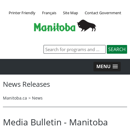
Printer Friendly
Français
Site Map
Contact Government
MENU
News Releases
Manitoba.ca
>
News
Media Bulletin - Manitoba