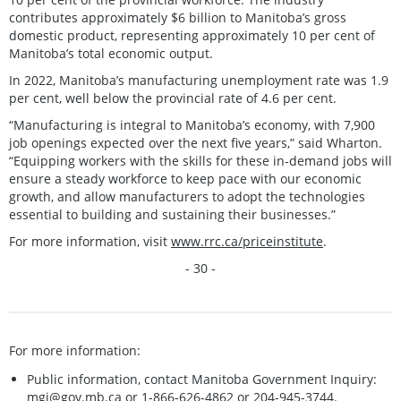
contributes approximately $6 billion to Manitoba’s gross
domestic product, representing approximately 10 per cent of
Manitoba’s total economic output.
In 2022, Manitoba’s manufacturing unemployment rate was 1.9
per cent, well below the provincial rate of 4.6 per cent.
“Manufacturing is integral to Manitoba’s economy, with 7,900
job openings expected over the next five years,” said Wharton.
“Equipping workers with the skills for these in-demand jobs will
ensure a steady workforce to keep pace with our economic
growth, and allow manufacturers to adopt the technologies
essential to building and sustaining their businesses.”
For more information, visit
www.rrc.ca/priceinstitute
.
- 30 -
For more information:
Public information, contact Manitoba Government Inquiry:
mgi@gov.mb.ca
or 1-866-626-4862 or 204-945-3744.