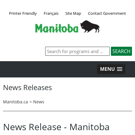
Printer Friendly
Français
Site Map
Contact Government
MENU
News Releases
Manitoba.ca
>
News
News Release - Manitoba