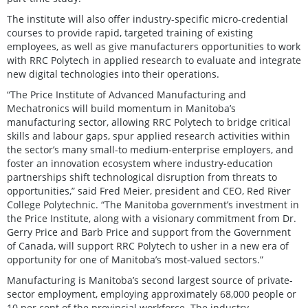
The institute will also offer industry-specific micro-credential
courses to provide rapid, targeted training of existing
employees, as well as give manufacturers opportunities to work
with RRC Polytech in applied research to evaluate and integrate
new digital technologies into their operations.
“The Price Institute of Advanced Manufacturing and
Mechatronics will build momentum in Manitoba’s
manufacturing sector, allowing RRC Polytech to bridge critical
skills and labour gaps, spur applied research activities within
the sector’s many small-to medium-enterprise employers, and
foster an innovation ecosystem where industry-education
partnerships shift technological disruption from threats to
opportunities,” said Fred Meier, president and CEO, Red River
College Polytechnic. “The Manitoba government’s investment in
the Price Institute, along with a visionary commitment from Dr.
Gerry Price and Barb Price and support from the Government
of Canada, will support RRC Polytech to usher in a new era of
opportunity for one of Manitoba’s most-valued sectors.”
Manufacturing is Manitoba’s second largest source of private-
sector employment, employing approximately 68,000 people or
10 per cent of the provincial workforce. The industry