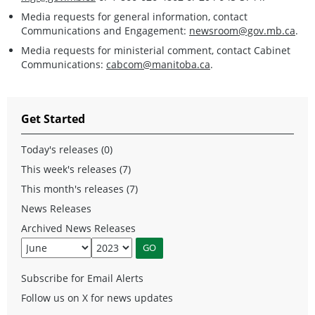
Media requests for general information, contact
Communications and Engagement:
newsroom@gov.mb.ca
.
Media requests for ministerial comment, contact Cabinet
Communications:
cabcom@manitoba.ca
.
Get Started
Today's releases (0)
This week's releases (7)
This month's releases (7)
News Releases
Archived News Releases
Subscribe for Email Alerts
Follow us on X for news updates