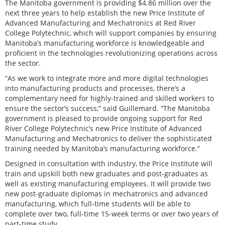
The Manitoba government is providing $4.86 million over the
next three years to help establish the new Price Institute of
Advanced Manufacturing and Mechatronics at Red River
College Polytechnic, which will support companies by ensuring
Manitoba’s manufacturing workforce is knowledgeable and
proficient in the technologies revolutionizing operations across
the sector.
“As we work to integrate more and more digital technologies
into manufacturing products and processes, there’s a
complementary need for highly-trained and skilled workers to
ensure the sector’s success,” said Guillemard. “The Manitoba
government is pleased to provide ongoing support for Red
River College Polytechnic’s new Price Institute of Advanced
Manufacturing and Mechatronics to deliver the sophisticated
training needed by Manitoba’s manufacturing workforce.”
Designed in consultation with industry, the Price Institute will
train and upskill both new graduates and post-graduates as
well as existing manufacturing employees. It will provide two
new post-graduate diplomas in mechatronics and advanced
manufacturing, which full-time students will be able to
complete over two, full-time 15-week terms or over two years of
part-time study.