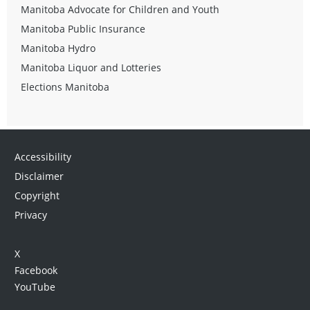
Manitoba Advocate for Children and Youth
Manitoba Public Insurance
Manitoba Hydro
Manitoba Liquor and Lotteries
Elections Manitoba
Accessibility
Disclaimer
Copyright
Privacy
X
Facebook
YouTube