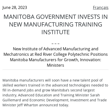
June 28, 2023
Français
MANITOBA GOVERNMENT INVESTS IN
NEW MANUFACTURING TRAINING
INSTITUTE
– – –
New Institute of Advanced Manufacturing and
Mechatronics at Red River College Polytechnic Positions
Manitoba Manufacturers for Growth, Innovation:
Ministers
Manitoba manufacturers will soon have a new talent pool of
skilled workers trained in the advanced technologies needed to
fill in-demand jobs and grow Manitoba’s second largest
industry, Advanced Education and Training Minister Sarah
Guillemard and Economic Development, Investment and Trade
Minister Jeff Wharton announced today.