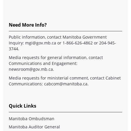
Need More Info?
Public information, contact Manitoba Government
Inquiry:
mgi@gov.mb.ca
or 1-866-626-4862 or 204-945-
3744.
Media requests for general information, contact
Communications and Engagement:
newsroom@gov.mb.ca
.
Media requests for ministerial comment, contact Cabinet
Communications:
cabcom@manitoba.ca
.
Quick Links
Manitoba Ombudsman
Manitoba Auditor General