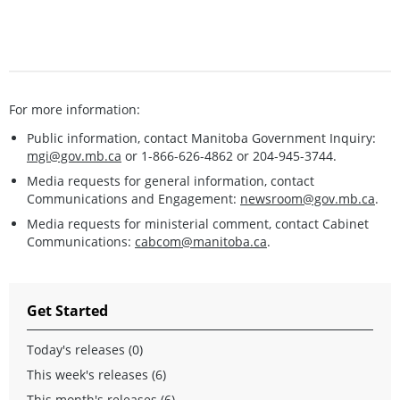
For more information:
Public information, contact Manitoba Government Inquiry:
mgi@gov.mb.ca
or 1-866-626-4862 or 204-945-3744.
Media requests for general information, contact
Communications and Engagement:
newsroom@gov.mb.ca
.
Media requests for ministerial comment, contact Cabinet
Communications:
cabcom@manitoba.ca
.
Get Started
Today's releases (0)
This week's releases (6)
This month's releases (6)