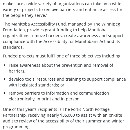
make sure a wide variety of organizations can take on a wide
variety of projects to remove barriers and enhance access for
the people they serve.”
The Manitoba Accessibility Fund, managed by The Winnipeg
Foundation, provides grant funding to help Manitoba
organizations remove barriers, create awareness and support
compliance with the Accessibility for Manitobans Act and its
standards.
Funded projects must fulfil one of three objectives including:
raise awareness about the prevention and removal of
barriers;
develop tools, resources and training to support compliance
with legislated standards; or
remove barriers to information and communication
electronically, in print and in person.
One of this year’s recipients is The Forks North Portage
Partnership, receiving nearly $35,000 to assist with an on-site
audit to review of the accessibility of their summer and winter
programming.