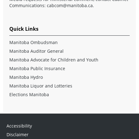
Communications:
cabcom@manitoba.ca
.
Quick Links
Manitoba Ombudsman
Manitoba Auditor General
Manitoba Advocate for Children and Youth
Manitoba Public Insurance
Manitoba Hydro
Manitoba Liquor and Lotteries
Elections Manitoba
Accessibility
Disclaimer