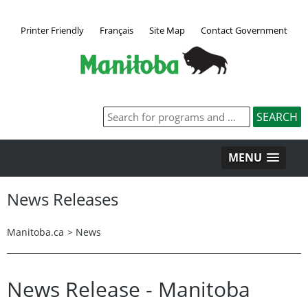
Printer Friendly
Français
Site Map
Contact Government
MENU
News Releases
Manitoba.ca
>
News
News Release - Manitoba