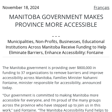
November 18, 2024
Français
MANITOBA GOVERNMENT MAKES
PROVINCE MORE ACCESSIBLE
– – –
Municipalities, Non-Profits, Businesses, Educational
Institutions Across Manitoba Receive Funding to Help
Eliminate Barriers, Enhance Accessibility: Fontaine
The Manitoba government is providing over $800,000 in
funding to 37 organizations to remove barriers and improve
accessibility across Manitoba, Families Minister Nahanni
Fontaine, minister responsible for accessibility, announced
today.
“Our government is committed to making Manitoba more
accessible for everyone, and I’m proud of the many groups
across the province who have stepped up to join us in this
work,” said Fontaine. “The Manitoba Accessibility Fund helps to