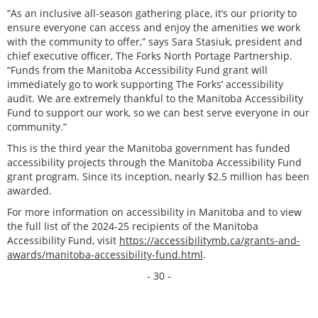
“As an inclusive all-season gathering place, it’s our priority to
ensure everyone can access and enjoy the amenities we work
with the community to offer,” says Sara Stasiuk, president and
chief executive officer, The Forks North Portage Partnership.
“Funds from the Manitoba Accessibility Fund grant will
immediately go to work supporting The Forks’ accessibility
audit. We are extremely thankful to the Manitoba Accessibility
Fund to support our work, so we can best serve everyone in our
community.”
This is the third year the Manitoba government has funded
accessibility projects through the Manitoba Accessibility Fund
grant program. Since its inception, nearly $2.5 million has been
awarded.
For more information on accessibility in Manitoba and to view
the full list of the 2024-25 recipients of the Manitoba
Accessibility Fund, visit
https://accessibilitymb.ca/grants-and-
awards/manitoba-accessibility-fund.html
.
- 30 -