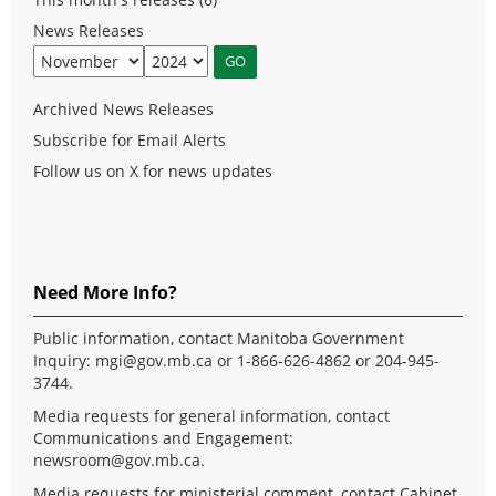
News Releases
Archived News Releases
Subscribe for Email Alerts
Follow us on X for news updates
Need More Info?
Public information, contact Manitoba Government
Inquiry:
mgi@gov.mb.ca
or 1-866-626-4862 or 204-945-
3744.
Media requests for general information, contact
Communications and Engagement:
newsroom@gov.mb.ca
.
Media requests for ministerial comment, contact Cabinet