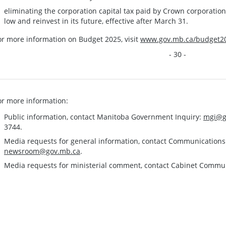
eliminating the corporation capital tax paid by Crown corporatio
low and reinvest in its future, effective after March 31.
or more information on Budget 2025, visit
www.gov.mb.ca/budget2
- 30 -
or more information:
Public information, contact Manitoba Government Inquiry:
mgi@g
3744.
Media requests for general information, contact Communication
newsroom@gov.mb.ca
.
Media requests for ministerial comment, contact Cabinet Commu