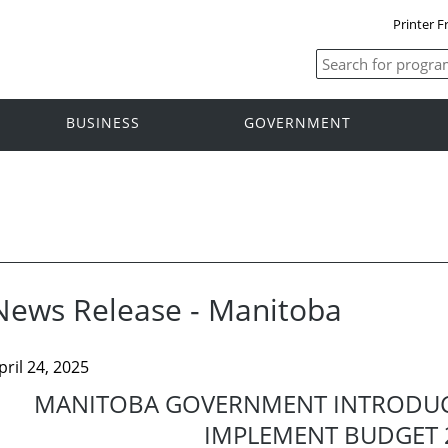
Printer F
BUSINESS
GOVERNMENT
News Release - Manitoba
pril 24, 2025
MANITOBA GOVERNMENT INTRODUCE
IMPLEMENT BUDGET 