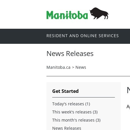
RESIDENT AND ONLINE SERVICES
News Releases
Manitoba.ca
>
News
Get Started
Today's releases (1)
A
This week's releases (3)
This month's releases (3)
News Releases