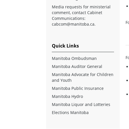
Media requests for ministerial
comment, contact Cabinet
Communications:
F
cabcom@manitoba.ca
.
Quick Links
F
Manitoba Ombudsman
Manitoba Auditor General
Manitoba Advocate for Children
and Youth
Manitoba Public Insurance
Manitoba Hydro
Manitoba Liquor and Lotteries
Elections Manitoba