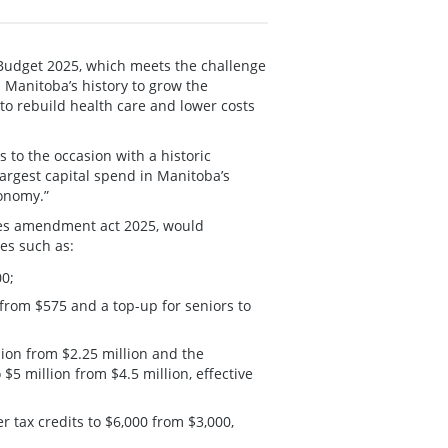
Budget 2025, which meets the challenge
n Manitoba’s history to grow the
o rebuild health care and lower costs
s to the occasion with a historic
largest capital spend in Manitoba’s
conomy.”
tes amendment act 2025, would
es such as:
00;
from $575 and a top-up for seniors to
lion from $2.25 million and the
5 million from $4.5 million, effective
r tax credits to $6,000 from $3,000,