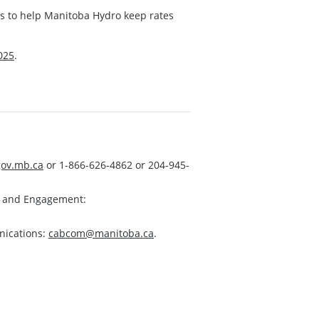
ns to help Manitoba Hydro keep rates
025
.
ov.mb.ca
or 1-866-626-4862 or 204-945-
s and Engagement:
nications:
cabcom@manitoba.ca
.