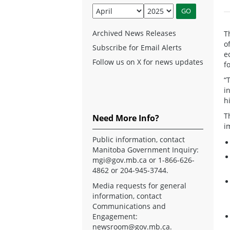
Archived News Releases
T
o
Subscribe for Email Alerts
e
Follow us on X for news updates
f
“
i
h
T
Need More Info?
i
Public information, contact
Manitoba Government Inquiry:
mgi@gov.mb.ca
or 1-866-626-
4862 or 204-945-3744.
Media requests for general
information, contact
Communications and
Engagement:
newsroom@gov.mb.ca
.