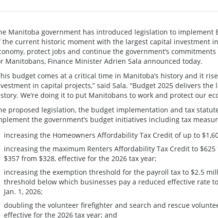
he Manitoba government has introduced legislation to implement 
f the current historic moment with the largest capital investment i
conomy, protect jobs and continue the government’s commitments t
or Manitobans, Finance Minister Adrien Sala announced today.
This budget comes at a critical time in Manitoba’s history and it rise
nvestment in capital projects,” said Sala. “Budget 2025 delivers the 
istory. We’re doing it to put Manitobans to work and protect our e
he proposed legislation, the budget implementation and tax statu
mplement the government’s budget initiatives including tax measur
increasing the Homeowners Affordability Tax Credit of up to $1,6
increasing the maximum Renters Affordability Tax Credit to $625 
$357 from $328, effective for the 2026 tax year;
increasing the exemption threshold for the payroll tax to $2.5 mil
threshold below which businesses pay a reduced effective rate to $
Jan. 1, 2026;
doubling the volunteer firefighter and search and rescue voluntee
effective for the 2026 tax year; and