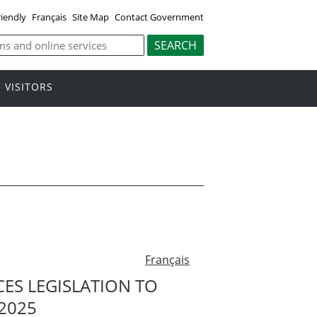
riendly
Français
Site Map
Contact Government
VISITORS
Français
S LEGISLATION TO
2025