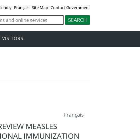
riendly
Français
Site Map
Contact Government
VISITORS
Français
EVIEW MEASLES
IONAL IMMUNIZATION