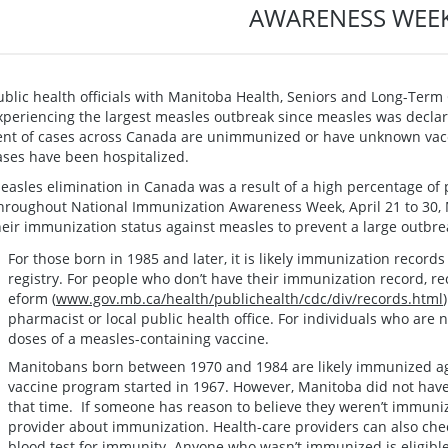
AWARENESS WEE
ublic health officials with Manitoba Health, Seniors and Long-Term
xperiencing the largest measles outbreak since measles was declar
ent of cases across Canada are unimmunized or have unknown vacci
ases have been hospitalized.
easles elimination in Canada was a result of a high percentage of 
hroughout National Immunization Awareness Week, April 21 to 30,
heir immunization status against measles to prevent a large outbr
For those born in 1985 and later, it is likely immunization record
registry. For people who don’t have their immunization record, r
eform (
www.gov.mb.ca/health/publichealth/cdc/div/records.html
pharmacist or local public health office. For individuals who are 
doses of a measles-containing vaccine.
Manitobans born between 1970 and 1984 are likely immunized ag
vaccine program started in 1967. However, Manitoba did not have
that time. If someone has reason to believe they weren’t immunize
provider about immunization. Health-care providers can also chec
blood test for immunity. Anyone who wasn’t immunized is eligible