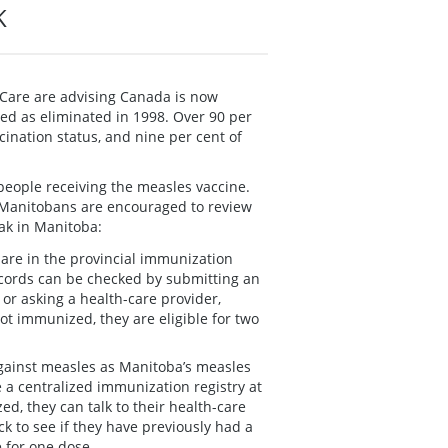
K
 Care are advising Canada is now
ed as eliminated in 1998. Over 90 per
nation status, and nine per cent of
people receiving the measles vaccine.
 Manitobans are encouraged to review
eak in Manitoba:
s are in the provincial immunization
ecords can be checked by submitting an
) or asking a health-care provider,
not immunized, they are eligible for two
ainst measles as Manitoba’s measles
 a centralized immunization registry at
d, they can talk to their health-care
k to see if they have previously had a
 for one dose.