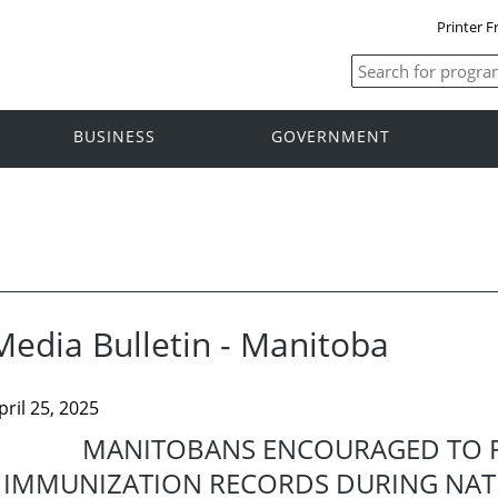
Printer F
BUSINESS
GOVERNMENT
Media Bulletin - Manitoba
pril 25, 2025
MANITOBANS ENCOURAGED TO R
IMMUNIZATION RECORDS DURING NAT