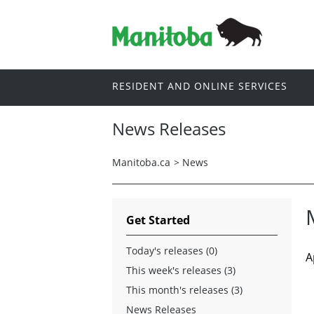
RESIDENT AND ONLINE SERVICES
News Releases
Manitoba.ca
>
News
Get Started
Today's releases (0)
A
This week's releases (3)
This month's releases (3)
News Releases