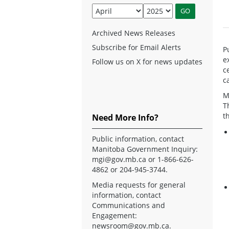
Archived News Releases
Subscribe for Email Alerts
P
e
Follow us on X for news updates
c
c
M
T
t
Need More Info?
Public information, contact
Manitoba Government Inquiry:
mgi@gov.mb.ca
or 1-866-626-
4862 or 204-945-3744.
Media requests for general
information, contact
Communications and
Engagement:
newsroom@gov.mb.ca
.