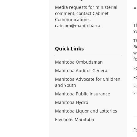
Media requests for ministerial
comment, contact Cabinet
Communications:
T
cabcom@manitoba.ca
.
Y
T
B
Quick Links
w
f
Manitoba Ombudsman
Fo
Manitoba Auditor General
F
Manitoba Advocate for Children
and Youth
F
v
Manitoba Public Insurance
Manitoba Hydro
Manitoba Liquor and Lotteries
Elections Manitoba
F