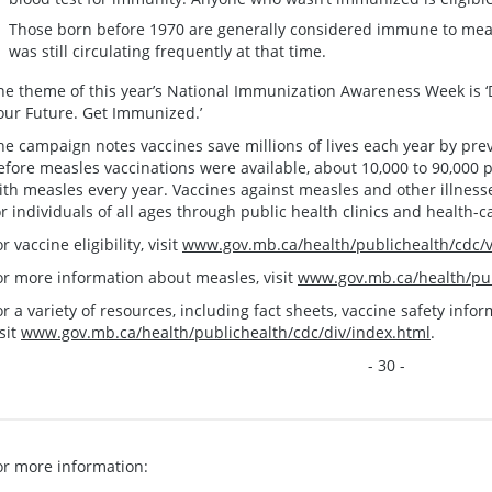
Those born before 1970 are generally considered immune to meas
was still circulating frequently at that time.
he theme of this year’s National Immunization Awareness Week is ‘Do
our Future. Get Immunized.’
he campaign notes vaccines save millions of lives each year by pre
efore measles vaccinations were available, about 10,000 to 90,000 
ith measles every year. Vaccines against measles and other illnes
or individuals of all ages through public health clinics and health-c
r vaccine eligibility, visit
www.gov.mb.ca/health/publichealth/cdc/va
or more information about measles, visit
www.gov.mb.ca/health/pub
or a variety of resources, including fact sheets, vaccine safety inf
isit
www.gov.mb.ca/health/publichealth/cdc/div/index.html
.
- 30 -
or more information: