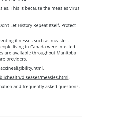
les. This is because the measles virus
n’t Let History Repeat Itself. Protect
venting illnesses such as measles.
people living in Canada were infected
ses are available throughout Manitoba
are providers.
ccineeligibility.html
.
lichealth/diseases/measles.html
.
ormation and frequently asked questions,