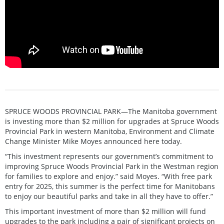
SPRUCE WOODS PROVINCIAL PARK—The Manitoba government
is investing more than $2 million for upgrades at Spruce Woods
Provincial Park in western Manitoba, Environment and Climate
Change Minister Mike Moyes announced here today.
“This investment represents our government’s commitment to
improving Spruce Woods Provincial Park in the Westman region
for families to explore and enjoy.” said Moyes. “With free park
entry for 2025, this summer is the perfect time for Manitobans
to enjoy our beautiful parks and take in all they have to offer.”
This important investment of more than $2 million will fund
upgrades to the park including a pair of significant projects on