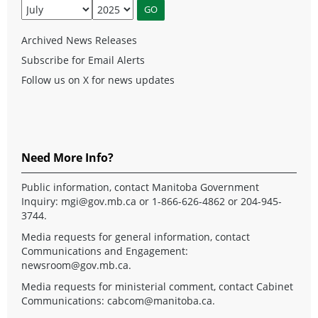
Archived News Releases
Subscribe for Email Alerts
Follow us on X for news updates
Need More Info?
Public information, contact Manitoba Government
Inquiry:
mgi@gov.mb.ca
or 1-866-626-4862 or 204-945-
3744.
Media requests for general information, contact
Communications and Engagement:
newsroom@gov.mb.ca
.
Media requests for ministerial comment, contact Cabinet
Communications:
cabcom@manitoba.ca
.