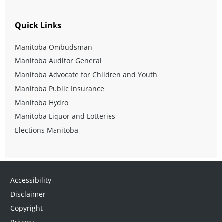
Quick Links
Manitoba Ombudsman
Manitoba Auditor General
Manitoba Advocate for Children and Youth
Manitoba Public Insurance
Manitoba Hydro
Manitoba Liquor and Lotteries
Elections Manitoba
Accessibility
Disclaimer
Copyright
Privacy