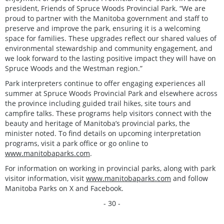
president, Friends of Spruce Woods Provincial Park. “We are
proud to partner with the Manitoba government and staff to
preserve and improve the park, ensuring it is a welcoming
space for families. These upgrades reflect our shared values of
environmental stewardship and community engagement, and
we look forward to the lasting positive impact they will have on
Spruce Woods and the Westman region.”
Park interpreters continue to offer engaging experiences all
summer at Spruce Woods Provincial Park and elsewhere across
the province including guided trail hikes, site tours and
campfire talks. These programs help visitors connect with the
beauty and heritage of Manitoba’s provincial parks, the
minister noted. To find details on upcoming interpretation
programs, visit a park office or go online to
www.manitobaparks.com
.
For information on working in provincial parks, along with park
visitor information, visit
www.manitobaparks.com
and follow
Manitoba Parks on X and Facebook.
- 30 -