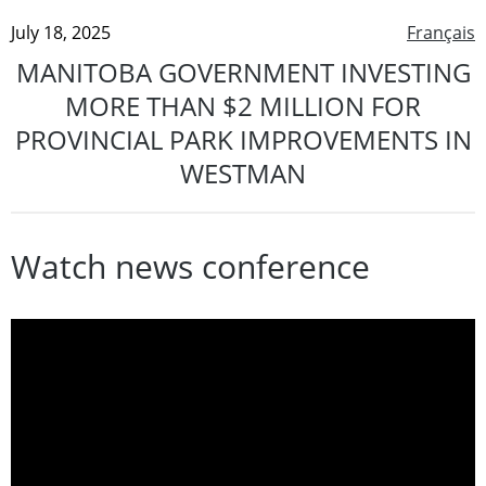
July 18, 2025
Français
MANITOBA GOVERNMENT INVESTING
MORE THAN $2 MILLION FOR
PROVINCIAL PARK IMPROVEMENTS IN
WESTMAN
Watch news conference