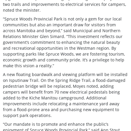
two trails and improvements to electrical services for campers,
noted the minister.
“Spruce Woods Provincial Park is not only a gem for our local
communities but also an important draw for visitors from
across Manitoba and beyond,” said Municipal and Northern
Relations Minister Glen Simard. “This investment reflects our
government’s commitment to enhancing the natural beauty
and recreational opportunities in the Westman region. By
supporting parks like Spruce Woods, we are fostering tourism,
economic growth and community pride. It’s a privilege to help
make this vision a reality.”
A new floating boardwalk and viewing platform will be installed
on Isputinaw Trail. On the Spring Ridge Trail, a flood-damaged
pedestrian bridge will be replaced, Moyes noted, adding
campers will benefit from 70 new electrical pedestals being
added to the Kiche Manitou campground. Additional
improvements include relocating a maintenance yard away
from a flood-prone area and purchasing new equipment to
support park operations.
“Our mandate is to promote and enhance the public’s
enjoyment of Spruce Woods Provincial Park,” said Ann Stout,