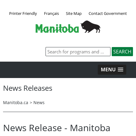
Printer Friendly
Français
Site Map
Contact Government
MENU
News Releases
Manitoba.ca
>
News
News Release - Manitoba