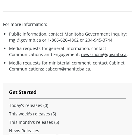
For more information:
Public information, contact Manitoba Government Inquiry:
mgi@gov.mb.ca
or 1-866-626-4862 or 204-945-3744.
Media requests for general information, contact
Communications and Engagement:
newsroom@gov.mb.ca
.
Media requests for ministerial comment, contact Cabinet
Communications:
cabcom@manitoba.ca
.
Get Started
Today's releases (0)
This week's releases (5)
This month's releases (5)
News Releases