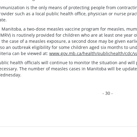
mmunization is the only means of protecting people from contract
rovider such as a local public health office, physician or nurse prac
ate.
n Manitoba, a two-dose measles vaccine program for measles, mump
MRV) is routinely provided for children who are at least one year o
n the case of a measles exposure, a second dose may be given earlier
lso an outbreak eligibility for some children aged six months to un
riteria can be viewed at:
www.gov.mb.ca/health/publichealth/cdc/va
ublic health officials will continue to monitor the situation and wi
ecessary. The number of measles cases in Manitoba will be updat
ednesday.
- 30 -