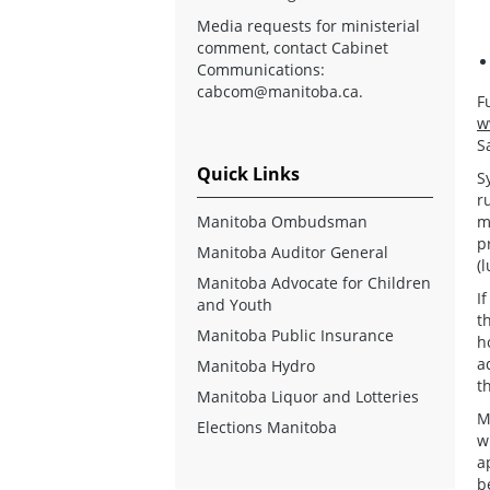
Media requests for ministerial
comment, contact Cabinet
Communications:
cabcom@manitoba.ca
.
F
w
S
Quick Links
S
r
Manitoba Ombudsman
m
p
Manitoba Auditor General
(
Manitoba Advocate for Children
I
and Youth
t
Manitoba Public Insurance
h
a
Manitoba Hydro
t
Manitoba Liquor and Lotteries
M
Elections Manitoba
w
a
b