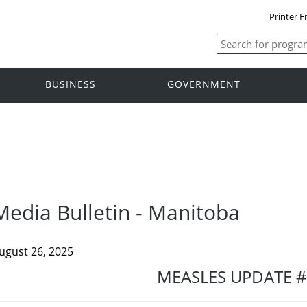
Printer F
BUSINESS
GOVERNMENT
Media Bulletin - Manitoba
ugust 26, 2025
MEASLES UPDATE 