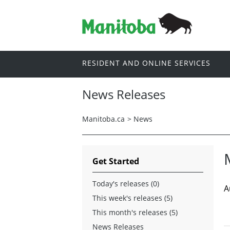
RESIDENT AND ONLINE SERVICES
News Releases
Manitoba.ca
>
News
Get Started
Today's releases (0)
A
This week's releases (5)
This month's releases (5)
News Releases