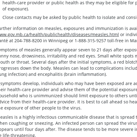
health-care provider or public health as they may be eligible for 
of exposure).
Close contacts may be asked by public health to isolate and consi
urther information on measles, exposures and immunization is avai
ww.gov.mb.ca/health/publichealth/diseases/measles.html
or indiv
anté at 204-788-8200 in Winnipeg or 1-888-315-9257 toll-free in Ma
ymptoms of measles generally appear seven to 21 days after exposu
unny nose, drowsiness, irritability and red eyes. Small white spots 
outh or throat. Several days after the initial symptoms, a red blot
rogresses down the body. Measles can lead to complications includ
lung infection) and encephalitis (brain inflammation).
f symptoms develop, individuals who may have been exposed are ad
heir health-care provider and advise them of the potential exposur
ousehold who is unimmunized should limit exposure to others unti
dvice from their health-care provider. It is best to call ahead so he
he exposure of other people to the virus.
easles is a highly infectious communicable disease that is spread 
hen coughing or sneezing. An infected person can spread the virus
ppears until four days after. The disease tends to be more severe 
e life-threatening.