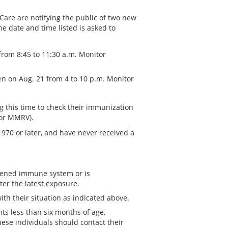
Care are notifying the public of two new
e date and time listed is asked to
from 8:45 to 11:30 a.m. Monitor
en on Aug. 21 from 4 to 10 p.m. Monitor
g this time to check their immunization
 or MMRV).
1970 or later, and have never received a
kened immune system or is
ter the latest exposure.
th their situation as indicated above.
ts less than six months of age,
e individuals should contact their