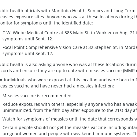
ublic health officials with Manitoba Health, Seniors and Long-Term 
easles exposure sites. Anyone who was at these locations during th
onitor for symptoms until the identified date:
C.W. Wiebe Medical Centre at 385 Main St. in Winkler on Aug. 21 
symptoms until Sept. 12.
Focal Point Comprehensive Vision Care at 32 Stephen St. in Mord
symptoms until Sept. 12.
ublic health is also asking anyone who was at these locations durin
ecords and ensure they are up to date with measles vaccine (MMR
or individuals who were exposed at this location and were born in 
easles vaccine and have never had a measles infection:
Measles vaccine is recommended.
Reduce exposures with others, especially anyone who has a wea
unimmunized, from the fifth day after exposure to the 21st day af
Watch for symptoms of measles until the date that corresponds wi
Certain people should not get the measles vaccine including infan
pregnant women and people with weakened immune systems. Thes