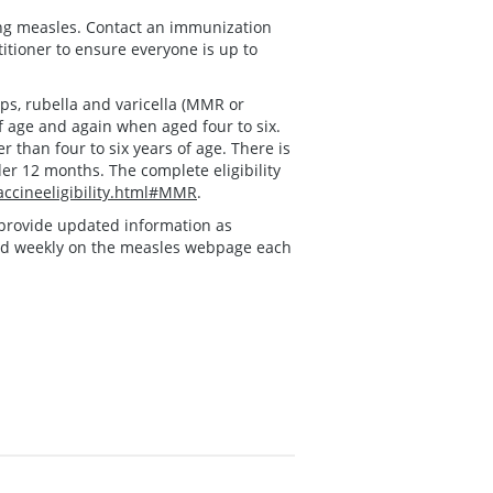
ing measles. Contact an immunization
titioner to ensure everyone is up to
s, rubella and varicella (MMR or
f age and again when aged four to six.
 than four to six years of age. There is
der 12 months. The complete eligibility
ccineeligibility.html#MMR
.
ll provide updated information as
ed weekly on the measles webpage each