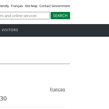
riendly
Français
Site Map
Contact Government
VISITORS
Français
#30