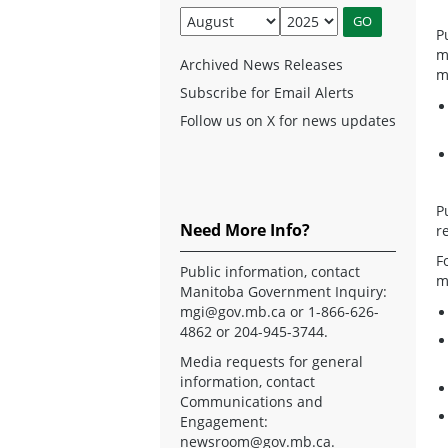
P
m
Archived News Releases
m
Subscribe for Email Alerts
Follow us on X for news updates
P
Need More Info?
r
F
Public information, contact
m
Manitoba Government Inquiry:
mgi@gov.mb.ca
or 1-866-626-
4862 or 204-945-3744.
Media requests for general
information, contact
Communications and
Engagement:
newsroom@gov.mb.ca
.