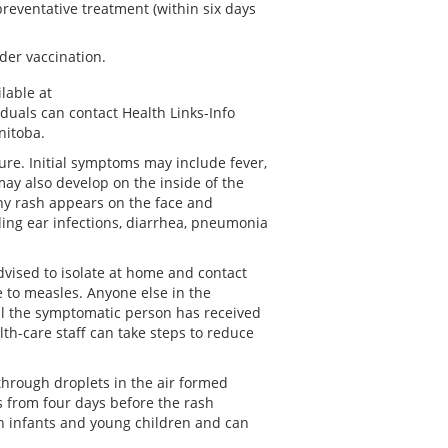
preventative treatment (within six days
der vaccination.
lable at
iduals can contact Health Links-Info
nitoba.
re. Initial symptoms may include fever,
may also develop on the inside of the
chy rash appears on the face and
ing ear infections, diarrhea, pneumonia
vised to isolate at home and contact
e to measles. Anyone else in the
l the symptomatic person has received
alth-care staff can take steps to reduce
through droplets in the air formed
 from four days before the rash
in infants and young children and can