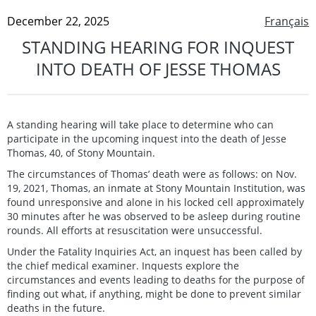
December 22, 2025
Français
STANDING HEARING FOR INQUEST
INTO DEATH OF JESSE THOMAS
A standing hearing will take place to determine who can
participate in the upcoming inquest into the death of Jesse
Thomas, 40, of Stony Mountain.
The circumstances of Thomas’ death were as follows: on Nov.
19, 2021, Thomas, an inmate at Stony Mountain Institution, was
found unresponsive and alone in his locked cell approximately
30 minutes after he was observed to be asleep during routine
rounds. All efforts at resuscitation were unsuccessful.
Under the Fatality Inquiries Act, an inquest has been called by
the chief medical examiner. Inquests explore the
circumstances and events leading to deaths for the purpose of
finding out what, if anything, might be done to prevent similar
deaths in the future.