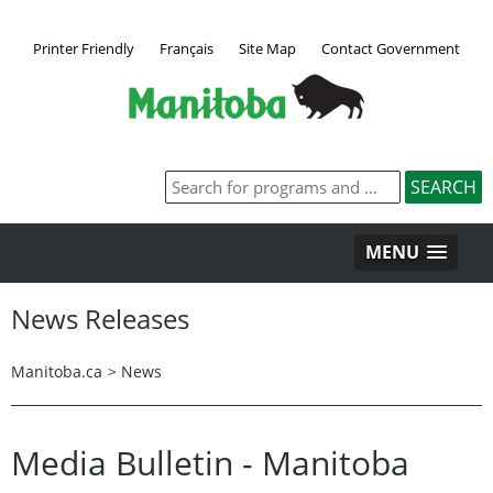
Printer Friendly
Français
Site Map
Contact Government
MENU
News Releases
Manitoba.ca
>
News
Media Bulletin - Manitoba