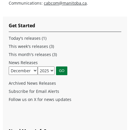
Communications:
cabcom@manitoba.ca
.
Get Started
Today's releases (1)
This week's releases (3)
This month's releases (3)
News Releases
Archived News Releases
Subscribe for Email Alerts
Follow us on X for news updates