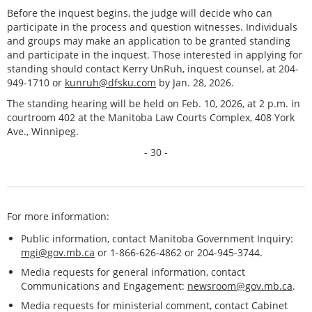
Before the inquest begins, the judge will decide who can
participate in the process and question witnesses. Individuals
and groups may make an application to be granted standing
and participate in the inquest. Those interested in applying for
standing should contact Kerry UnRuh, inquest counsel, at 204-
949-1710 or
kunruh@dfsku.com
by Jan. 28, 2026.
The standing hearing will be held on Feb. 10, 2026, at 2 p.m. in
courtroom 402 at the Manitoba Law Courts Complex, 408 York
Ave., Winnipeg.
- 30 -
For more information:
Public information, contact Manitoba Government Inquiry:
mgi@gov.mb.ca
or 1-866-626-4862 or 204-945-3744.
Media requests for general information, contact
Communications and Engagement:
newsroom@gov.mb.ca
.
Media requests for ministerial comment, contact Cabinet