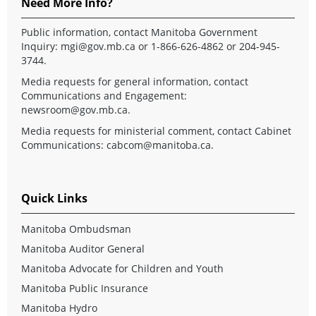
Need More Info?
Public information, contact Manitoba Government
Inquiry:
mgi@gov.mb.ca
or 1-866-626-4862 or 204-945-
3744.
Media requests for general information, contact
Communications and Engagement:
newsroom@gov.mb.ca
.
Media requests for ministerial comment, contact Cabinet
Communications:
cabcom@manitoba.ca
.
Quick Links
Manitoba Ombudsman
Manitoba Auditor General
Manitoba Advocate for Children and Youth
Manitoba Public Insurance
Manitoba Hydro