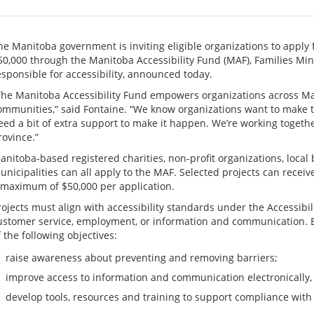
he Manitoba government is inviting eligible organizations to apply 
50,000 through the Manitoba Accessibility Fund (MAF), Families Min
esponsible for accessibility, announced today.
The Manitoba Accessibility Fund empowers organizations across Man
ommunities,” said Fontaine. “We know organizations want to make th
eed a bit of extra support to make it happen. We’re working togeth
rovince.”
anitoba-based registered charities, non-profit organizations, local
unicipalities can all apply to the MAF. Selected projects can receive 
 maximum of $50,000 per application.
rojects must align with accessibility standards under the Accessibi
ustomer service, employment, or information and communication. E
f the following objectives:
raise awareness about preventing and removing barriers;
improve access to information and communication electronically, i
develop tools, resources and training to support compliance with 