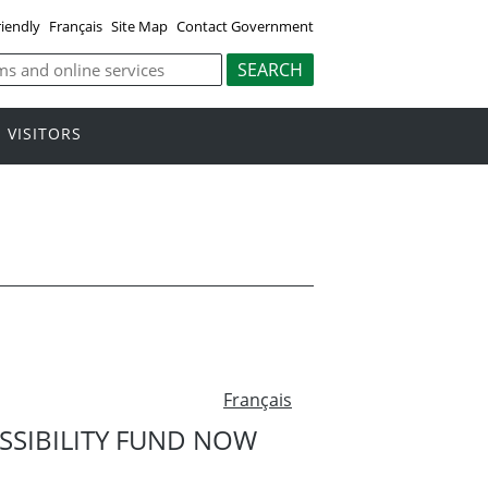
riendly
Français
Site Map
Contact Government
VISITORS
Français
SSIBILITY FUND NOW