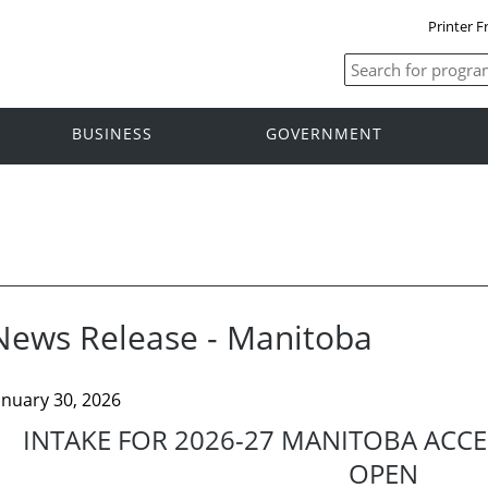
Printer F
BUSINESS
GOVERNMENT
News Release - Manitoba
anuary 30, 2026
INTAKE FOR 2026-27 MANITOBA ACCE
OPEN