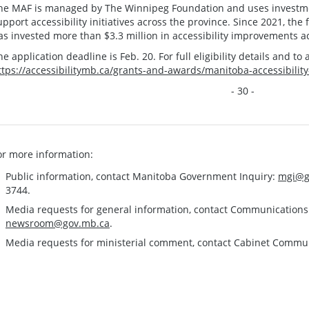
he MAF is managed by The Winnipeg Foundation and uses investmen
upport accessibility initiatives across the province. Since 2021, th
as invested more than $3.3 million in accessibility improvements 
he application deadline is Feb. 20. For full eligibility details and to a
ttps://accessibilitymb.ca/grants-and-awards/manitoba-accessibilit
- 30 -
or more information:
Public information, contact Manitoba Government Inquiry:
mgi@g
3744.
Media requests for general information, contact Communication
newsroom@gov.mb.ca
.
Media requests for ministerial comment, contact Cabinet Commu