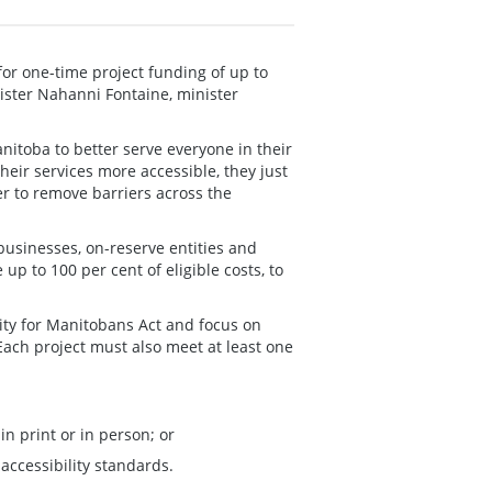
for one-time project funding of up to
ister Nahanni Fontaine, minister
itoba to better serve everyone in their
eir services more accessible, they just
er to remove barriers across the
 businesses, on-reserve entities and
up to 100 per cent of eligible costs, to
lity for Manitobans Act and focus on
ach project must also meet at least one
n print or in person; or
accessibility standards.