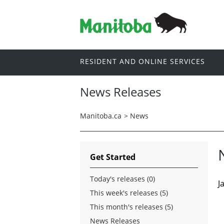
RESIDENT AND ONLINE SERVICES
News Releases
Manitoba.ca
>
News
Get Started
Today's releases (0)
J
This week's releases (5)
This month's releases (5)
News Releases