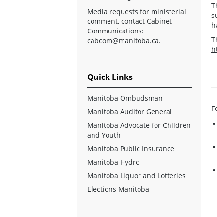
T
Media requests for ministerial
s
comment, contact Cabinet
h
Communications:
T
cabcom@manitoba.ca
.
h
Quick Links
Manitoba Ombudsman
F
Manitoba Auditor General
Manitoba Advocate for Children
and Youth
Manitoba Public Insurance
Manitoba Hydro
Manitoba Liquor and Lotteries
Elections Manitoba