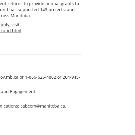
t returns to provide annual grants to
e fund has supported 143 projects, and
across Manitoba.
pply, visit:
y-fund.html
ov.mb.ca
or 1-866-626-4862 or 204-945-
s and Engagement:
nications:
cabcom@manitoba.ca
.