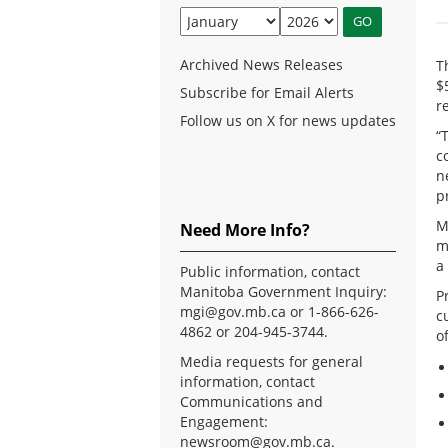
Archived News Releases
T
$
Subscribe for Email Alerts
r
Follow us on X for news updates
“
c
n
p
M
Need More Info?
m
a
Public information, contact
Manitoba Government Inquiry:
P
mgi@gov.mb.ca
or 1-866-626-
c
4862 or 204-945-3744.
o
Media requests for general
information, contact
Communications and
Engagement:
newsroom@gov.mb.ca
.