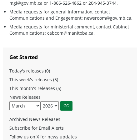
mgi@gov.mb.ca
or 1-866-626-4862 or 204-945-3744.
Media requests for general information, contact
Communications and Engagement:
newsroom@gov.mb.ca
.
Media requests for ministerial comment, contact Cabinet
Communications:
cabcom@manitoba.ca
.
Get Started
Today's releases (0)
This week's releases (5)
This month's releases (5)
News Releases
Archived News Releases
Subscribe for Email Alerts
Follow us on X for news updates