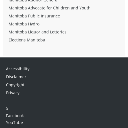
Manitoba Advocate for Children and Youth
Manitoba Public Insurance
Manitoba Hydro
Manitoba Liquor and Lotteries
Elections Manitoba
Accessibility
Disclaimer
Copyright
Privacy
X
Facebook
YouTube