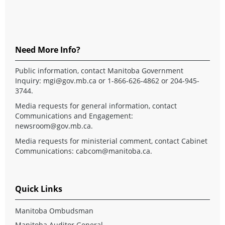
Need More Info?
Public information, contact Manitoba Government
Inquiry:
mgi@gov.mb.ca
or 1-866-626-4862 or 204-945-
3744.
Media requests for general information, contact
Communications and Engagement:
newsroom@gov.mb.ca
.
Media requests for ministerial comment, contact Cabinet
Communications:
cabcom@manitoba.ca
.
Quick Links
Manitoba Ombudsman
Manitoba Auditor General