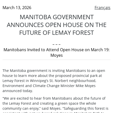
March 13, 2026
Français
MANITOBA GOVERNMENT
ANNOUNCES OPEN HOUSE ON THE
FUTURE OF LEMAY FOREST
– – –
Manitobans Invited to Attend Open House on March 19:
Moyes
The Manitoba government is inviting Manitobans to an open
house to learn more about the proposed provincial park at
Lemay Forest in Winnipeg’s St. Norbert neighbourhood,
Environment and Climate Change Minister Mike Moyes
announced today.
“We are excited to hear from Manitobans about the future of
the Lemay Forest and creating a green space the whole
community can enjoy,” said Moyes. “Safeguarding this forest is