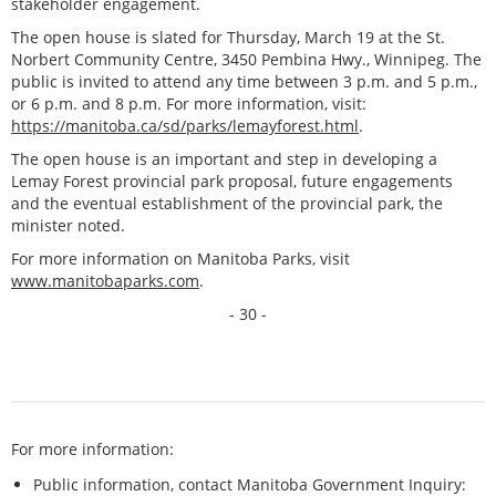
stakeholder engagement.
The open house is slated for Thursday, March 19 at the St.
Norbert Community Centre, 3450 Pembina Hwy., Winnipeg. The
public is invited to attend any time between 3 p.m. and 5 p.m.,
or 6 p.m. and 8 p.m. For more information, visit:
https://manitoba.ca/sd/parks/lemayforest.html
.
The open house is an important and step in developing a
Lemay Forest provincial park proposal, future engagements
and the eventual establishment of the provincial park, the
minister noted.
For more information on Manitoba Parks, visit
www.manitobaparks.com
.
- 30 -
For more information:
Public information, contact Manitoba Government Inquiry: