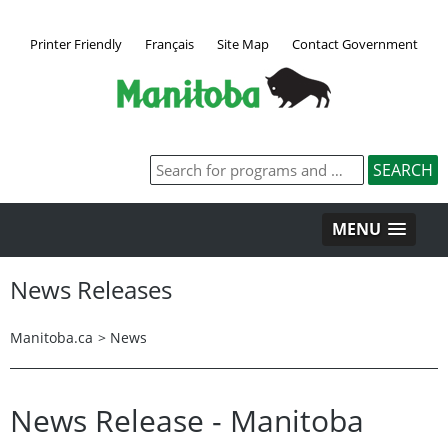
Printer Friendly
Français
Site Map
Contact Government
MENU
News Releases
Manitoba.ca
>
News
News Release - Manitoba