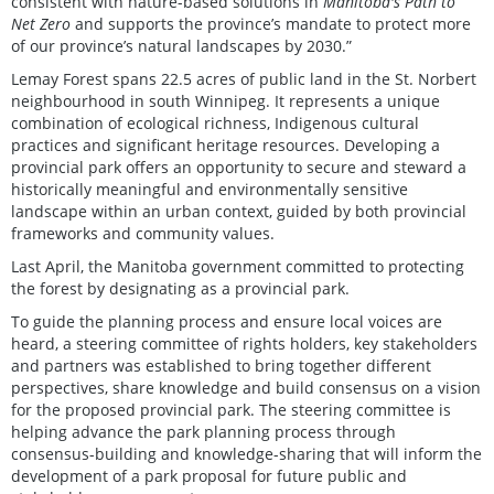
consistent with nature-based solutions in
Manitoba's Path to
Net Zero
and supports the province’s mandate to protect more
of our province’s natural landscapes by 2030.”
Lemay Forest spans 22.5 acres of public land in the St. Norbert
neighbourhood in south Winnipeg. It represents a unique
combination of ecological richness, Indigenous cultural
practices and significant heritage resources. Developing a
provincial park offers an opportunity to secure and steward a
historically meaningful and environmentally sensitive
landscape within an urban context, guided by both provincial
frameworks and community values.
Last April, the Manitoba government committed to protecting
the forest by designating as a provincial park.
To guide the planning process and ensure local voices are
heard, a steering committee of rights holders, key stakeholders
and partners was established to bring together different
perspectives, share knowledge and build consensus on a vision
for the proposed provincial park. The steering committee is
helping advance the park planning process through
consensus-building and knowledge-sharing that will inform the
development of a park proposal for future public and