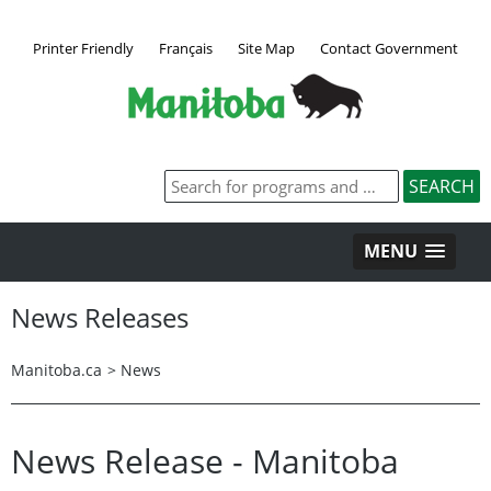
Printer Friendly
Français
Site Map
Contact Government
MENU
News Releases
Manitoba.ca
>
News
News Release - Manitoba