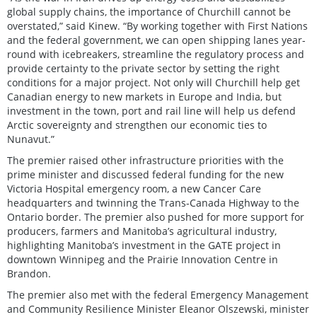
global supply chains, the importance of Churchill cannot be
overstated,” said Kinew. “By working together with First Nations
and the federal government, we can open shipping lanes year-
round with icebreakers, streamline the regulatory process and
provide certainty to the private sector by setting the right
conditions for a major project. Not only will Churchill help get
Canadian energy to new markets in Europe and India, but
investment in the town, port and rail line will help us defend
Arctic sovereignty and strengthen our economic ties to
Nunavut.”
The premier raised other infrastructure priorities with the
prime minister and discussed federal funding for the new
Victoria Hospital emergency room, a new Cancer Care
headquarters and twinning the Trans-Canada Highway to the
Ontario border. The premier also pushed for more support for
producers, farmers and Manitoba’s agricultural industry,
highlighting Manitoba’s investment in the GATE project in
downtown Winnipeg and the Prairie Innovation Centre in
Brandon.
The premier also met with the federal Emergency Management
and Community Resilience Minister Eleanor Olszewski, minister