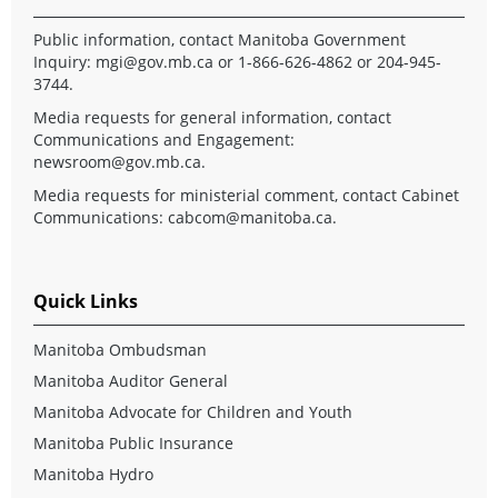
Public information, contact Manitoba Government
Inquiry:
mgi@gov.mb.ca
or 1-866-626-4862 or 204-945-
3744.
Media requests for general information, contact
Communications and Engagement:
newsroom@gov.mb.ca
.
Media requests for ministerial comment, contact Cabinet
Communications:
cabcom@manitoba.ca
.
Quick Links
Manitoba Ombudsman
Manitoba Auditor General
Manitoba Advocate for Children and Youth
Manitoba Public Insurance
Manitoba Hydro