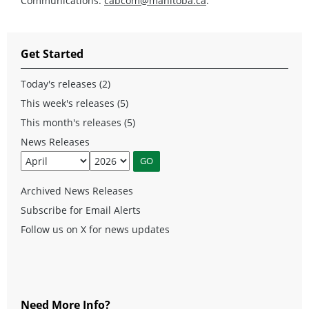
Communications:
cabcom@manitoba.ca
.
Get Started
Today's releases (2)
This week's releases (5)
This month's releases (5)
News Releases
Archived News Releases
Subscribe for Email Alerts
Follow us on X for news updates
Need More Info?