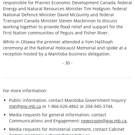
responsible for Prairies Economic Development Canada, federal
Energy and Natural Resources Minister Tim Hodgson, federal
National Defence Minister David McGuinty and federal
Transport Canada Minister Steven Mackinnon to discuss
working together to provide flood relief and support for the
First Nation communities of Peguis and Fisher River.
While in Ottawa the premier attended a Yom HaShoah
ceremony at the National Holocaust Memorial and spoke at a
reception hosted by a Manitoba business delegation.
- 30 -
For more information:
Public information, contact Manitoba Government Inquiry:
mgi@gov.mb.ca
or 1-866-626-4862 or 204-945-3744.
Media requests for general information, contact
Communications and Engagement:
newsroom@gov.mb.ca
.
Media requests for ministerial comment, contact Cabinet