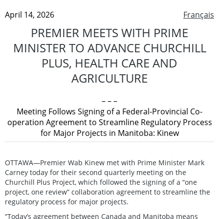
April 14, 2026
Français
PREMIER MEETS WITH PRIME
MINISTER TO ADVANCE CHURCHILL
PLUS, HEALTH CARE AND
AGRICULTURE
– – –
Meeting Follows Signing of a Federal-Provincial Co-
operation Agreement to Streamline Regulatory Process
for Major Projects in Manitoba: Kinew
OTTAWA—Premier Wab Kinew met with Prime Minister Mark
Carney today for their second quarterly meeting on the
Churchill Plus Project, which followed the signing of a “one
project, one review” collaboration agreement to streamline the
regulatory process for major projects.
“Today’s agreement between Canada and Manitoba means