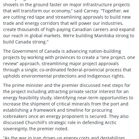
shovels in the ground faster on major infrastructure projects
that will transform our economy,” said Carney. “Together, we
are cutting red tape and streamlining approvals to build new
trade and energy corridors that will power our industries,
create thousands of high-paying Canadian careers and expand
our reach in global markets. We’re building Manitoba strong to
build Canada strong.”
The Government of Canada is advancing nation‑building
projects by working with provinces to create a “one project, one
review” approach, streamlining major project approvals
through a single, co-ordinated federal‑provincial process that
upholds environmental protections and Indigenous rights.
The prime minister and the premier discussed next steps for
the project including attracting private sector interest for an
energy feasibility study, identifying near-term opportunities to
increase the shipment of critical minerals from the port and
establishing a framework and timeline for procuring
icebreakers once an energy proponent is secured. They also
discussed Churchill's strategic role in defending Arctic
sovereignty, the premier noted.
“As the war in Iran drives up energy costs and destabilizes