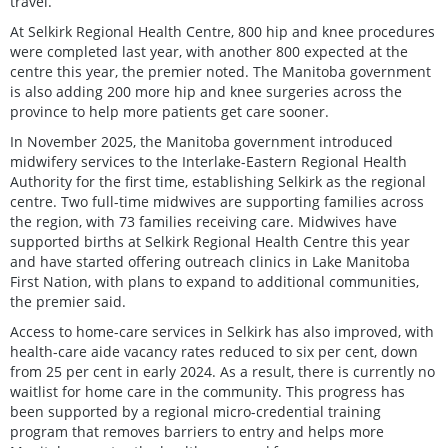
travel.”
At Selkirk Regional Health Centre, 800 hip and knee procedures
were completed last year, with another 800 expected at the
centre this year, the premier noted. The Manitoba government
is also adding 200 more hip and knee surgeries across the
province to help more patients get care sooner.
In November 2025, the Manitoba government introduced
midwifery services to the Interlake-Eastern Regional Health
Authority for the first time, establishing Selkirk as the regional
centre. Two full-time midwives are supporting families across
the region, with 73 families receiving care. Midwives have
supported births at Selkirk Regional Health Centre this year
and have started offering outreach clinics in Lake Manitoba
First Nation, with plans to expand to additional communities,
the premier said.
Access to home-care services in Selkirk has also improved, with
health-care aide vacancy rates reduced to six per cent, down
from 25 per cent in early 2024. As a result, there is currently no
waitlist for home care in the community. This progress has
been supported by a regional micro-credential training
program that removes barriers to entry and helps more