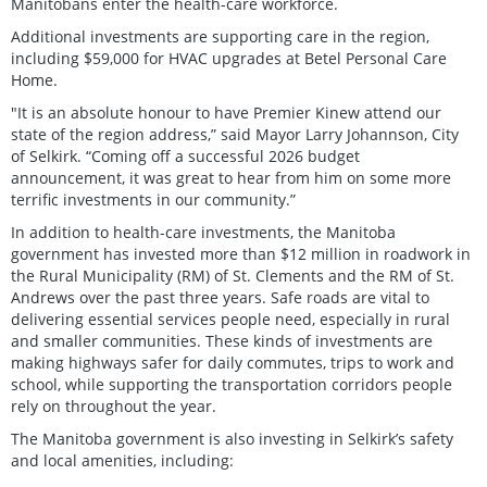
Manitobans enter the health-care workforce.
Additional investments are supporting care in the region,
including $59,000 for HVAC upgrades at Betel Personal Care
Home.
"It is an absolute honour to have Premier Kinew attend our
state of the region address,” said Mayor Larry Johannson, City
of Selkirk. “Coming off a successful 2026 budget
announcement, it was great to hear from him on some more
terrific investments in our community.”
In addition to health-care investments, the Manitoba
government has invested more than $12 million in roadwork in
the Rural Municipality (RM) of St. Clements and the RM of St.
Andrews over the past three years. Safe roads are vital to
delivering essential services people need, especially in rural
and smaller communities. These kinds of investments are
making highways safer for daily commutes, trips to work and
school, while supporting the transportation corridors people
rely on throughout the year.
The Manitoba government is also investing in Selkirk’s safety
and local amenities, including: