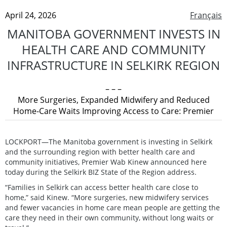
April 24, 2026
Français
MANITOBA GOVERNMENT INVESTS IN
HEALTH CARE AND COMMUNITY
INFRASTRUCTURE IN SELKIRK REGION
– – –
More Surgeries, Expanded Midwifery and Reduced
Home-Care Waits Improving Access to Care: Premier
LOCKPORT—The Manitoba government is investing in Selkirk
and the surrounding region with better health care and
community initiatives, Premier Wab Kinew announced here
today during the Selkirk BIZ State of the Region address.
“Families in Selkirk can access better health care close to
home,” said Kinew. “More surgeries, new midwifery services
and fewer vacancies in home care mean people are getting the
care they need in their own community, without long waits or