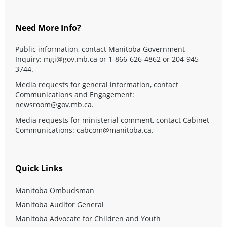
Need More Info?
Public information, contact Manitoba Government
Inquiry:
mgi@gov.mb.ca
or 1-866-626-4862 or 204-945-
3744.
Media requests for general information, contact
Communications and Engagement:
newsroom@gov.mb.ca
.
Media requests for ministerial comment, contact Cabinet
Communications:
cabcom@manitoba.ca
.
Quick Links
Manitoba Ombudsman
Manitoba Auditor General
Manitoba Advocate for Children and Youth