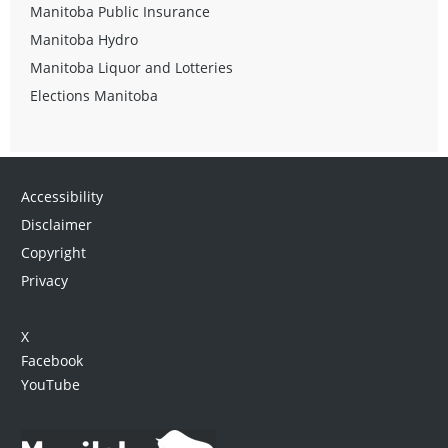
Manitoba Public Insurance
Manitoba Hydro
Manitoba Liquor and Lotteries
Elections Manitoba
Accessibility
Disclaimer
Copyright
Privacy
X
Facebook
YouTube