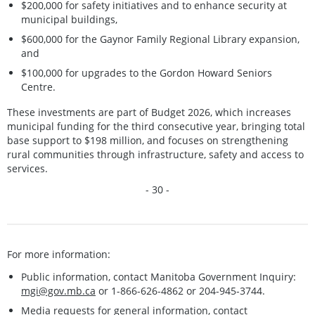
$200,000 for safety initiatives and to enhance security at
municipal buildings,
$600,000 for the Gaynor Family Regional Library expansion,
and
$100,000 for upgrades to the Gordon Howard Seniors
Centre.
These investments are part of Budget 2026, which increases
municipal funding for the third consecutive year, bringing total
base support to $198 million, and focuses on strengthening
rural communities through infrastructure, safety and access to
services.
- 30 -
For more information:
Public information, contact Manitoba Government Inquiry:
mgi@gov.mb.ca
or 1-866-626-4862 or 204-945-3744.
Media requests for general information, contact