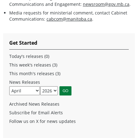
Communications and Engagement:
newsroom@gov.mb.ca
.
Media requests for ministerial comment, contact Cabinet
Communications:
cabcom@manitoba.ca
.
Get Started
Today's releases (0)
This week's releases (3)
This month's releases (3)
News Releases
Archived News Releases
Subscribe for Email Alerts
Follow us on X for news updates