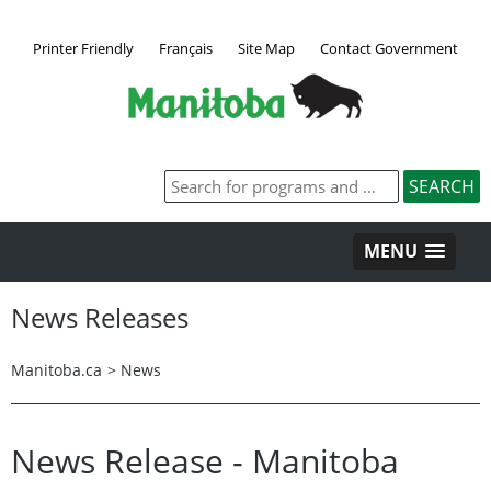
Printer Friendly
Français
Site Map
Contact Government
MENU
News Releases
Manitoba.ca
>
News
News Release - Manitoba