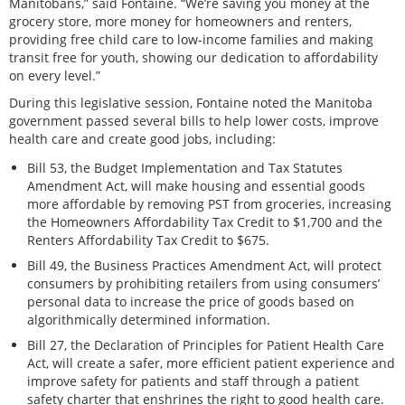
Manitobans,” said Fontaine. “We’re saving you money at the
grocery store, more money for homeowners and renters,
providing free child care to low-income families and making
transit free for youth, showing our dedication to affordability
on every level.”
During this legislative session, Fontaine noted the Manitoba
government passed several bills to help lower costs, improve
health care and create good jobs, including:
Bill 53, the Budget Implementation and Tax Statutes
Amendment Act, will make housing and essential goods
more affordable by removing PST from groceries, increasing
the Homeowners Affordability Tax Credit to $1,700 and the
Renters Affordability Tax Credit to $675.
Bill 49, the Business Practices Amendment Act, will protect
consumers by prohibiting retailers from using consumers’
personal data to increase the price of goods based on
algorithmically determined information.
Bill 27, the Declaration of Principles for Patient Health Care
Act, will create a safer, more efficient patient experience and
improve safety for patients and staff through a patient
safety charter that enshrines the right to good health care.