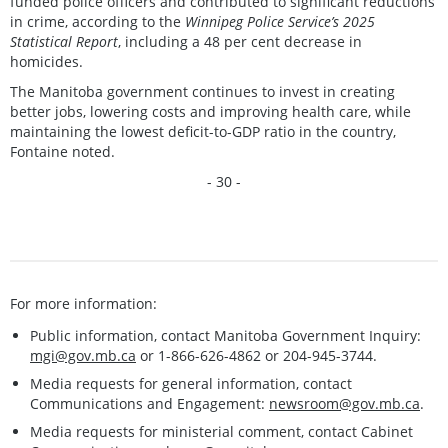
funded police officers and contributed to significant reductions
in crime, according to the
Winnipeg Police Service’s 2025
Statistical Report
, including a 48 per cent decrease in
homicides.
The Manitoba government continues to invest in creating
better jobs, lowering costs and improving health care, while
maintaining the lowest deficit-to-GDP ratio in the country,
Fontaine noted.
- 30 -
For more information:
Public information, contact Manitoba Government Inquiry:
mgi@gov.mb.ca
or 1-866-626-4862 or 204-945-3744.
Media requests for general information, contact
Communications and Engagement:
newsroom@gov.mb.ca
.
Media requests for ministerial comment, contact Cabinet