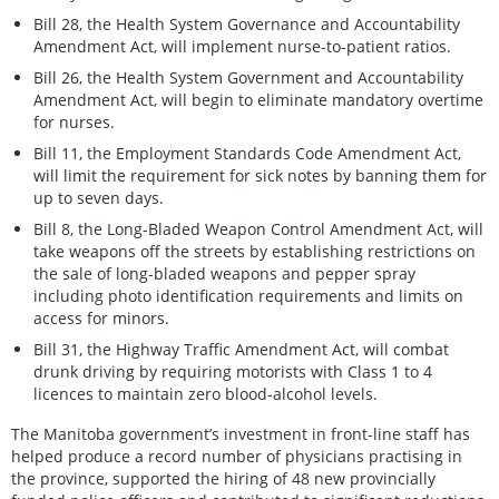
Bill 28, the Health System Governance and Accountability
Amendment Act, will implement nurse-to-patient ratios.
Bill 26, the Health System Government and Accountability
Amendment Act, will begin to eliminate mandatory overtime
for nurses.
Bill 11, the Employment Standards Code Amendment Act,
will limit the requirement for sick notes by banning them for
up to seven days.
Bill 8, the Long-Bladed Weapon Control Amendment Act, will
take weapons off the streets by establishing restrictions on
the sale of long-bladed weapons and pepper spray
including photo identification requirements and limits on
access for minors.
Bill 31, the Highway Traffic Amendment Act, will combat
drunk driving by requiring motorists with Class 1 to 4
licences to maintain zero blood-alcohol levels.
The Manitoba government’s investment in front-line staff has
helped produce a record number of physicians practising in
the province, supported the hiring of 48 new provincially