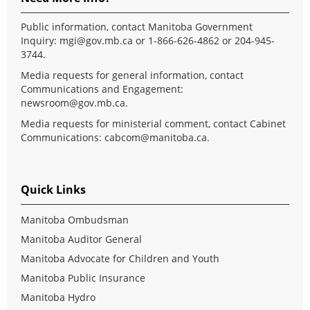
Public information, contact Manitoba Government
Inquiry:
mgi@gov.mb.ca
or 1-866-626-4862 or 204-945-
3744.
Media requests for general information, contact
Communications and Engagement:
newsroom@gov.mb.ca
.
Media requests for ministerial comment, contact Cabinet
Communications:
cabcom@manitoba.ca
.
Quick Links
Manitoba Ombudsman
Manitoba Auditor General
Manitoba Advocate for Children and Youth
Manitoba Public Insurance
Manitoba Hydro