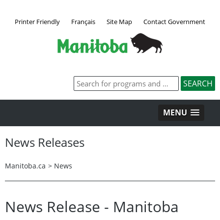
Printer Friendly
Français
Site Map
Contact Government
MENU
News Releases
Manitoba.ca
>
News
News Release - Manitoba