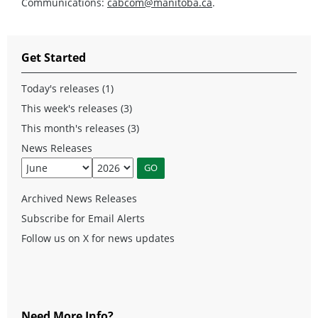
Communications:
cabcom@manitoba.ca
.
Get Started
Today's releases (1)
This week's releases (3)
This month's releases (3)
News Releases
Archived News Releases
Subscribe for Email Alerts
Follow us on X for news updates
Need More Info?