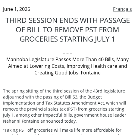
June 1, 2026
Français
THIRD SESSION ENDS WITH PASSAGE
OF BILL TO REMOVE PST FROM
GROCERIES STARTING JULY 1
– – –
Manitoba Legislature Passes More Than 40 Bills, Many
Aimed at Lowering Costs, Improving Health care and
Creating Good Jobs: Fontaine
The spring sitting of the third session of the 43rd legislature
adjourned with the passing of Bill 53, the Budget
Implementation and Tax Statutes Amendment Act, which will
remove the provincial sales tax (PST) from groceries starting
July 1, among other impactful bills, government house leader
Nahanni Fontaine announced today.
“Taking PST off groceries will make life more affordable for