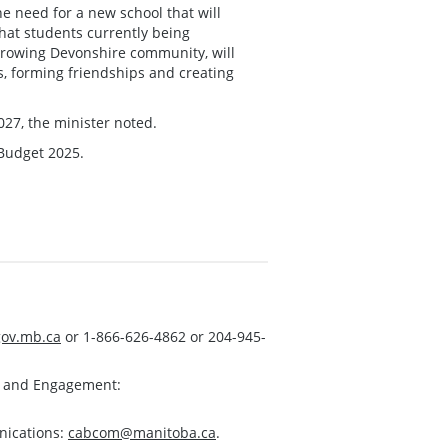
he need for a new school that will
at students currently being
 growing Devonshire community, will
ts, forming friendships and creating
27, the minister noted.
 Budget 2025.
ov.mb.ca
or 1-866-626-4862 or 204-945-
s and Engagement:
nications:
cabcom@manitoba.ca
.