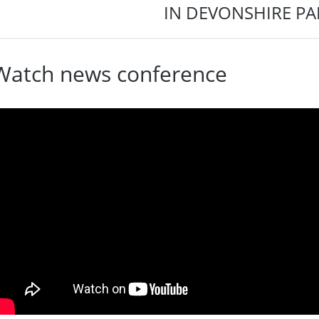
IN DEVONSHIRE PA
Watch news conference