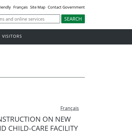
riendly
Français
Site Map
Contact Government
VISITORS
Français
NSTRUCTION ON NEW
 CHILD-CARE FACILITY