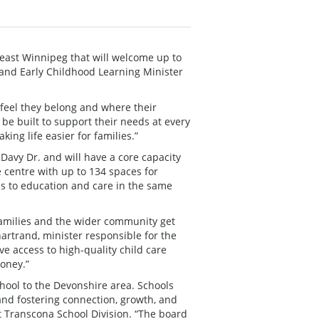
east Winnipeg that will welcome up to
and Early Childhood Learning Minister
l feel they belong and where their
 be built to support their needs at every
ing life easier for families.”
 Davy Dr. and will have a core capacity
e centre with up to 134 spaces for
ss to education and care in the same
families and the wider community get
artrand, minister responsible for the
 access to high-quality child care
oney.”
chool to the Devonshire area. Schools
and fostering connection, growth, and
st Transcona School Division. “The board