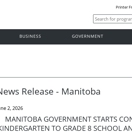
Printer F
BUSINESS
GOVERNMENT
News Release - Manitoba
une 2, 2026
MANITOBA GOVERNMENT STARTS CO
KINDERGARTEN TO GRADE 8 SCHOOL AND