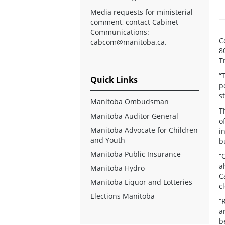
Media requests for ministerial
comment, contact Cabinet
Communications:
C
cabcom@manitoba.ca
.
8
T
“
Quick Links
p
s
Manitoba Ombudsman
T
Manitoba Auditor General
o
Manitoba Advocate for Children
i
and Youth
b
Manitoba Public Insurance
“
a
Manitoba Hydro
C
Manitoba Liquor and Lotteries
c
Elections Manitoba
“
a
b