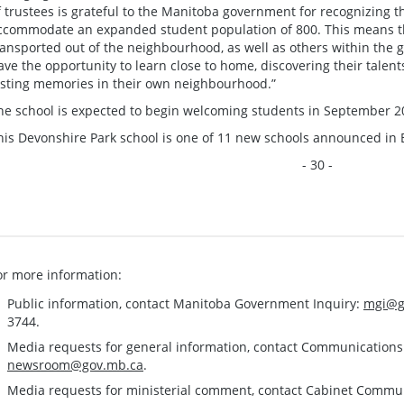
f trustees is grateful to the Manitoba government for recognizing t
ccommodate an expanded student population of 800. This means th
ransported out of the neighbourhood, as well as others within the
ave the opportunity to learn close to home, discovering their talen
asting memories in their own neighbourhood.”
he school is expected to begin welcoming students in September 20
his Devonshire Park school is one of 11 new schools announced in
- 30 -
or more information:
Public information, contact Manitoba Government Inquiry:
mgi@g
3744.
Media requests for general information, contact Communication
newsroom@gov.mb.ca
.
Media requests for ministerial comment, contact Cabinet Commu