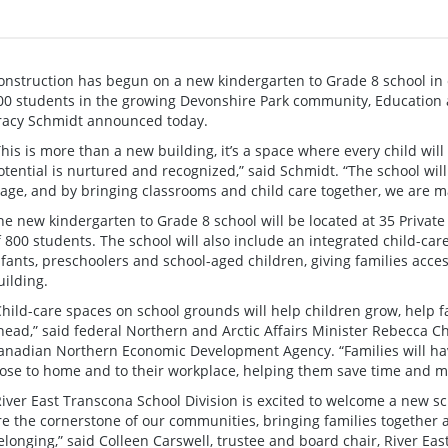
onstruction has begun on a new kindergarten to Grade 8 school in 
00 students in the growing Devonshire Park community, Education 
racy Schmidt announced today.
This is more than a new building, it’s a space where every child wil
otential is nurtured and recognized,” said Schmidt. “The school will
tage, and by bringing classrooms and child care together, we are mak
he new kindergarten to Grade 8 school will be located at 35 Private
f 800 students. The school will also include an integrated child-car
nfants, preschoolers and school-aged children, giving families acce
uilding.
Child-care spaces on school grounds will help children grow, help 
head,” said federal Northern and Arctic Affairs Minister Rebecca Ch
anadian Northern Economic Development Agency. “Families will have
lose to home and to their workplace, helping them save time and m
River East Transcona School Division is excited to welcome a new s
re the cornerstone of our communities, bringing families together 
elonging,” said Colleen Carswell, trustee and board chair, River Ea