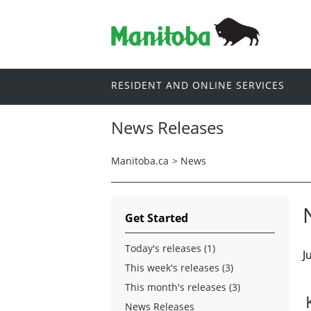
RESIDENT AND ONLINE SERVICES
News Releases
Manitoba.ca
>
News
Get Started
Today's releases (1)
J
This week's releases (3)
This month's releases (3)
News Releases