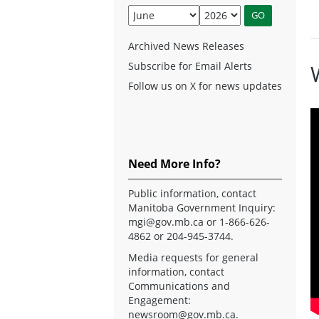
Archived News Releases
Subscribe for Email Alerts
Follow us on X for news updates
Need More Info?
Public information, contact
Manitoba Government Inquiry:
mgi@gov.mb.ca
or 1-866-626-
4862 or 204-945-3744.
Media requests for general
information, contact
Communications and
Engagement:
newsroom@gov.mb.ca
.