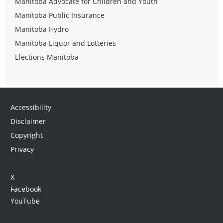
Manitoba Advocate for Children and Youth
Manitoba Public Insurance
Manitoba Hydro
Manitoba Liquor and Lotteries
Elections Manitoba
Accessibility
Disclaimer
Copyright
Privacy
X
Facebook
YouTube