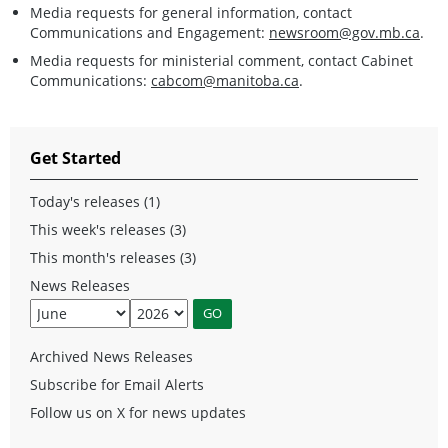
Media requests for general information, contact
Communications and Engagement:
newsroom@gov.mb.ca
.
Media requests for ministerial comment, contact Cabinet
Communications:
cabcom@manitoba.ca
.
Get Started
Today's releases (1)
This week's releases (3)
This month's releases (3)
News Releases
Archived News Releases
Subscribe for Email Alerts
Follow us on X for news updates