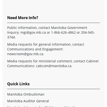
Need More Info?
Public information, contact Manitoba Government
Inquiry:
mgi@gov.mb.ca
or 1-866-626-4862 or 204-945-
3744.
Media requests for general information, contact
Communications and Engagement:
newsroom@gov.mb.ca
.
Media requests for ministerial comment, contact Cabinet
Communications:
cabcom@manitoba.ca
.
Quick Links
Manitoba Ombudsman
Manitoba Auditor General