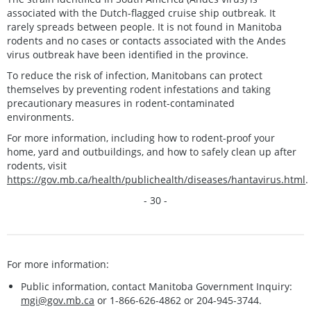
associated with the Dutch-flagged cruise ship outbreak. It
rarely spreads between people. It is not found in Manitoba
rodents and no cases or contacts associated with the Andes
virus outbreak have been identified in the province.
To reduce the risk of infection, Manitobans can protect
themselves by preventing rodent infestations and taking
precautionary measures in rodent-contaminated
environments.
For more information, including how to rodent-proof your
home, yard and outbuildings, and how to safely clean up after
rodents, visit
https://gov.mb.ca/health/publichealth/diseases/hantavirus.html
.
- 30 -
For more information:
Public information, contact Manitoba Government Inquiry:
mgi@gov.mb.ca
or 1-866-626-4862 or 204-945-3744.