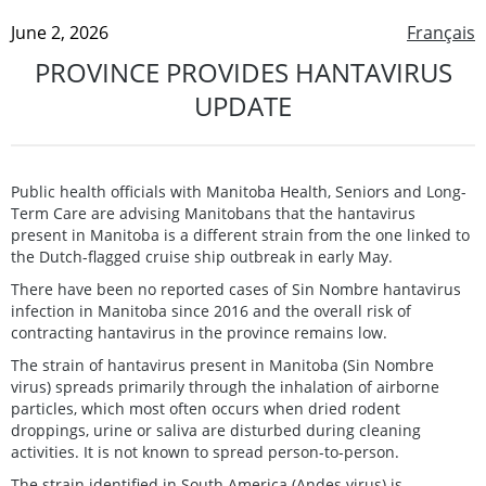
June 2, 2026
Français
PROVINCE PROVIDES HANTAVIRUS
UPDATE
Public health officials with Manitoba Health, Seniors and Long-
Term Care are advising Manitobans that the hantavirus
present in Manitoba is a different strain from the one linked to
the Dutch-flagged cruise ship outbreak in early May.
There have been no reported cases of Sin Nombre hantavirus
infection in Manitoba since 2016 and the overall risk of
contracting hantavirus in the province remains low.
The strain of hantavirus present in Manitoba (Sin Nombre
virus) spreads primarily through the inhalation of airborne
particles, which most often occurs when dried rodent
droppings, urine or saliva are disturbed during cleaning
activities. It is not known to spread person-to-person.
The strain identified in South America (Andes virus) is