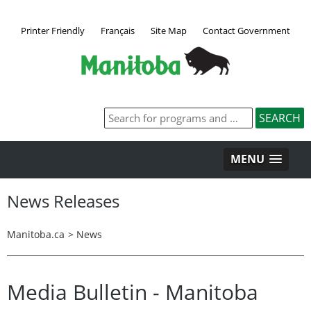
Printer Friendly
Français
Site Map
Contact Government
MENU
News Releases
Manitoba.ca
>
News
Media Bulletin - Manitoba