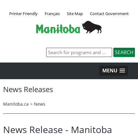
Printer Friendly
Français
Site Map
Contact Government
MENU
News Releases
Manitoba.ca
>
News
News Release - Manitoba