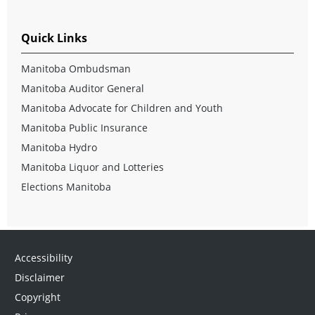
Quick Links
Manitoba Ombudsman
Manitoba Auditor General
Manitoba Advocate for Children and Youth
Manitoba Public Insurance
Manitoba Hydro
Manitoba Liquor and Lotteries
Elections Manitoba
Accessibility
Disclaimer
Copyright