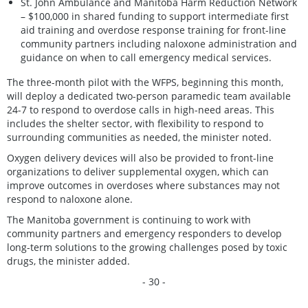
St. John Ambulance and Manitoba Harm Reduction Network
– $100,000 in shared funding to support intermediate first
aid training and overdose response training for front-line
community partners including naloxone administration and
guidance on when to call emergency medical services.
The three-month pilot with the WFPS, beginning this month,
will deploy a dedicated two-person paramedic team available
24-7 to respond to overdose calls in high-need areas. This
includes the shelter sector, with flexibility to respond to
surrounding communities as needed, the minister noted.
Oxygen delivery devices will also be provided to front-line
organizations to deliver supplemental oxygen, which can
improve outcomes in overdoses where substances may not
respond to naloxone alone.
The Manitoba government is continuing to work with
community partners and emergency responders to develop
long-term solutions to the growing challenges posed by toxic
drugs, the minister added.
- 30 -