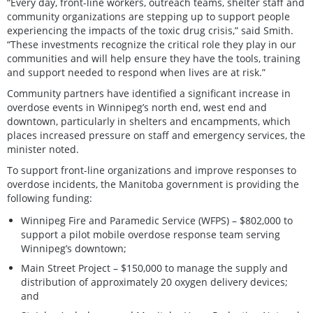
“Every day, front-line workers, outreach teams, shelter staff and
community organizations are stepping up to support people
experiencing the impacts of the toxic drug crisis,” said Smith.
“These investments recognize the critical role they play in our
communities and will help ensure they have the tools, training
and support needed to respond when lives are at risk.”
Community partners have identified a significant increase in
overdose events in Winnipeg’s north end, west end and
downtown, particularly in shelters and encampments, which
places increased pressure on staff and emergency services, the
minister noted.
To support front-line organizations and improve responses to
overdose incidents, the Manitoba government is providing the
following funding:
Winnipeg Fire and Paramedic Service (WFPS) – $802,000 to
support a pilot mobile overdose response team serving
Winnipeg’s downtown;
Main Street Project – $150,000 to manage the supply and
distribution of approximately 20 oxygen delivery devices;
and