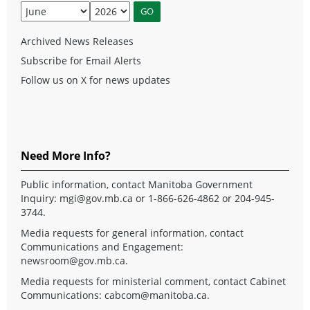
Archived News Releases
Subscribe for Email Alerts
Follow us on X for news updates
Need More Info?
Public information, contact Manitoba Government
Inquiry:
mgi@gov.mb.ca
or 1-866-626-4862 or 204-945-
3744.
Media requests for general information, contact
Communications and Engagement:
newsroom@gov.mb.ca
.
Media requests for ministerial comment, contact Cabinet
Communications:
cabcom@manitoba.ca
.