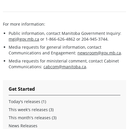
For more information:
Public information, contact Manitoba Government Inquiry:
mgi@gov.mb.ca
or 1-866-626-4862 or 204-945-3744.
Media requests for general information, contact
Communications and Engagement:
newsroom@gov.mb.ca
.
Media requests for ministerial comment, contact Cabinet
Communications:
cabcom@manitoba.ca
.
Get Started
Today's releases (1)
This week's releases (3)
This month's releases (3)
News Releases