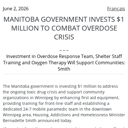
June 2, 2026
Français
MANITOBA GOVERNMENT INVESTS $1
MILLION TO COMBAT OVERDOSE
CRISIS
– – –
Investment in Overdose Response Team, Shelter Staff
Training and Oxygen Therapy Will Support Communities:
Smith
The Manitoba government is investing $1 million to address
the ongoing toxic drug crisis and support community
organizations in Winnipeg by enhancing first aid equipment,
providing training for front-line staff and establishing a
dedicated 24-7 mobile paramedic team in the downtown
Winnipeg area, Housing, Addictions and Homelessness Minister
Bernadette Smith announced today.