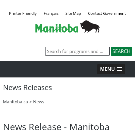
Printer Friendly
Français
Site Map
Contact Government
MENU
News Releases
Manitoba.ca
>
News
News Release - Manitoba