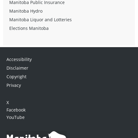
Manitoba Public Insurance
Manitoba Hydro
Manitoba Liquor and Lotteries
Elections Manitoba
Accessibility
Disclaimer
Copyright
Privacy
X
Facebook
YouTube