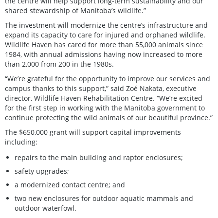
the centre will help support long-term sustainability and our
shared stewardship of Manitoba’s wildlife.”
The investment will modernize the centre’s infrastructure and
expand its capacity to care for injured and orphaned wildlife.
Wildlife Haven has cared for more than 55,000 animals since
1984, with annual admissions having now increased to more
than 2,000 from 200 in the 1980s.
“We’re grateful for the opportunity to improve our services and
campus thanks to this support,” said Zoé Nakata, executive
director, Wildlife Haven Rehabilitation Centre. “We’re excited
for the first step in working with the Manitoba government to
continue protecting the wild animals of our beautiful province.”
The $650,000 grant will support capital improvements
including:
repairs to the main building and raptor enclosures;
safety upgrades;
a modernized contact centre; and
two new enclosures for outdoor aquatic mammals and
outdoor waterfowl.