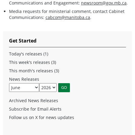
Communications and Engagement:
newsroom@gov.mb.ca
.
Media requests for ministerial comment, contact Cabinet
Communications:
cabcom@manitoba.ca
.
Get Started
Today's releases (1)
This week's releases (3)
This month's releases (3)
News Releases
Archived News Releases
Subscribe for Email Alerts
Follow us on X for news updates