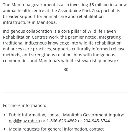
The Manitoba government is also investing $5 million in a new
animal health centre at the Assiniboine Park Zoo, part of its
broader support for animal care and rehabilitation
infrastructure in Manitoba.
Indigenous collaboration is a core pillar of Wildlife Haven
Rehabilitation Centre’s work, the premier noted. Integrating
traditional Indigenous knowledge into wildlife rehabilitation
enhances care practices, supports culturally informed release
methods, and strengthens relationships with Indigenous
communities and Manitoba’s wildlife stewardship network.
- 30 -
For more information:
Public information, contact Manitoba Government Inquiry:
mgi@gov.mb.ca
or 1-866-626-4862 or 204-945-3744.
Media requests for general information, contact