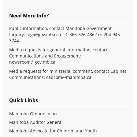
Need More Info?
Public information, contact Manitoba Government
Inquiry:
mgi@gov.mb.ca
or 1-866-626-4862 or 204-945-
3744.
Media requests for general information, contact
Communications and Engagement:
newsroom@gov.mb.ca
.
Media requests for ministerial comment, contact Cabinet
Communications:
cabcom@manitoba.ca
.
Quick Links
Manitoba Ombudsman
Manitoba Auditor General
Manitoba Advocate for Children and Youth