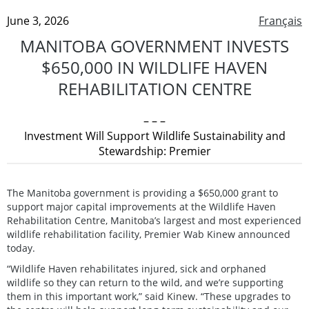
June 3, 2026
Français
MANITOBA GOVERNMENT INVESTS
$650,000 IN WILDLIFE HAVEN
REHABILITATION CENTRE
– – –
Investment Will Support Wildlife Sustainability and
Stewardship: Premier
The Manitoba government is providing a $650,000 grant to
support major capital improvements at the Wildlife Haven
Rehabilitation Centre, Manitoba’s largest and most experienced
wildlife rehabilitation facility, Premier Wab Kinew announced
today.
“Wildlife Haven rehabilitates injured, sick and orphaned
wildlife so they can return to the wild, and we’re supporting
them in this important work,” said Kinew. “These upgrades to