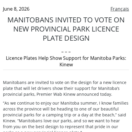
June 8, 2026
Français
MANITOBANS INVITED TO VOTE ON
NEW PROVINCIAL PARK LICENCE
PLATE DESIGN
– – –
Licence Plates Help Show Support for Manitoba Parks:
Kinew
Manitobans are invited to vote on the design for a new licence
plate that will let drivers show their support for Manitoba’s
provincial parks, Premier Wab Kinew announced today.
“As we continue to enjoy our Manitoba summer, I know families
across the province will be heading to one of our beautiful
provincial parks for a camping trip or a day at the beach,” said
Kinew. “Manitobans love our parks, and so we want to hear
from you on the best design to represent that pride in our