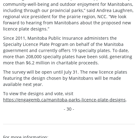
community-well-being and outdoor enjoyment for Manitobans,
including through our provincial parks,” said Andrea Laughren,
regional vice president for the prairie region, NCC. “We look
forward to hearing from Manitobans about the proposed new
licence plate designs.”
Since 2011, Manitoba Public Insurance administers the
Specialty Licence Plate Program on behalf of the Manitoba
government and currently offers 19 specialty plates. To date,
more than 208,000 specialty plates have been sold, generating
more than $6.2 million in charitable proceeds.
The survey will be open until July 31. The new licence plates
featuring the design chosen by Manitobans will be made
available next year.
To view the designs and vote, visit
https://engagemb.ca/manitoba-parks-licence-plate-designs
.
- 30 -
For more information: