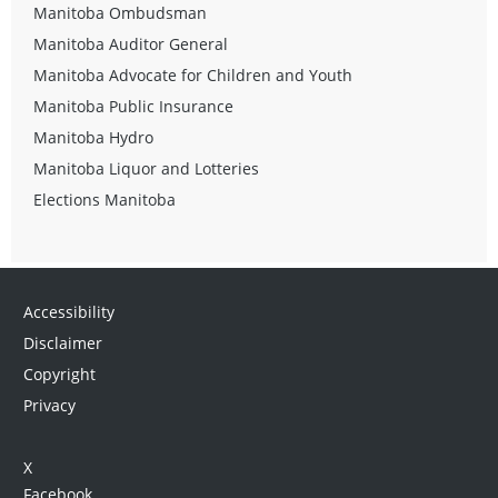
Manitoba Ombudsman
Manitoba Auditor General
Manitoba Advocate for Children and Youth
Manitoba Public Insurance
Manitoba Hydro
Manitoba Liquor and Lotteries
Elections Manitoba
Accessibility
Disclaimer
Copyright
Privacy
X
Facebook