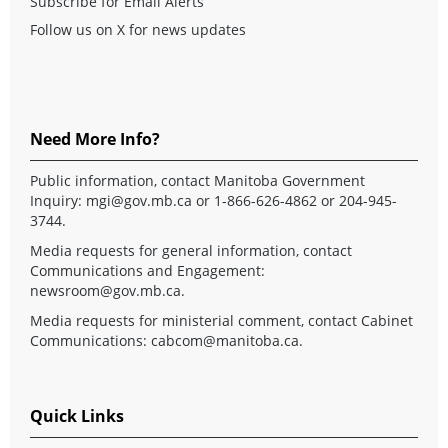
Subscribe for Email Alerts
Follow us on X for news updates
Need More Info?
Public information, contact Manitoba Government
Inquiry:
mgi@gov.mb.ca
or 1-866-626-4862 or 204-945-
3744.
Media requests for general information, contact
Communications and Engagement:
newsroom@gov.mb.ca
.
Media requests for ministerial comment, contact Cabinet
Communications:
cabcom@manitoba.ca
.
Quick Links