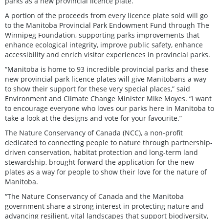
parks as a new provincial licence plate.”
A portion of the proceeds from every licence plate sold will go
to the Manitoba Provincial Park Endowment Fund through The
Winnipeg Foundation, supporting parks improvements that
enhance ecological integrity, improve public safety, enhance
accessibility and enrich visitor experiences in provincial parks.
“Manitoba is home to 93 incredible provincial parks and these
new provincial park licence plates will give Manitobans a way
to show their support for these very special places,” said
Environment and Climate Change Minister Mike Moyes. “I want
to encourage everyone who loves our parks here in Manitoba to
take a look at the designs and vote for your favourite.”
The Nature Conservancy of Canada (NCC), a non-profit
dedicated to connecting people to nature through partnership-
driven conservation, habitat protection and long-term land
stewardship, brought forward the application for the new
plates as a way for people to show their love for the nature of
Manitoba.
“The Nature Conservancy of Canada and the Manitoba
government share a strong interest in protecting nature and
advancing resilient, vital landscapes that support biodiversity,