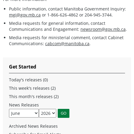
Public information, contact Manitoba Government Inquiry:
mgi@gov.mb.ca
or 1-866-626-4862 or 204-945-3744.
Media requests for general information, contact
Communications and Engagement:
newsroom@gov.mb.ca
.
Media requests for ministerial comment, contact Cabinet
Communications:
cabcom@manitoba.ca
.
Get Started
Today's releases (0)
This week's releases (2)
This month's releases (2)
News Releases
Archived News Releases