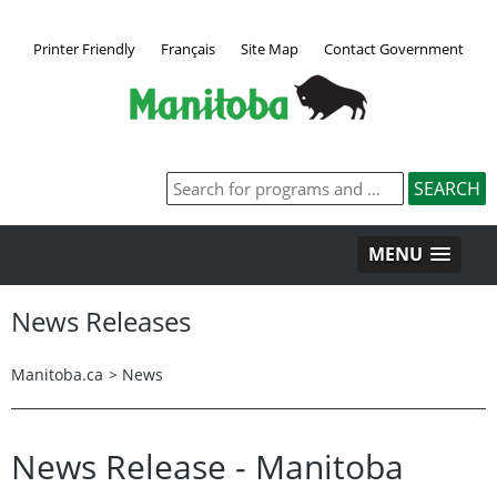
Printer Friendly
Français
Site Map
Contact Government
MENU
News Releases
Manitoba.ca
>
News
News Release - Manitoba