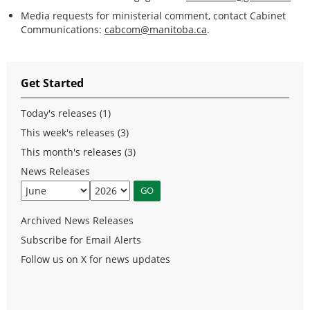
Media requests for ministerial comment, contact Cabinet
Communications:
cabcom@manitoba.ca
.
Get Started
Today's releases (1)
This week's releases (3)
This month's releases (3)
News Releases
Archived News Releases
Subscribe for Email Alerts
Follow us on X for news updates