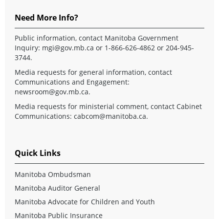
Need More Info?
Public information, contact Manitoba Government
Inquiry:
mgi@gov.mb.ca
or 1-866-626-4862 or 204-945-
3744.
Media requests for general information, contact
Communications and Engagement:
newsroom@gov.mb.ca
.
Media requests for ministerial comment, contact Cabinet
Communications:
cabcom@manitoba.ca
.
Quick Links
Manitoba Ombudsman
Manitoba Auditor General
Manitoba Advocate for Children and Youth
Manitoba Public Insurance