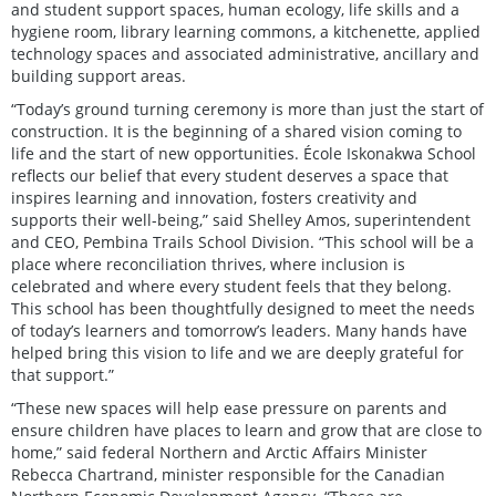
and student support spaces, human ecology, life skills and a
hygiene room, library learning commons, a kitchenette, applied
technology spaces and associated administrative, ancillary and
building support areas.
“Today’s ground turning ceremony is more than just the start of
construction. It is the beginning of a shared vision coming to
life and the start of new opportunities. École Iskonakwa School
reflects our belief that every student deserves a space that
inspires learning and innovation, fosters creativity and
supports their well-being,” said Shelley Amos, superintendent
and CEO, Pembina Trails School Division. “This school will be a
place where reconciliation thrives, where inclusion is
celebrated and where every student feels that they belong.
This school has been thoughtfully designed to meet the needs
of today’s learners and tomorrow’s leaders. Many hands have
helped bring this vision to life and we are deeply grateful for
that support.”
“These new spaces will help ease pressure on parents and
ensure children have places to learn and grow that are close to
home,” said federal Northern and Arctic Affairs Minister
Rebecca Chartrand, minister responsible for the Canadian