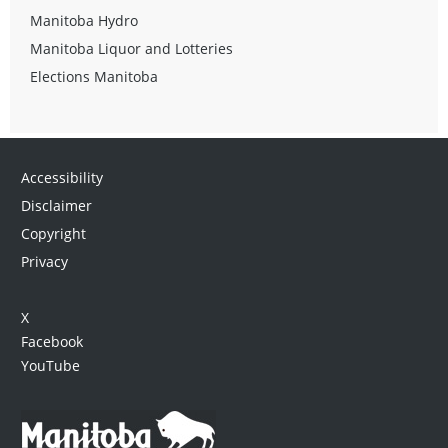
Manitoba Hydro
Manitoba Liquor and Lotteries
Elections Manitoba
Accessibility
Disclaimer
Copyright
Privacy
X
Facebook
YouTube