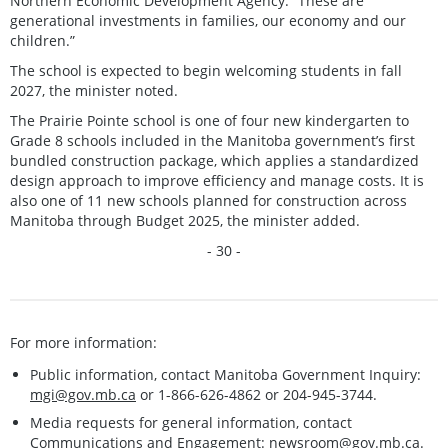
Northern Economic Development Agency. “These are
generational investments in families, our economy and our
children.”
The school is expected to begin welcoming students in fall
2027, the minister noted.
The Prairie Pointe school is one of four new kindergarten to
Grade 8 schools included in the Manitoba government’s first
bundled construction package, which applies a standardized
design approach to improve efficiency and manage costs. It is
also one of 11 new schools planned for construction across
Manitoba through Budget 2025, the minister added.
- 30 -
For more information:
Public information, contact Manitoba Government Inquiry:
mgi@gov.mb.ca
or 1-866-626-4862 or 204-945-3744.
Media requests for general information, contact
Communications and Engagement:
newsroom@gov.mb.ca
.