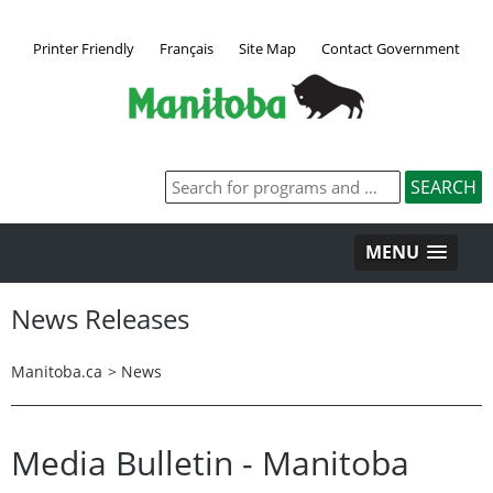
Printer Friendly
Français
Site Map
Contact Government
MENU
News Releases
Manitoba.ca
>
News
Media Bulletin - Manitoba