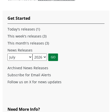
Get Started
Today's releases (1)
This week's releases (3)
This month's releases (3)
News Releases
Archived News Releases
Subscribe for Email Alerts
Follow us on X for news updates
Need More Info?