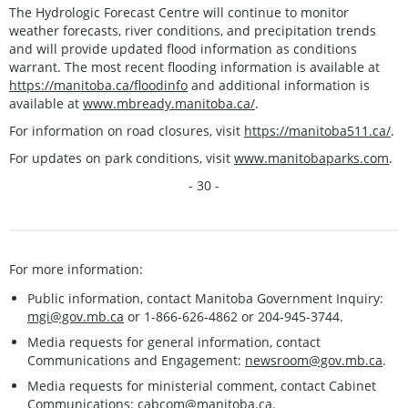
The Hydrologic Forecast Centre will continue to monitor
weather forecasts, river conditions, and precipitation trends
and will provide updated flood information as conditions
warrant. The most recent flooding information is available at
https://manitoba.ca/floodinfo
and additional information is
available at
www.mbready.manitoba.ca/
.
For information on road closures, visit
https://manitoba511.ca/
.
For updates on park conditions, visit
www.manitobaparks.com
.
- 30 -
For more information:
Public information, contact Manitoba Government Inquiry:
mgi@gov.mb.ca
or 1-866-626-4862 or 204-945-3744.
Media requests for general information, contact
Communications and Engagement:
newsroom@gov.mb.ca
.
Media requests for ministerial comment, contact Cabinet
Communications:
cabcom@manitoba.ca
.