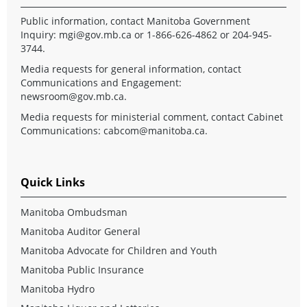
Public information, contact Manitoba Government
Inquiry:
mgi@gov.mb.ca
or 1-866-626-4862 or 204-945-
3744.
Media requests for general information, contact
Communications and Engagement:
newsroom@gov.mb.ca
.
Media requests for ministerial comment, contact Cabinet
Communications:
cabcom@manitoba.ca
.
Quick Links
Manitoba Ombudsman
Manitoba Auditor General
Manitoba Advocate for Children and Youth
Manitoba Public Insurance
Manitoba Hydro