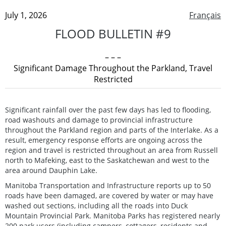
July 1, 2026
Français
FLOOD BULLETIN #9
– – –
Significant Damage Throughout the Parkland, Travel
Restricted
Significant rainfall over the past few days has led to flooding,
road washouts and damage to provincial infrastructure
throughout the Parkland region and parts of the Interlake. As a
result, emergency response efforts are ongoing across the
region and travel is restricted throughout an area from Russell
north to Mafeking, east to the Saskatchewan and west to the
area around Dauphin Lake.
Manitoba Transportation and Infrastructure reports up to 50
roads have been damaged, are covered by water or may have
washed out sections, including all the roads into Duck
Mountain Provincial Park. Manitoba Parks has registered nearly
200 park users (including campers, cottagers, residents and