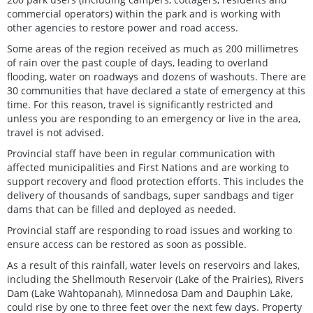
commercial operators) within the park and is working with
other agencies to restore power and road access.
Some areas of the region received as much as 200 millimetres
of rain over the past couple of days, leading to overland
flooding, water on roadways and dozens of washouts. There are
30 communities that have declared a state of emergency at this
time. For this reason, travel is significantly restricted and
unless you are responding to an emergency or live in the area,
travel is not advised.
Provincial staff have been in regular communication with
affected municipalities and First Nations and are working to
support recovery and flood protection efforts. This includes the
delivery of thousands of sandbags, super sandbags and tiger
dams that can be filled and deployed as needed.
Provincial staff are responding to road issues and working to
ensure access can be restored as soon as possible.
As a result of this rainfall, water levels on reservoirs and lakes,
including the Shellmouth Reservoir (Lake of the Prairies), Rivers
Dam (Lake Wahtopanah), Minnedosa Dam and Dauphin Lake,
could rise by one to three feet over the next few days. Property