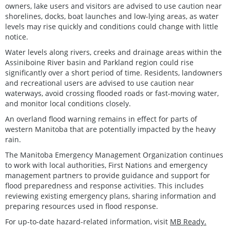
owners, lake users and visitors are advised to use caution near
shorelines, docks, boat launches and low-lying areas, as water
levels may rise quickly and conditions could change with little
notice.
Water levels along rivers, creeks and drainage areas within the
Assiniboine River basin and Parkland region could rise
significantly over a short period of time. Residents, landowners
and recreational users are advised to use caution near
waterways, avoid crossing flooded roads or fast-moving water,
and monitor local conditions closely.
An overland flood warning remains in effect for parts of
western Manitoba that are potentially impacted by the heavy
rain.
The Manitoba Emergency Management Organization continues
to work with local authorities, First Nations and emergency
management partners to provide guidance and support for
flood preparedness and response activities. This includes
reviewing existing emergency plans, sharing information and
preparing resources used in flood response.
For up-to-date hazard-related information, visit
MB Ready.