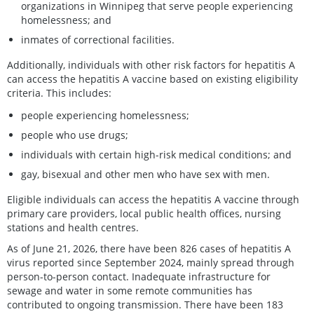
organizations in Winnipeg that serve people experiencing
homelessness; and
inmates of correctional facilities.
Additionally, individuals with other risk factors for hepatitis A
can access the hepatitis A vaccine based on existing eligibility
criteria. This includes:
people experiencing homelessness;
people who use drugs;
individuals with certain high-risk medical conditions; and
gay, bisexual and other men who have sex with men.
Eligible individuals can access the hepatitis A vaccine through
primary care providers, local public health offices, nursing
stations and health centres.
As of June 21, 2026, there have been 826 cases of hepatitis A
virus reported since September 2024, mainly spread through
person-to-person contact. Inadequate infrastructure for
sewage and water in some remote communities has
contributed to ongoing transmission. There have been 183