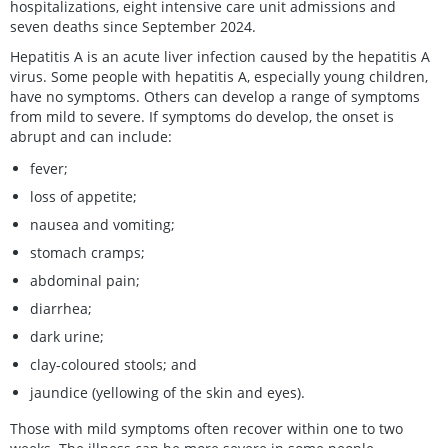
hospitalizations, eight intensive care unit admissions and
seven deaths since September 2024.
Hepatitis A is an acute liver infection caused by the hepatitis A
virus. Some people with hepatitis A, especially young children,
have no symptoms. Others can develop a range of symptoms
from mild to severe. If symptoms do develop, the onset is
abrupt and can include:
fever;
loss of appetite;
nausea and vomiting;
stomach cramps;
abdominal pain;
diarrhea;
dark urine;
clay-coloured stools; and
jaundice (yellowing of the skin and eyes).
Those with mild symptoms often recover within one to two