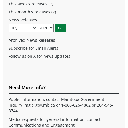
This week's releases (7)
This month's releases (7)
News Releases
Archived News Releases
Subscribe for Email Alerts
Follow us on X for news updates
Need More Info?
Public information, contact Manitoba Government
Inquiry:
mgi@gov.mb.ca
or 1-866-626-4862 or 204-945-
3744.
Media requests for general information, contact
Communications and Engagement: