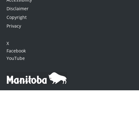
Disclaimer
Copyright
Privacy
X
Facebook
YouTube