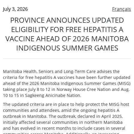
July 3, 2026
Français
PROVINCE ANNOUNCES UPDATED
ELIGIBILITY FOR FREE HEPATITIS A
VACCINE AHEAD OF 2026 MANITOBA
INDIGENOUS SUMMER GAMES
Manitoba Health, Seniors and Long-Term Care advises the
criteria for free hepatitis A vaccines have been further updated
ahead of the 2026 Manitoba Indigenous Summer Games (MISG)
taking place July 8 to 12 in Norway House Cree Nation and Aug.
10 to 15 in Sagkeeng Anicinabe Nation.
The updated criteria are in place to help protect the MISG host
communities and attendees, amid the ongoing hepatitis A
outbreak in Manitoba. The outbreak, declared in April 2025,
initially affected several communities in northern Manitoba
and has evolved in recent months to include cases in several