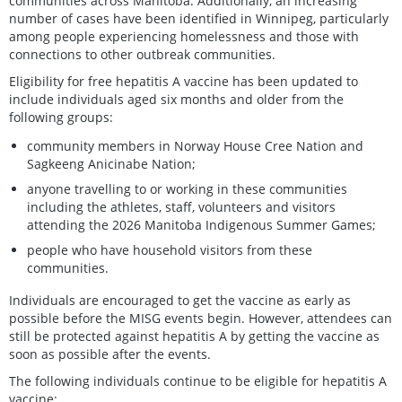
communities across Manitoba. Additionally, an increasing
number of cases have been identified in Winnipeg, particularly
among people experiencing homelessness and those with
connections to other outbreak communities.
Eligibility for free hepatitis A vaccine has been updated to
include individuals aged six months and older from the
following groups:
community members in Norway House Cree Nation and
Sagkeeng Anicinabe Nation;
anyone travelling to or working in these communities
including the athletes, staff, volunteers and visitors
attending the 2026 Manitoba Indigenous Summer Games;
people who have household visitors from these
communities.
Individuals are encouraged to get the vaccine as early as
possible before the MISG events begin. However, attendees can
still be protected against hepatitis A by getting the vaccine as
soon as possible after the events.
The following individuals continue to be eligible for hepatitis A
vaccine: