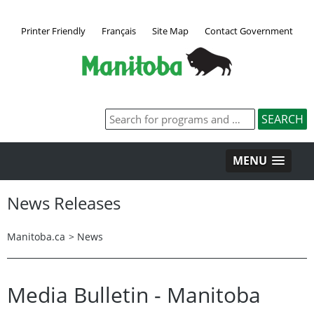
Printer Friendly
Français
Site Map
Contact Government
MENU
News Releases
Manitoba.ca
>
News
Media Bulletin - Manitoba