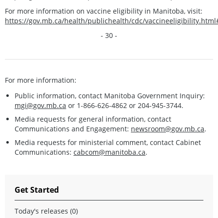
For more information on vaccine eligibility in Manitoba, visit:
https://gov.mb.ca/health/publichealth/cdc/vaccineeligibility.htm
- 30 -
For more information:
Public information, contact Manitoba Government Inquiry:
mgi@gov.mb.ca
or 1-866-626-4862 or 204-945-3744.
Media requests for general information, contact
Communications and Engagement:
newsroom@gov.mb.ca
.
Media requests for ministerial comment, contact Cabinet
Communications:
cabcom@manitoba.ca
.
Get Started
Today's releases (0)