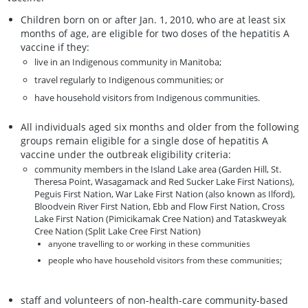
Children born on or after Jan. 1, 2010, who are at least six
months of age, are eligible for two doses of the hepatitis A
vaccine if they:
live in an Indigenous community in Manitoba;
travel regularly to Indigenous communities; or
have household visitors from Indigenous communities.
All individuals aged six months and older from the following
groups remain eligible for a single dose of hepatitis A
vaccine under the outbreak eligibility criteria:
community members in the Island Lake area (Garden Hill, St.
Theresa Point, Wasagamack and Red Sucker Lake First Nations),
Peguis First Nation, War Lake First Nation (also known as Ilford),
Bloodvein River First Nation, Ebb and Flow First Nation, Cross
Lake First Nation (Pimicikamak Cree Nation) and Tataskweyak
Cree Nation (Split Lake Cree First Nation)
anyone travelling to or working in these communities
people who have household visitors from these communities;
staff and volunteers of non-health-care community-based