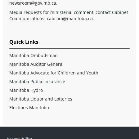
newsroom@gov.mb.ca
.
Media requests for ministerial comment, contact Cabinet
Communications:
cabcom@manitoba.ca
.
Quick Links
Manitoba Ombudsman
Manitoba Auditor General
Manitoba Advocate for Children and Youth
Manitoba Public Insurance
Manitoba Hydro
Manitoba Liquor and Lotteries
Elections Manitoba
Accessibility