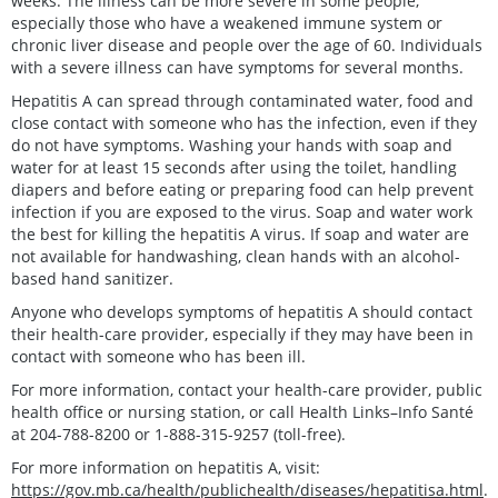
weeks. The illness can be more severe in some people,
especially those who have a weakened immune system or
chronic liver disease and people over the age of 60. Individuals
with a severe illness can have symptoms for several months.
Hepatitis A can spread through contaminated water, food and
close contact with someone who has the infection, even if they
do not have symptoms. Washing your hands with soap and
water for at least 15 seconds after using the toilet, handling
diapers and before eating or preparing food can help prevent
infection if you are exposed to the virus. Soap and water work
the best for killing the hepatitis A virus. If soap and water are
not available for handwashing, clean hands with an alcohol-
based hand sanitizer.
Anyone who develops symptoms of hepatitis A should contact
their health-care provider, especially if they may have been in
contact with someone who has been ill.
For more information, contact your health-care provider, public
health office or nursing station, or call Health Links–Info Santé
at 204-788-8200 or 1-888-315-9257 (toll-free).
For more information on hepatitis A, visit:
https://gov.mb.ca/health/publichealth/diseases/hepatitisa.html
.