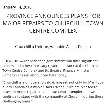
January 14, 2018
PROVINCE ANNOUNCES PLANS FOR
MAJOR REPAIRS TO CHURCHILL TOWN
CENTRE COMPLEX
– – –
Churchill a Unique, Valuable Asset: Friesen
CHURCHILL—The Manitoba government will fund significant
repairs and other necessary restoration work at the Churchill
Town Centre Complex and its theatre, Finance Minister
Cameron Friesen announced here today.
“Churchill is a unique and valuable asset, not only for Manitoba
but to Canada as a whole,” said Friesen. “We are pleased to
invest in major repairs to the town centre complex and we’ll
continue to stand with the community of Churchill during these
challenging times.”