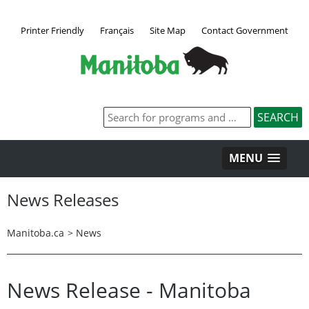
Printer Friendly
Français
Site Map
Contact Government
MENU
News Releases
Manitoba.ca
>
News
News Release - Manitoba