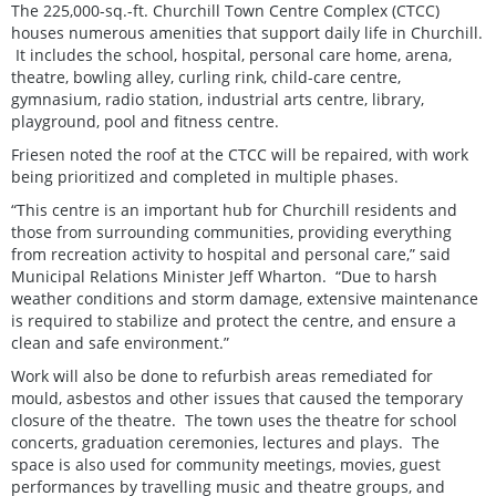
The 225,000-sq.-ft. Churchill Town Centre Complex (CTCC)
houses numerous amenities that support daily life in Churchill.
It includes the school, hospital, personal care home, arena,
theatre, bowling alley, curling rink, child-care centre,
gymnasium, radio station, industrial arts centre, library,
playground, pool and fitness centre.
Friesen noted the roof at the CTCC will be repaired, with work
being prioritized and completed in multiple phases.
“This centre is an important hub for Churchill residents and
those from surrounding communities, providing everything
from recreation activity to hospital and personal care,” said
Municipal Relations Minister Jeff Wharton. “Due to harsh
weather conditions and storm damage, extensive maintenance
is required to stabilize and protect the centre, and ensure a
clean and safe environment.”
Work will also be done to refurbish areas remediated for
mould, asbestos and other issues that caused the temporary
closure of the theatre. The town uses the theatre for school
concerts, graduation ceremonies, lectures and plays. The
space is also used for community meetings, movies, guest
performances by travelling music and theatre groups, and