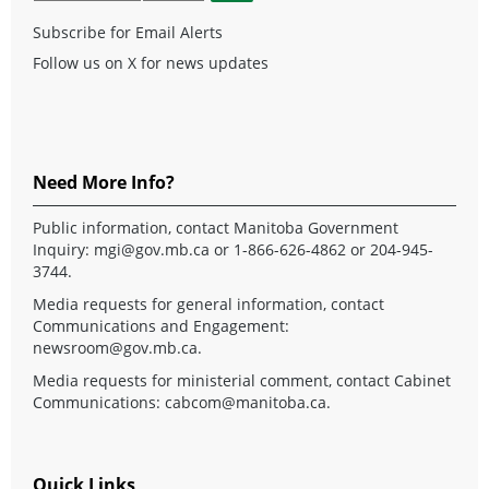
Subscribe for Email Alerts
Follow us on X for news updates
Need More Info?
Public information, contact Manitoba Government
Inquiry:
mgi@gov.mb.ca
or 1-866-626-4862 or 204-945-
3744.
Media requests for general information, contact
Communications and Engagement:
newsroom@gov.mb.ca
.
Media requests for ministerial comment, contact Cabinet
Communications:
cabcom@manitoba.ca
.
Quick Links