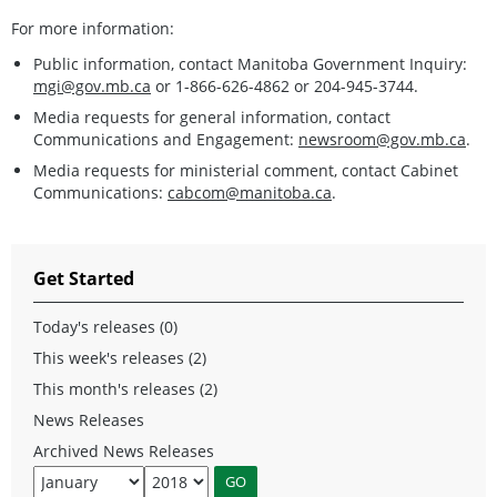
For more information:
Public information, contact Manitoba Government Inquiry:
mgi@gov.mb.ca
or 1-866-626-4862 or 204-945-3744.
Media requests for general information, contact
Communications and Engagement:
newsroom@gov.mb.ca
.
Media requests for ministerial comment, contact Cabinet
Communications:
cabcom@manitoba.ca
.
Get Started
Today's releases (0)
This week's releases (2)
This month's releases (2)
News Releases
Archived News Releases