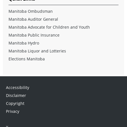
Manitoba Ombudsman
Manitoba Auditor General
Manitoba Advocate for Children and Youth
Manitoba Public Insurance
Manitoba Hydro
Manitoba Liquor and Lotteries
Elections Manitoba
Accessibility
Disclaimer
Copyright
Privacy