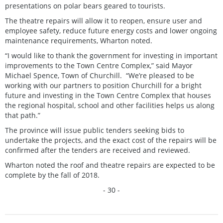
presentations on polar bears geared to tourists.
The theatre repairs will allow it to reopen, ensure user and
employee safety, reduce future energy costs and lower ongoing
maintenance requirements, Wharton noted.
“I would like to thank the government for investing in important
improvements to the Town Centre Complex,” said Mayor
Michael Spence, Town of Churchill. “We’re pleased to be
working with our partners to position Churchill for a bright
future and investing in the Town Centre Complex that houses
the regional hospital, school and other facilities helps us along
that path.”
The province will issue public tenders seeking bids to
undertake the projects, and the exact cost of the repairs will be
confirmed after the tenders are received and reviewed.
Wharton noted the roof and theatre repairs are expected to be
complete by the fall of 2018.
- 30 -