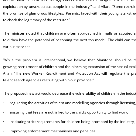
exploitation by unscrupulous people in the industry,” said Allan. “Some recruit
the promise of glamorous lifestyles. Parents, faced with their young, star-str
to check the legitimacy of the recruiter.”
The minister noted that children are often approached in malls or scouted at
told they have the potential of becoming the next top model. The child can th
various services.
“While the problem is international, we believe that Manitoba should be th
growing recruitment of children and the alarming expansion of the sexual exploi
Allan. “The new Worker Recruitment and Protection Act will regulate the pr
talent search agencies recruiting within our province.”
The proposed new act would decrease the vulnerability of children in the indust
·
regulating the activities of talent and modelling agencies through licensing,
·
ensuring that fees are not linked to the child’s opportunity to find work,
·
instituting strict requirements for children being promoted by the industry,
·
improving enforcement mechanisms and penalties.