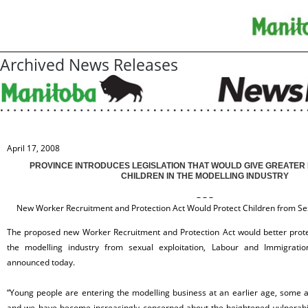
Archived News Releases
April 17, 2008
PROVINCE INTRODUCES LEGISLATION THAT WOULD GIVE GREATER
CHILDREN IN THE MODELLING INDUSTRY
– – –
New Worker Recruitment and Protection Act Would Protect Children from Sexu
The proposed new Worker Recruitment and Protection Act would better prote
the modelling industry from sexual exploitation, Labour and Immigratio
announced today.
“Young people are entering the modelling business at an earlier age, some 
and we have become increasingly concerned about the heightened vulnerabili