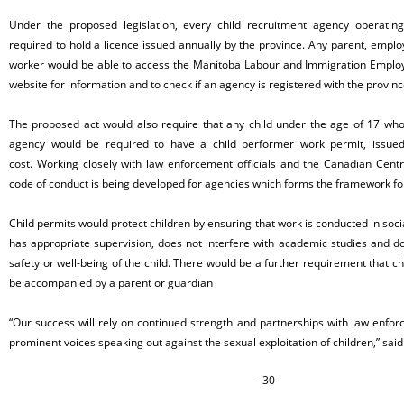
Under the proposed legislation, every child recruitment agency operati
required to hold a licence issued annually by the province. Any parent, emplo
worker would be able to access the Manitoba Labour and Immigration Empl
website for information and to check if an agency is registered with the provin
The proposed act would also require that any child under the age of 17 wh
agency would be required to have a child performer work permit, issued
cost. Working closely with law enforcement officials and the Canadian Centre
code of conduct is being developed for agencies which forms the framework for
Child permits would protect children by ensuring that work is conducted in soci
has appropriate supervision, does not interfere with academic studies and do
safety or well-being of the child. There would be a further requirement that ch
be accompanied by a parent or guardian
“Our success will rely on continued strength and partnerships with law enf
prominent voices speaking out against the sexual exploitation of children,” said
- 30 -