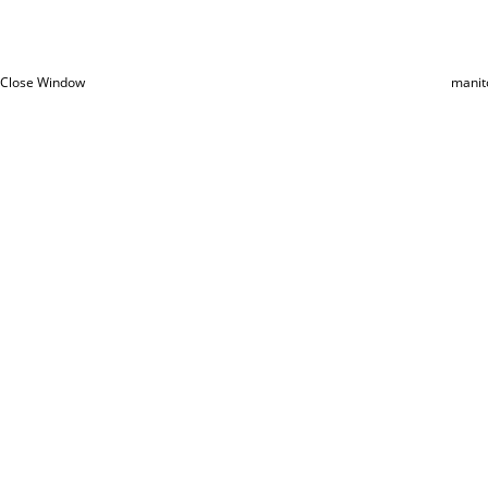
Close Window
manit