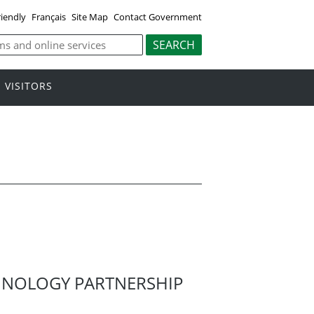
riendly
Français
Site Map
Contact Government
VISITORS
HNOLOGY PARTNERSHIP