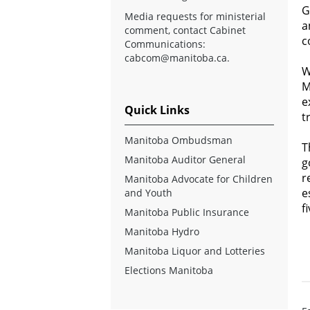
G
Media requests for ministerial
a
comment, contact Cabinet
c
Communications:
cabcom@manitoba.ca
.
W
M
e
Quick Links
t
Manitoba Ombudsman
T
Manitoba Auditor General
g
r
Manitoba Advocate for Children
e
and Youth
f
Manitoba Public Insurance
Manitoba Hydro
Manitoba Liquor and Lotteries
Elections Manitoba