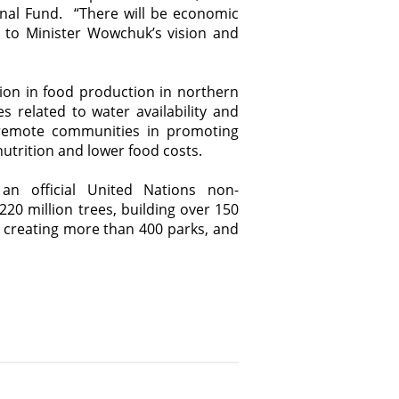
onal Fund. “There will be economic
 to Minister Wowchuk’s vision and
on in food production in northern
s related to water availability and
 remote communities in promoting
nutrition and lower food costs.
an official United Nations non-
220 million trees, building over 150
, creating more than 400 parks, and