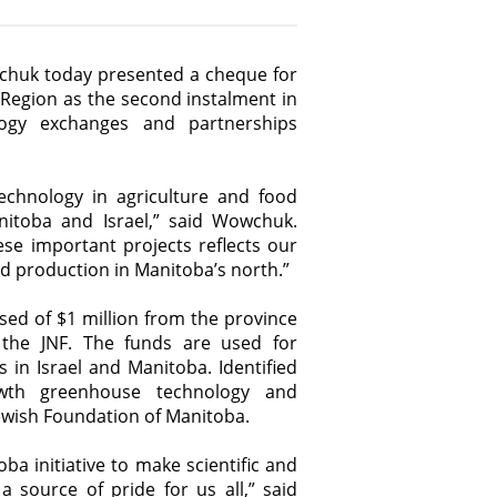
wchuk today presented a cheque for
 Region as the second instalment in
ogy exchanges and partnerships
echnology in agriculture and food
anitoba and Israel,” said Wowchuk.
ese important projects reflects our
d production in Manitoba’s north.”
sed of $1 million from the province
f the JNF. The funds are used for
 in Israel and Manitoba. Identified
rowth greenhouse technology and
 Jewish Foundation of Manitoba.
ba initiative to make scientific and
 source of pride for us all,” said