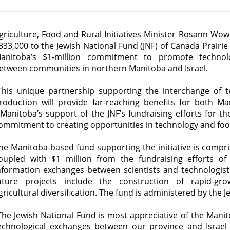
griculture, Food and Rural Initiatives Minister Rosann Wo
333,000 to the Jewish National Fund (JNF) of Canada Prairie
anitoba’s $1-million commitment to promote technol
etween communities in northern Manitoba and Israel.
This unique partnership supporting the interchange of t
roduction will provide far-reaching benefits for both M
Manitoba’s support of the JNF’s fundraising efforts for th
ommitment to creating opportunities in technology and foo
he Manitoba-based fund supporting the initiative is compri
oupled with $1 million from the fundraising efforts o
nformation exchanges between scientists and technologists
uture projects include the construction of rapid-g
gricultural diversification. The fund is administered by the
The Jewish National Fund is most appreciative of the Manito
echnological exchanges between our province and Israel a