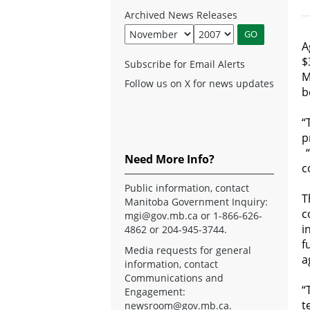
Archived News Releases
A
$
Subscribe for Email Alerts
M
Follow us on X for news updates
b
“
p
“
Need More Info?
c
Public information, contact
T
Manitoba Government Inquiry:
c
mgi@gov.mb.ca
or 1-866-626-
i
4862 or 204-945-3744.
f
Media requests for general
a
information, contact
Communications and
“
Engagement:
t
newsroom@gov.mb.ca
.