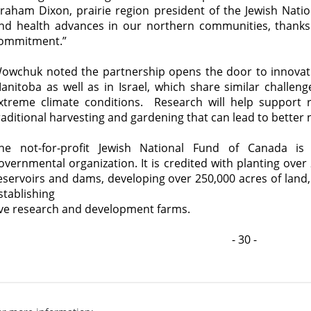
raham Dixon, prairie region president of the Jewish Nati
nd health advances in our northern communities, thanks
ommitment.”
owchuk noted the partnership opens the door to innovati
anitoba as well as in Israel, which share similar challenge
xtreme climate conditions. Research will help support
raditional harvesting and gardening that can lead to better 
he not-for-profit Jewish National Fund of Canada is 
overnmental organization. It is credited with planting over 
eservoirs and dams, developing over 250,000 acres of land
stablishing
ive research and development farms.
- 30 -