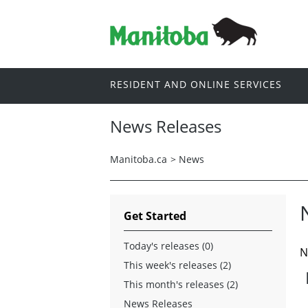
RESIDENT AND ONLINE SERVICES
News Releases
Manitoba.ca
>
News
Get Started
Today's releases (0)
N
This week's releases (2)
This month's releases (2)
News Releases