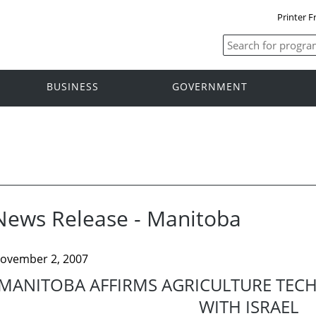
Printer F
BUSINESS
GOVERNMENT
News Release - Manitoba
ovember 2, 2007
MANITOBA AFFIRMS AGRICULTURE TEC
WITH ISRAEL