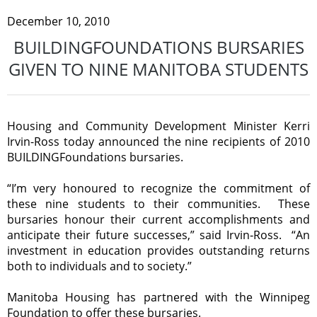
December 10, 2010
BUILDINGFOUNDATIONS BURSARIES
GIVEN TO NINE MANITOBA STUDENTS
Housing and Community Development Minister Kerri
Irvin-Ross today announced the nine recipients of 2010
BUILDINGFoundations bursaries.
“I’m very honoured to recognize the commitment of
these nine students to their communities. These
bursaries honour their current accomplishments and
anticipate their future successes,” said Irvin‑Ross. “An
investment in education provides outstanding returns
both to individuals and to society.”
Manitoba Housing has partnered with the Winnipeg
Foundation to offer these bursaries.