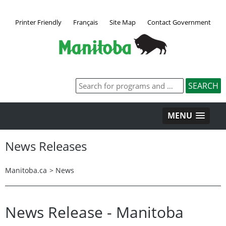
Printer Friendly
Français
Site Map
Contact Government
MENU
News Releases
Manitoba.ca
>
News
News Release - Manitoba