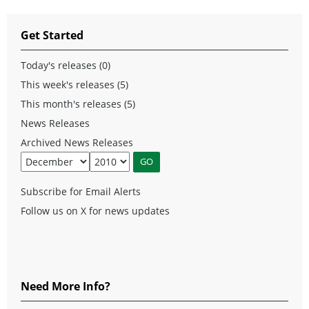
Get Started
Today's releases (0)
This week's releases (5)
This month's releases (5)
News Releases
Archived News Releases
Subscribe for Email Alerts
Follow us on X for news updates
Need More Info?