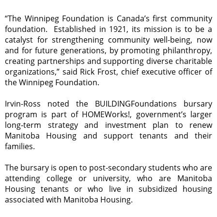
“The Winnipeg Foundation is Canada’s first community
foundation. Established in 1921, its mission is to be a
catalyst for strengthening community well-being, now
and for future generations, by promoting philanthropy,
creating partnerships and supporting diverse charitable
organizations,” said Rick Frost, chief executive officer of
the Winnipeg Foundation.
Irvin-Ross noted the BUILDINGFoundations bursary
program is part of HOMEWorks!, government’s larger
long‑term strategy and investment plan to renew
Manitoba Housing and support tenants and their
families.
The bursary is open to post-secondary students who are
attending college or university, who are Manitoba
Housing tenants or who live in subsidized housing
associated with Manitoba Housing.