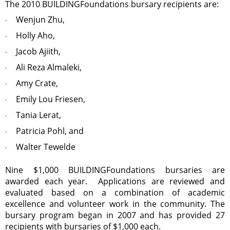
The 2010 BUILDINGFoundations bursary recipients are:
Wenjun Zhu,
·
Holly Aho,
·
Jacob Ajiith,
·
Ali Reza Almaleki,
·
Amy Crate,
·
Emily Lou Friesen,
·
Tania Lerat,
·
Patricia Pohl, and
·
Walter Tewelde
·
Nine $1,000 BUILDINGFoundations bursaries are
awarded each year. Applications are reviewed and
evaluated based on a combination of academic
excellence and volunteer work in the community. The
bursary program began in 2007 and has provided 27
recipients with bursaries of $1,000 each.