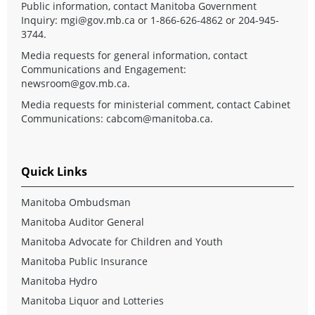
Public information, contact Manitoba Government
Inquiry:
mgi@gov.mb.ca
or 1-866-626-4862 or 204-945-
3744.
Media requests for general information, contact
Communications and Engagement:
newsroom@gov.mb.ca
.
Media requests for ministerial comment, contact Cabinet
Communications:
cabcom@manitoba.ca
.
Quick Links
Manitoba Ombudsman
Manitoba Auditor General
Manitoba Advocate for Children and Youth
Manitoba Public Insurance
Manitoba Hydro
Manitoba Liquor and Lotteries