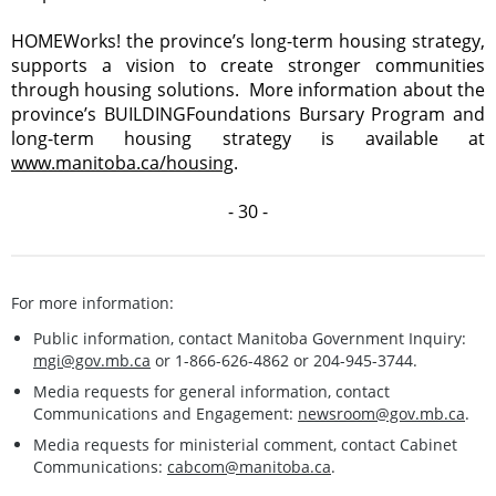
HOMEWorks! the province’s long-term housing strategy,
supports a vision to create stronger communities
through housing solutions. More information about the
province’s BUILDINGFoundations Bursary Program and
long-term housing strategy is available at
www.manitoba.ca/housing
.
- 30 -
For more information:
Public information, contact Manitoba Government Inquiry:
mgi@gov.mb.ca
or 1-866-626-4862 or 204-945-3744.
Media requests for general information, contact
Communications and Engagement:
newsroom@gov.mb.ca
.
Media requests for ministerial comment, contact Cabinet
Communications:
cabcom@manitoba.ca
.