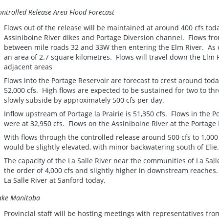
ontrolled Release Area Flood Forecast
Flows out of the release will be maintained at around 400 cfs tod
Assiniboine River dikes and Portage Diversion channel. Flows fro
between mile roads 32 and 33W then entering the Elm River. As of
an area of 2.7 square kilometres. Flows will travel down the Elm R
adjacent areas
Flows into the Portage Reservoir are forecast to crest around to
52,000 cfs. High flows are expected to be sustained for two to t
slowly subside by approximately 500 cfs per day.
Inflow upstream of Portage la Prairie is 51,350 cfs. Flows in the 
were at 32,950 cfs. Flows on the Assiniboine River at the Portage 
With flows through the controlled release around 500 cfs to 1,000 cf
would be slightly elevated, with minor backwatering south of Elie
The capacity of the La Salle River near the communities of La Sall
the order of 4,000 cfs and slightly higher in downstream reaches.
La Salle River at Sanford today.
ake Manitoba
Provincial staff will be hosting meetings with representatives fro