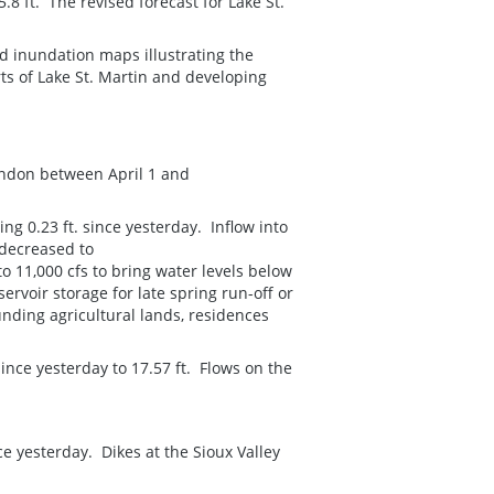
.8 ft. The revised forecast for Lake St.
d inundation maps illustrating the
rts of Lake St. Martin and developing
andon between April 1 and
ng 0.23 ft. since yesterday. Inflow into
 decreased to
o 11,000 cfs to bring water levels below
ervoir storage for late spring run-off or
nding agricultural lands, residences
ince yesterday to 17.57 ft. Flows on the
nce yesterday. Dikes at the Sioux Valley