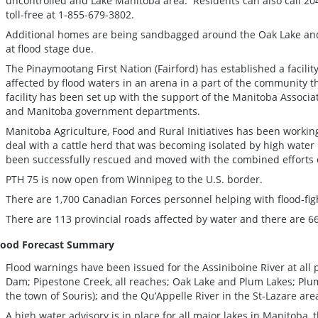
uncontrolled and Lake Manitoba area. Residents can also call 2
toll-free at 1-855-679-3802.
Additional homes are being sandbagged around the Oak Lake and
at flood stage due.
The Pinaymootang First Nation (Fairford) has established a facilit
affected by flood waters in an arena in a part of the community 
facility has been set up with the support of the Manitoba Associat
and Manitoba government departments.
Manitoba Agriculture, Food and Rural Initiatives has been working
deal with a cattle herd that was becoming isolated by high water 
been successfully rescued and moved with the combined efforts
PTH 75 is now open from Winnipeg to the U.S. border.
There are 1,700 Canadian Forces personnel helping with flood-figh
There are 113 provincial roads affected by water and there are 6
lood Forecast Summary
Flood warnings have been issued for the Assiniboine River at al
Dam; Pipestone Creek, all reaches; Oak Lake and Plum Lakes; Plum
the town of Souris); and the Qu’Appelle River in the St-Lazare are
A high water advisory is in place for all major lakes in Manitoba