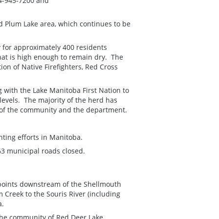
04-945-7200 and
 Plum Lake area, which continues to be
y for approximately 400 residents
that is high enough to remain dry. The
ion of Native Firefighters, Red Cross
 with the Lake Manitoba First Nation to
levels. The majority of the herd has
 of the community and the department.
ting efforts in Manitoba.
63 municipal roads closed.
l points downstream of the Shellmouth
 Creek to the Souris River (including
a.
, the community of Red Deer Lake,