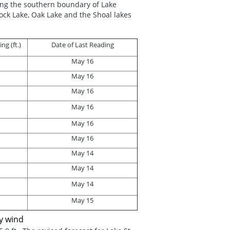
ong the southern boundary of Lake
ck Lake, Oak Lake and the Shoal lakes
g (ft.)
Date of Last Reading
May 16
May 16
May 16
May 16
May 16
May 16
May 14
May 14
May 14
May 15
by wind