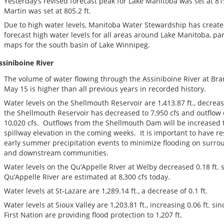
Yesterday’s revised forecast peak for Lake Manitoba was set at 815
Martin was set at 805.2 ft.
Due to high water levels, Manitoba Water Stewardship has create
forecast high water levels for all areas around Lake Manitoba, pa
maps for the south basin of Lake Winnipeg.
ssiniboine River
The volume of water flowing through the Assiniboine River at Br
May 15 is higher than all previous years in recorded history.
Water levels on the Shellmouth Reservoir are 1,413.87 ft., decreasi
the Shellmouth Reservoir has decreased to 7,950 cfs and outflow
10,020 cfs. Outflows from the Shellmouth Dam will be increased t
spillway elevation in the coming weeks. It is important to have res
early summer precipitation events to minimize flooding on surrou
and downstream communities.
Water levels on the Qu’Appelle River at Welby decreased 0.18 ft. s
Qu’Appelle River are estimated at 8,300 cfs today.
Water levels at St-Lazare are 1,289.14 ft., a decrease of 0.1 ft.
Water levels at Sioux Valley are 1,203.81 ft., increasing 0.06 ft. si
First Nation are providing flood protection to 1,207 ft.