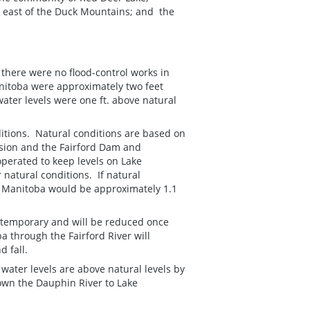
s east of the Duck Mountains; and the
f there were no flood-control works in
Manitoba were approximately two feet
ater levels were one ft. above natural
itions. Natural conditions are based on
rsion and the Fairford Dam and
perated to keep levels on Lake
natural conditions. If natural
ake Manitoba would be approximately 1.1
 temporary and will be reduced once
a through the Fairford River will
 fall.
 water levels are above natural levels by
down the Dauphin River to Lake