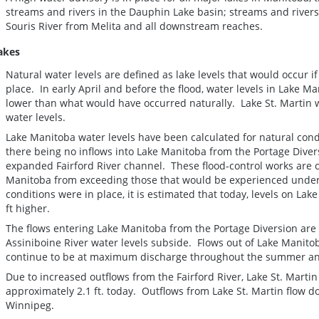
streams and rivers in the Dauphin Lake basin; streams and river
Souris River from Melita and all downstream reaches.
akes
Natural water levels are defined as lake levels that would occur i
place. In early April and before the flood, water levels in Lake 
lower than what would have occurred naturally. Lake St. Martin w
water levels.
Lake Manitoba water levels have been calculated for natural cond
there being no inflows into Lake Manitoba from the Portage Dive
expanded Fairford River channel. These flood-control works are o
Manitoba from exceeding those that would be experienced under 
conditions were in place, it is estimated that today, levels on L
ft higher.
The flows entering Lake Manitoba from the Portage Diversion are
Assiniboine River water levels subside. Flows out of Lake Manitob
continue to be at maximum discharge throughout the summer and
Due to increased outflows from the Fairford River, Lake St. Martin
approximately 2.1 ft. today. Outflows from Lake St. Martin flow 
Winnipeg.