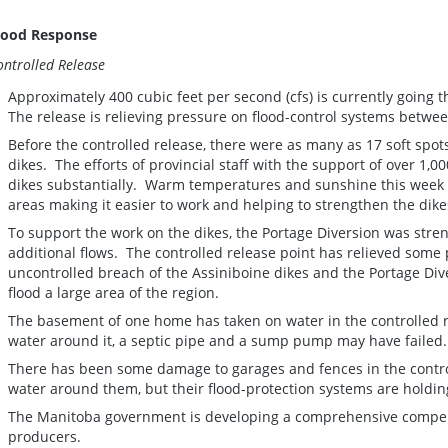
lood Response
ontrolled Release
Approximately 400 cubic feet per second (cfs) is currently going 
The release is relieving pressure on flood-control systems betwee
Before the controlled release, there were as many as 17 soft spot
dikes. The efforts of provincial staff with the support of over 1,
dikes substantially. Warm temperatures and sunshine this week 
areas making it easier to work and helping to strengthen the dik
To support the work on the dikes, the Portage Diversion was stre
additional flows. The controlled release point has relieved some
uncontrolled breach of the Assiniboine dikes and the Portage Div
flood a large area of the region.
The basement of one home has taken on water in the controlled 
water around it, a septic pipe and a sump pump may have fail
There has been some damage to garages and fences in the contr
water around them, but their flood-protection systems are holdin
The Manitoba government is developing a comprehensive comp
producers.