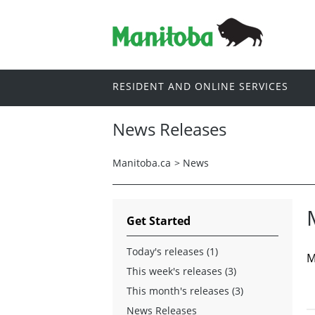
RESIDENT AND ONLINE SERVICES
News Releases
Manitoba.ca
>
News
Get Started
Today's releases (1)
M
This week's releases (3)
This month's releases (3)
News Releases