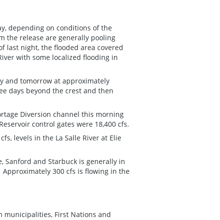
ay, depending on conditions of the
m the release are generally pooling
 last night, the flooded area covered
iver with some localized flooding in
day and tomorrow at approximately
hree days beyond the crest and then
Portage Diversion channel this morning
Reservoir control gates were 18,400 cfs.
s, levels in the La Salle River at Elie
.
e, Sanford and Starbuck is generally in
 Approximately 300 cfs is flowing in the
m municipalities, First Nations and