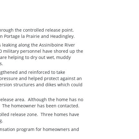
through the controlled release point.
n Portage la Prairie and Headingley.
s leaking along the Assiniboine River
000 military personnel have shored up the
are helping to dry out wet, muddy
es.
ngthened and reinforced to take
 pressure and helped protect against an
ersion structures and dikes which could
release area. Although the home has no
ed. The homeowner has been contacted.
olled release zone. Three homes have
g.
ensation program for homeowners and