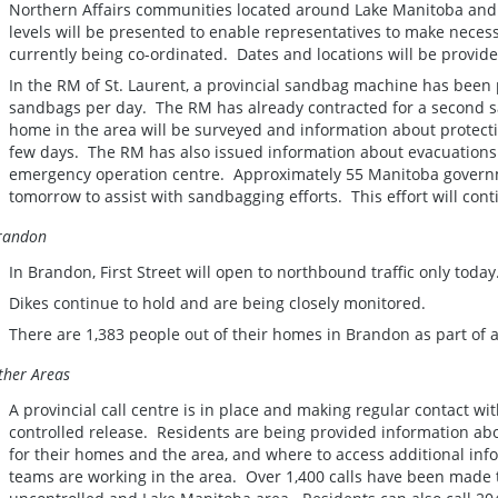
Northern Affairs communities located around Lake Manitoba and 
levels will be presented to enable representatives to make neces
currently being co-ordinated. Dates and locations will be provide
In the RM of St. Laurent, a provincial sandbag machine has been
sandbags per day. The RM has already contracted for a second 
home in the area will be surveyed and information about protectio
few days. The RM has also issued information about evacuations 
emergency operation centre. Approximately 55 Manitoba governm
tomorrow to assist with sandbagging efforts. This effort will cont
randon
In Brandon, First Street will open to northbound traffic only today
Dikes continue to hold and are being closely monitored.
There are 1,383 people out of their homes in Brandon as part of 
ther Areas
A provincial call centre is in place and making regular contact wit
controlled release. Residents are being provided information abou
for their homes and the area, and where to access additional info
teams are working in the area. Over 1,400 calls have been made to