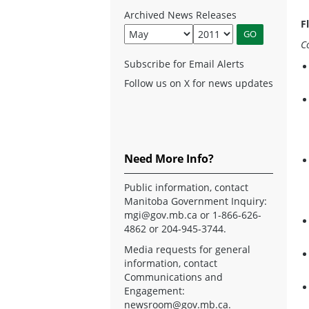
Archived News Releases
F
C
Subscribe for Email Alerts
Follow us on X for news updates
Need More Info?
Public information, contact
Manitoba Government Inquiry:
mgi@gov.mb.ca
or 1-866-626-
4862 or 204-945-3744.
Media requests for general
information, contact
Communications and
Engagement:
newsroom@gov.mb.ca
.