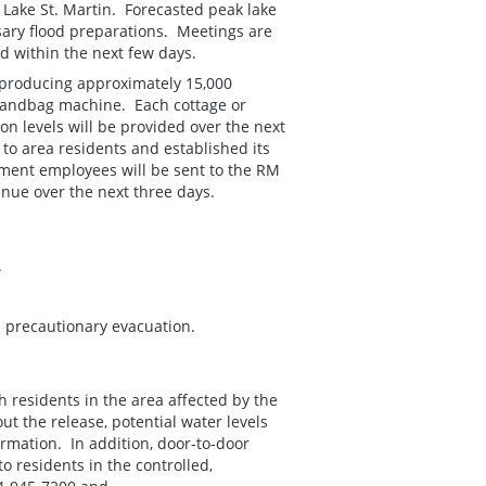
Lake St. Martin. Forecasted peak lake
sary flood preparations. Meetings are
d within the next few days.
 producing approximately 15,000
sandbag machine. Each cottage or
n levels will be provided over the next
to area residents and established its
ent employees will be sent to the RM
inue over the next three days.
.
a precautionary evacuation.
h residents in the area affected by the
t the release, potential water levels
rmation. In addition, door-to-door
 residents in the controlled,