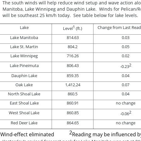
The south winds will help reduce wind setup and wave action al
Manitoba, Lake Winnipeg and Dauphin Lake. Winds for Pelican/Ro
will be southeast 25 km/h today. See table below for lake levels.
1
Lake
Change from Last Readin
Level
(ft.)
Lake Manitoba
814.63
0.03
Lake St. Martin
804.2
0.05
Lake Winnipeg
716.26
0.02
2
Lake Pineimuta
806.43
-0.23
Dauphin Lake
859.35
0.04
Oak Lake
1,412.24
0.07
North Shoal Lake
860.5
0.04
East Shoal Lake
860.91
no change
2
West Shoal Lake
860.85
-0.06
Red Deer Lake
864.65
no change
1
2
Wind-effect eliminated
Reading may be influenced 