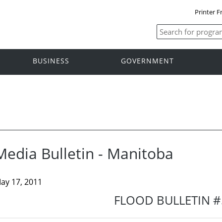
Printer F
BUSINESS
GOVERNMENT
Media Bulletin - Manitoba
ay 17, 2011
FLOOD BULLETIN #