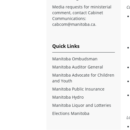
Media requests for ministerial
C
comment, contact Cabinet
Communications:
cabcom@manitoba.ca
.
Quick Links
Manitoba Ombudsman
Manitoba Auditor General
Manitoba Advocate for Children
and Youth
Manitoba Public Insurance
Manitoba Hydro
Manitoba Liquor and Lotteries
Elections Manitoba
L