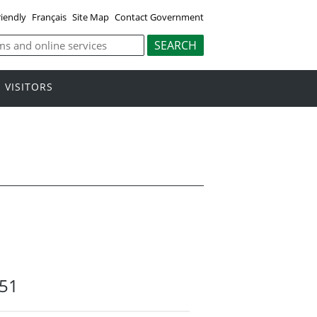
riendly
Français
Site Map
Contact Government
VISITORS
51