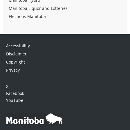
Manitoba Hydro
Manitoba Liquor and Lotteries
Elections Manitoba
Accessibility
Disclaimer
Copyright
Privacy
X
Facebook
YouTube