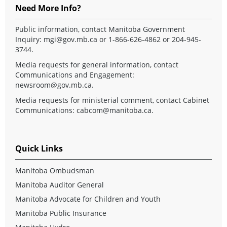
Need More Info?
Public information, contact Manitoba Government
Inquiry:
mgi@gov.mb.ca
or 1-866-626-4862 or 204-945-
3744.
Media requests for general information, contact
Communications and Engagement:
newsroom@gov.mb.ca
.
Media requests for ministerial comment, contact Cabinet
Communications:
cabcom@manitoba.ca
.
Quick Links
Manitoba Ombudsman
Manitoba Auditor General
Manitoba Advocate for Children and Youth
Manitoba Public Insurance