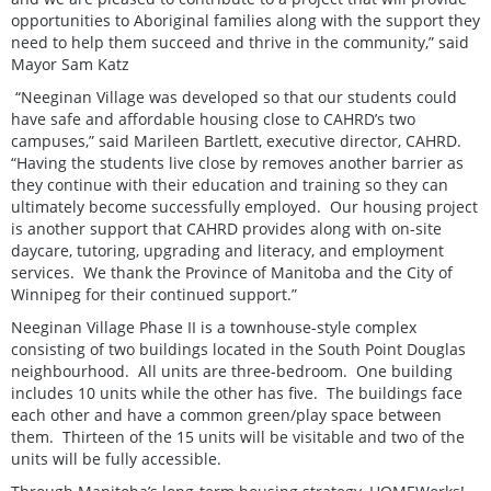
opportunities to Aboriginal families along with the support they
need to help them succeed and thrive in the community,” said
Mayor Sam Katz
“Neeginan Village was developed so that our students could
have safe and affordable housing close to CAHRD’s two
campuses,” said Marileen Bartlett, executive director, CAHRD.
“Having the students live close by removes another barrier as
they continue with their education and training so they can
ultimately become successfully employed. Our housing project
is another support that CAHRD provides along with on-site
daycare, tutoring, upgrading and literacy, and employment
services. We thank the Province of Manitoba and the City of
Winnipeg for their continued support.”
Neeginan Village Phase II is a townhouse-style complex
consisting of two buildings located in the South Point Douglas
neighbourhood. All units are three-bedroom. One building
includes 10 units while the other has five. The buildings face
each other and have a common green/play space between
them. Thirteen of the 15 units will be visitable and two of the
units will be fully accessible.