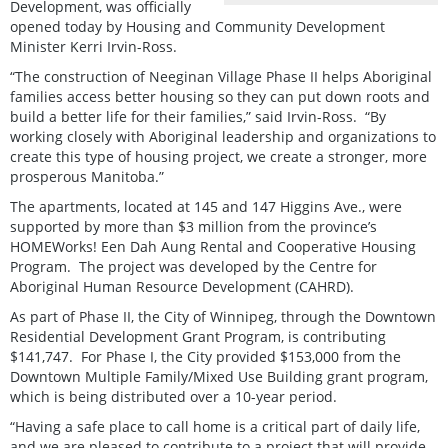
Development, was officially
opened today by Housing and Community Development
Minister Kerri Irvin-Ross.
“The construction of Neeginan Village Phase II helps Aboriginal
families access better housing so they can put down roots and
build a better life for their families,” said Irvin-Ross. “By
working closely with Aboriginal leadership and organizations to
create this type of housing project, we create a stronger, more
prosperous Manitoba.”
The apartments, located at 145 and 147 Higgins Ave., were
supported by more than $3 million from the province’s
HOMEWorks! Een Dah Aung Rental and Cooperative Housing
Program. The project was developed by the Centre for
Aboriginal Human Resource Development (CAHRD).
As part of Phase II, the City of Winnipeg, through the Downtown
Residential Development Grant Program, is contributing
$141,747. For Phase I, the City provided $153,000 from the
Downtown Multiple Family/Mixed Use Building grant program,
which is being distributed over a 10-year period.
“Having a safe place to call home is a critical part of daily life,
and we are pleased to contribute to a project that will provide