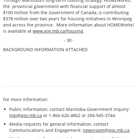
Through Manitoba’s long-term housing strategy, HOMEWorks!,
the provincial government with financial support of almost
$100 million from the Government of Canada, is contributing
$378 million over two years for housing initiatives in Winnipeg
and across the province. More information about HOMEWorks!
is available at
www.gov.mb.ca/housing
.
- 30 -
BACKGROUND INFORMATION ATTACHED
For more information:
Public information, contact Manitoba Government Inquiry:
mgi@gov.mb.ca
or 1-866-626-4862 or 204-945-3744.
Media requests for general information, contact
Communications and Engagement:
newsroom@gov.mb.ca
.