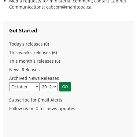
Media requests for ministerial comment, contact Cabinet
Communications:
cabcom@manitoba.ca
.
Get Started
Today's releases (0)
This week's releases (6)
This month's releases (6)
News Releases
Archived News Releases
Subscribe for Email Alerts
Follow us on X for news updates