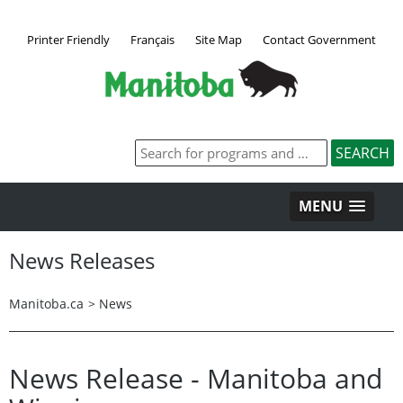
Printer Friendly
Français
Site Map
Contact Government
MENU
News Releases
Manitoba.ca
>
News
News Release - Manitoba and