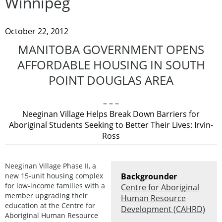
Winnipeg
October 22, 2012
MANITOBA GOVERNMENT OPENS
AFFORDABLE HOUSING IN SOUTH
POINT DOUGLAS AREA
– – –
Neeginan Village Helps Break Down Barriers for
Aboriginal Students Seeking to Better Their Lives: Irvin-
Ross
Neeginan Village Phase II, a
new 15-unit housing complex
Backgrounder
for low-income families with a
Centre for Aboriginal
member upgrading their
Human Resource
education at the Centre for
Development (CAHRD)
Aboriginal Human Resource