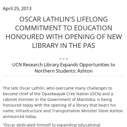
April 25, 2013
OSCAR LATHLIN'S LIFELONG
COMMITMENT TO EDUCATION
HONOURED WITH OPENING OF NEW
LIBRARY IN THE PAS
– – –
UCN Research Library Expands Opportunities to
Northern Students: Ashton
The late Oscar Lathlin, who overcame many challenges to
become chief of the Opaskwayak Cree Nation (OCN) and a
cabinet minister in the Government of Manitoba, is being
honoured today with the opening of a library that bears his
name, Infrastructure and Transportation Minister Steve Ashton
announced today.
“Oscar dedicated himself to expanding educational