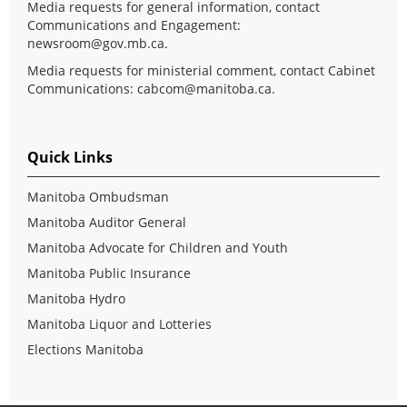
Media requests for general information, contact
Communications and Engagement:
newsroom@gov.mb.ca
.
Media requests for ministerial comment, contact Cabinet
Communications:
cabcom@manitoba.ca
.
Quick Links
Manitoba Ombudsman
Manitoba Auditor General
Manitoba Advocate for Children and Youth
Manitoba Public Insurance
Manitoba Hydro
Manitoba Liquor and Lotteries
Elections Manitoba