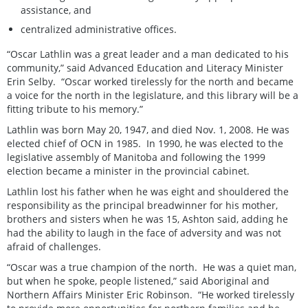
assistance, and
centralized administrative offices.
“Oscar Lathlin was a great leader and a man dedicated to his
community,” said Advanced Education and Literacy Minister
Erin Selby. “Oscar worked tirelessly for the north and became
a voice for the north in the legislature, and this library will be a
fitting tribute to his memory.”
Lathlin was born May 20, 1947, and died Nov. 1, 2008. He was
elected chief of OCN in 1985. In 1990, he was elected to the
legislative assembly of Manitoba and following the 1999
election became a minister in the provincial cabinet.
Lathlin lost his father when he was eight and shouldered the
responsibility as the principal breadwinner for his mother,
brothers and sisters when he was 15, Ashton said, adding he
had the ability to laugh in the face of adversity and was not
afraid of challenges.
“Oscar was a true champion of the north. He was a quiet man,
but when he spoke, people listened,” said Aboriginal and
Northern Affairs Minister Eric Robinson. “He worked tirelessly