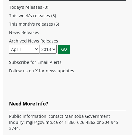
Today's releases (0)
This week's releases (5)
This month's releases (5)
News Releases
Archived News Releases
Subscribe for Email Alerts
Follow us on X for news updates
Need More Info?
Public information, contact Manitoba Government
Inquiry:
mgi@gov.mb.ca
or 1-866-626-4862 or 204-945-
3744.