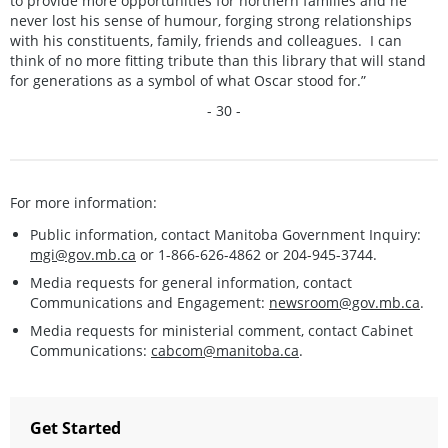
to provide more opportunities for northern families and he
never lost his sense of humour, forging strong relationships
with his constituents, family, friends and colleagues. I can
think of no more fitting tribute than this library that will stand
for generations as a symbol of what Oscar stood for.”
- 30 -
For more information:
Public information, contact Manitoba Government Inquiry:
mgi@gov.mb.ca
or 1-866-626-4862 or 204-945-3744.
Media requests for general information, contact
Communications and Engagement:
newsroom@gov.mb.ca
.
Media requests for ministerial comment, contact Cabinet
Communications:
cabcom@manitoba.ca
.
Get Started