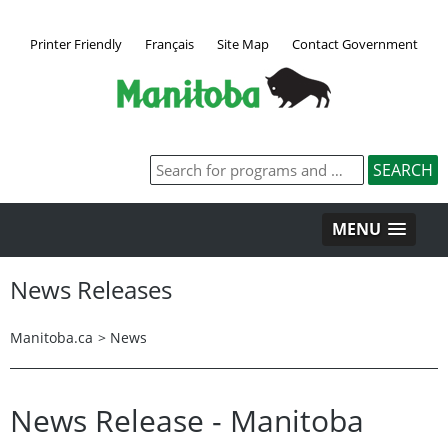
Printer Friendly
Français
Site Map
Contact Government
MENU
News Releases
Manitoba.ca
>
News
News Release - Manitoba