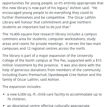
opportunities for young people, so it’s entirely appropriate that
this new library is now part of his legacy,” Ashton said. “He
encouraged young people to do everything they could to
further themselves and be competitive. The Oscar Lathlin
Library will honour that commitment and give northern
students an important tool to do just that.”
The 16,400-square-foot research library includes a campus
commons area for students, computer workstations, study
areas and rooms for private meetings. It serves the two main
campuses and 12 regional centres across the north.
The library is part of a major expansion of the University
College of the North campus at The Pas, supported with a $15
million investment by the province. It was also done with the
help of generous donations from members of the community
including Evans Premachuk, Opaskwayak Cree Nation and the
family of Oscar Lathlin, said Ashton.
The expansion includes:
a new 6,500-sq.-ft. child-care facility to accommodate up to
76 children,
an Aboriginal centre offering culturally appropriate