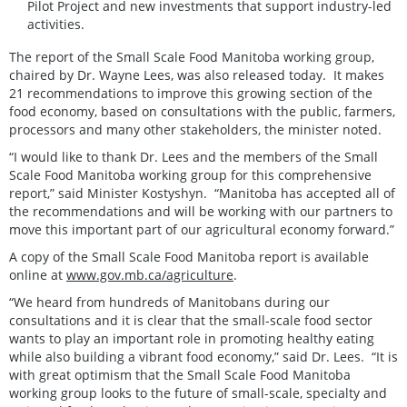
Pilot Project and new investments that support industry-led
activities.
The report of the Small Scale Food Manitoba working group,
chaired by Dr. Wayne Lees, was also released today. It makes
21 recommendations to improve this growing section of the
food economy, based on consultations with the public, farmers,
processors and many other stakeholders, the minister noted.
“I would like to thank Dr. Lees and the members of the Small
Scale Food Manitoba working group for this comprehensive
report,” said Minister Kostyshyn. “Manitoba has accepted all of
the recommendations and will be working with our partners to
move this important part of our agricultural economy forward.”
A copy of the Small Scale Food Manitoba report is available
online at
www.gov.mb.ca/agriculture
.
“We heard from hundreds of Manitobans during our
consultations and it is clear that the small-scale food sector
wants to play an important role in promoting healthy eating
while also building a vibrant food economy,” said Dr. Lees. “It is
with great optimism that the Small Scale Food Manitoba
working group looks to the future of small-scale, specialty and