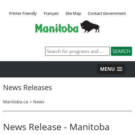
Printer Friendly
Français
Site Map
Contact Government
MENU
News Releases
Manitoba.ca
>
News
News Release - Manitoba