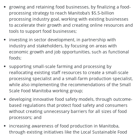
growing and retaining food businesses, by finalizing a food-
processing strategy to reach Manitoba’s $5.5-billion
processing industry goal, working with existing businesses
to accelerate their growth and creating online resources and
tools to support food businesses;
investing in sector development, in partnership with
industry and stakeholders, by focusing on areas with
economic growth and job opportunities, such as functional
foods;
supporting small-scale farming and processing by
reallocating existing staff resources to create a small-scale
processing specialist and a small-farm production specialist,
while also implementing the recommendations of the Small
Scale Food Manitoba working group;
developing innovative food safety models, through outcome-
based regulations that protect food safety and consumers
without creating unnecessary barriers for all sizes of food
processors; and
increasing awareness of food production in Manitoba,
through existing initiatives like the Local Sustainable Food