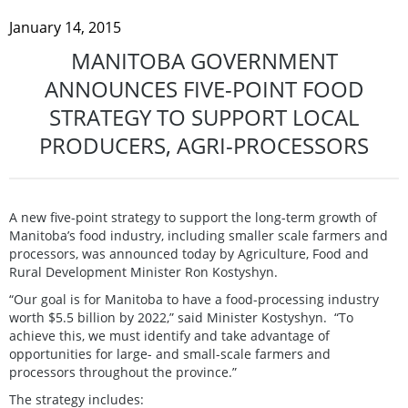
January 14, 2015
MANITOBA GOVERNMENT
ANNOUNCES FIVE-POINT FOOD
STRATEGY TO SUPPORT LOCAL
PRODUCERS, AGRI-PROCESSORS
A new five-point strategy to support the long-term growth of
Manitoba’s food industry, including smaller scale farmers and
processors, was announced today by Agriculture, Food and
Rural Development Minister Ron Kostyshyn.
“Our goal is for Manitoba to have a food-processing industry
worth $5.5 billion by 2022,” said Minister Kostyshyn. “To
achieve this, we must identify and take advantage of
opportunities for large- and small-scale farmers and
processors throughout the province.”
The strategy includes: