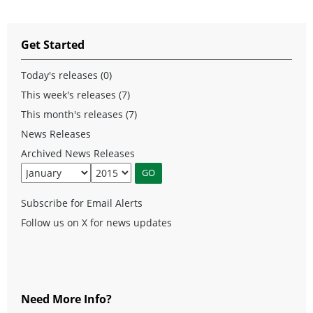
Get Started
Today's releases (0)
This week's releases (7)
This month's releases (7)
News Releases
Archived News Releases
Subscribe for Email Alerts
Follow us on X for news updates
Need More Info?