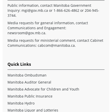
Public information, contact Manitoba Government
Inquiry:
mgi@gov.mb.ca
or 1-866-626-4862 or 204-945-
3744.
Media requests for general information, contact
Communications and Engagement:
newsroom@gov.mb.ca
.
Media requests for ministerial comment, contact Cabinet
Communications:
cabcom@manitoba.ca
.
Quick Links
Manitoba Ombudsman
Manitoba Auditor General
Manitoba Advocate for Children and Youth
Manitoba Public Insurance
Manitoba Hydro
Manitoba Liquor and Lotteries