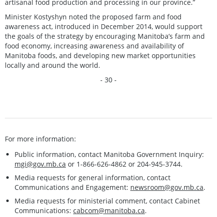
artisanal food production and processing in our province.”
Minister Kostyshyn noted the proposed farm and food
awareness act, introduced in December 2014, would support
the goals of the strategy by encouraging Manitoba’s farm and
food economy, increasing awareness and availability of
Manitoba foods, and developing new market opportunities
locally and around the world.
- 30 -
For more information:
Public information, contact Manitoba Government Inquiry:
mgi@gov.mb.ca
or 1-866-626-4862 or 204-945-3744.
Media requests for general information, contact
Communications and Engagement:
newsroom@gov.mb.ca
.
Media requests for ministerial comment, contact Cabinet
Communications:
cabcom@manitoba.ca
.