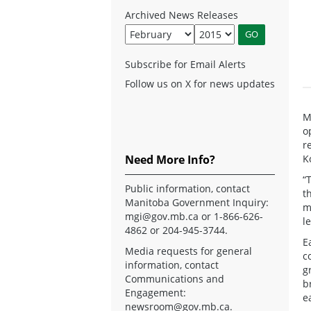
Archived News Releases
Subscribe for Email Alerts
Follow us on X for news updates
M
o
r
Need More Info?
K
“
Public information, contact
t
Manitoba Government Inquiry:
m
mgi@gov.mb.ca
or 1-866-626-
l
4862 or 204-945-3744.
E
Media requests for general
c
information, contact
g
Communications and
b
Engagement:
e
newsroom@gov.mb.ca
.