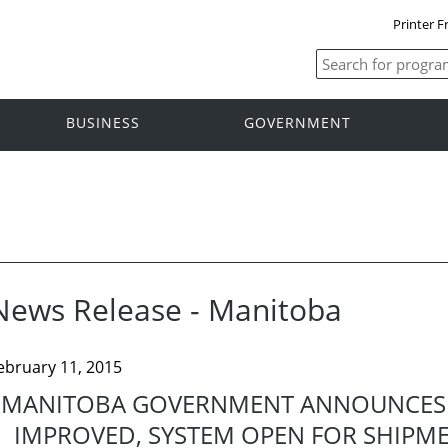
Printer F
BUSINESS
GOVERNMENT
News Release - Manitoba
ebruary 11, 2015
MANITOBA GOVERNMENT ANNOUNCES 
IMPROVED, SYSTEM OPEN FOR SHIPM