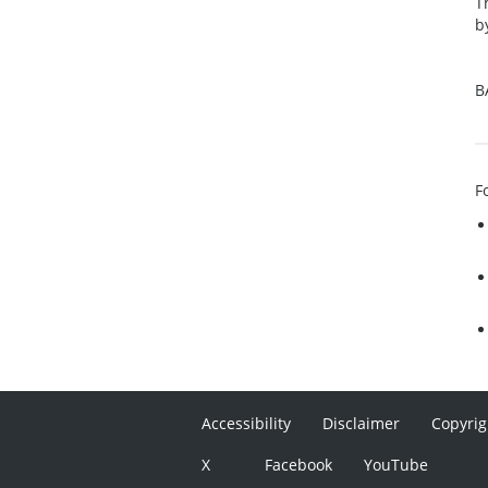
T
b
B
F
Accessibility
Disclaimer
Copyrig
X
Facebook
YouTube