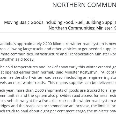
NORTHERN COMMUNI
– – –
Moving Basic Goods Including Food, Fuel, Building Suppli
Northern Communities: Minister 
anitoba’s approximately 2,200-kilometre winter road system is now
pen, allowing large trucks and other vehicles to get needed supplie
emote communities, Infrastructure and Transportation Minister Ro
ostyshyn said today.
The cold temperatures and lack of snow early this winter created g
hat opened earlier than normal,” said Minister Kostyshyn. “A lot of
aximize the short winter road season including an engineering stu
evels on most winter roads. This means supplies can be delivered mo
ach year, more than 2,000 shipments of goods are trucked to a lar
ommunities and the system also provides road access for area resi
ross vehicle weight for a five-axle truck on the winter road syste
ridges and the roads can accommodate an increase, the limit is inc
ach truck to haul about eight per cent more cargo, the minister not