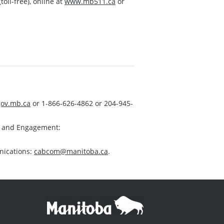
toll-free), online at
www.mb511.ca
or
ov.mb.ca
or 1-866-626-4862 or 204-945-
s and Engagement:
nications:
cabcom@manitoba.ca
.