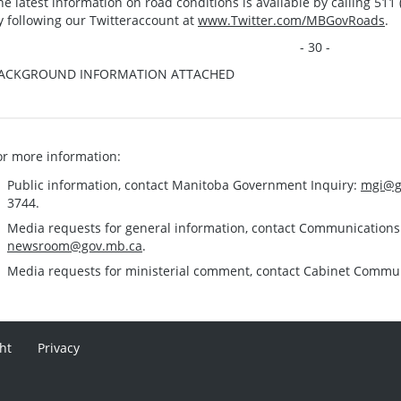
he latest information on road conditions is available by calling 511 (
y following our Twitteraccount at
www.Twitter.com/MBGovRoads
.
- 30 -
ACKGROUND INFORMATION ATTACHED
or more information:
Public information, contact Manitoba Government Inquiry:
mgi@g
3744.
Media requests for general information, contact Communication
newsroom@gov.mb.ca
.
Media requests for ministerial comment, contact Cabinet Commu
ht
Privacy