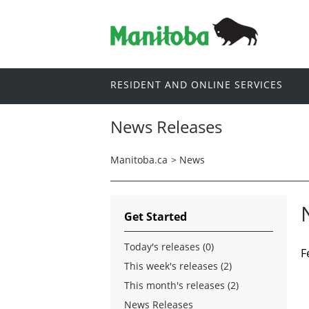
RESIDENT AND ONLINE SERVICES
News Releases
Manitoba.ca
>
News
Get Started
Today's releases (0)
F
This week's releases (2)
This month's releases (2)
News Releases