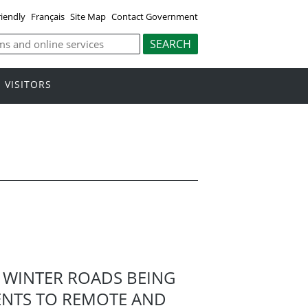
riendly
Français
Site Map
Contact Government
VISITORS
WINTER ROADS BEING
ENTS TO REMOTE AND