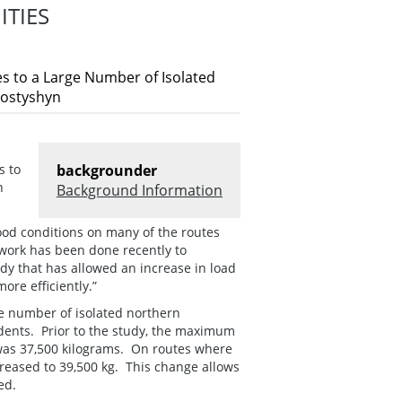
TIES
es to a Large Number of Isolated
Kostyshyn
s to
backgrounder
n
Background Information
ood conditions on many of the routes
 work has been done recently to
dy that has allowed an increase in load
re efficiently.”
ge number of isolated northern
dents. Prior to the study, the maximum
m was 37,500 kilograms. On routes where
reased to 39,500 kg. This change allows
ed.