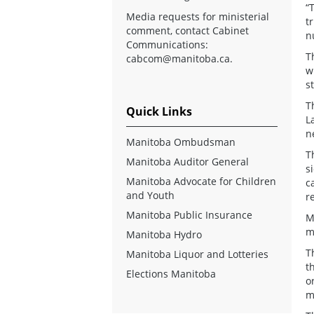
“
Media requests for ministerial
t
comment, contact Cabinet
n
Communications:
T
cabcom@manitoba.ca
.
w
s
T
Quick Links
L
n
Manitoba Ombudsman
T
Manitoba Auditor General
s
Manitoba Advocate for Children
c
and Youth
r
Manitoba Public Insurance
M
m
Manitoba Hydro
T
Manitoba Liquor and Lotteries
t
Elections Manitoba
o
m