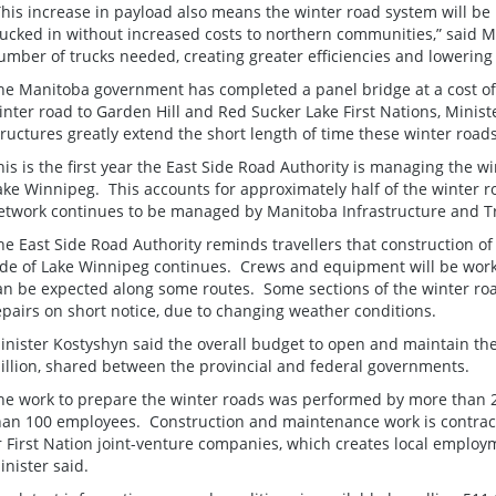
This increase in payload also means the winter road system will be 
rucked in without increased costs to northern communities,” said M
umber of trucks needed, creating greater efficiencies and lowerin
he Manitoba government has completed a panel bridge at a cost of 
inter road to Garden Hill and Red Sucker Lake First Nations, Minist
tructures greatly extend the short length of time these winter roa
his is the first year the East Side Road Authority is managing the w
ake Winnipeg. This accounts for approximately half of the winter r
etwork continues to be managed by Manitoba Infrastructure and T
he East Side Road Authority reminds travellers that construction of
ide of Lake Winnipeg continues. Crews and equipment will be wor
an be expected along some routes. Some sections of the winter ro
epairs on short notice, due to changing weather conditions.
inister Kostyshyn said the overall budget to open and maintain th
illion, shared between the provincial and federal governments.
he work to prepare the winter roads was performed by more than 
han 100 employees. Construction and maintenance work is contract
r First Nation joint-venture companies, which creates local employ
inister said.