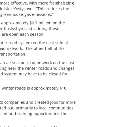
more effective, with more freight being
inister Kostyshyn. “This reduces the
g greenhouse-gas emissions.”
approximately $2.7 million on the
er Kostyshyn said, adding these
ds are open each season.
inter road system on the east side of
oad network. The other half of the
ransportation.
 an all-season road network on the east
king near the winter roads and changes
ad system may have to be closed for
e winter roads is approximately $10
20 companies and created jobs for more
ed out, primarily to local communities
ment and training opportunities, the