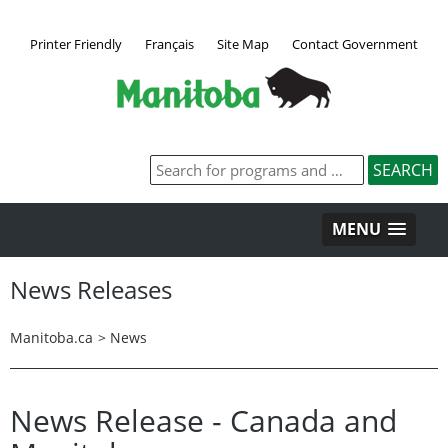
Printer Friendly
Français
Site Map
Contact Government
MENU
News Releases
Manitoba.ca
>
News
News Release - Canada and