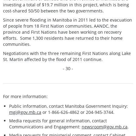
investing a total of $19.7 million in this project, which is being
cost-shared 50/50 between the two governments.
Since severe flooding in Manitoba in 2011 led to the evacuation
of people from 18 First Nation communities, AANDC, the
province and First Nations have been working on recovery
efforts. Some 1,300 residents have returned to their home
communities.
Negotiations with the three remaining First Nations along Lake
St. Martin affected by the flood of 2011 continue.
- 30 -
For more information:
Public information, contact Manitoba Government Inquiry:
mgi@gov.mb.ca
or 1-866-626-4862 or 204-945-3744.
Media requests for general information, contact
Communications and Engagement:
newsroom@gov.mb.ca
.
Media requests for ministerial comment, contact Cabinet