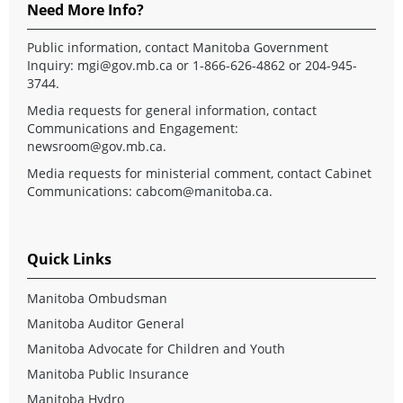
Need More Info?
Public information, contact Manitoba Government
Inquiry:
mgi@gov.mb.ca
or 1-866-626-4862 or 204-945-
3744.
Media requests for general information, contact
Communications and Engagement:
newsroom@gov.mb.ca
.
Media requests for ministerial comment, contact Cabinet
Communications:
cabcom@manitoba.ca
.
Quick Links
Manitoba Ombudsman
Manitoba Auditor General
Manitoba Advocate for Children and Youth
Manitoba Public Insurance
Manitoba Hydro