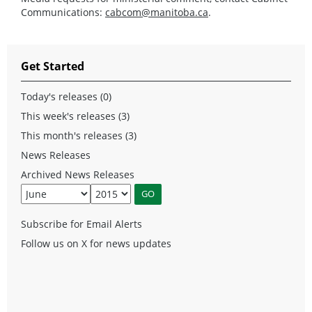
Communications:
cabcom@manitoba.ca
.
Get Started
Today's releases (0)
This week's releases (3)
This month's releases (3)
News Releases
Archived News Releases
Subscribe for Email Alerts
Follow us on X for news updates