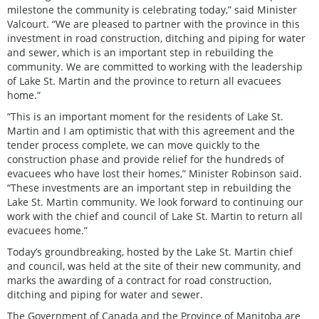
milestone the community is celebrating today,” said Minister
Valcourt. “We are pleased to partner with the province in this
investment in road construction, ditching and piping for water
and sewer, which is an important step in rebuilding the
community. We are committed to working with the leadership
of Lake St. Martin and the province to return all evacuees
home.”
“This is an important moment for the residents of Lake St.
Martin and I am optimistic that with this agreement and the
tender process complete, we can move quickly to the
construction phase and provide relief for the hundreds of
evacuees who have lost their homes,” Minister Robinson said.
“These investments are an important step in rebuilding the
Lake St. Martin community. We look forward to continuing our
work with the chief and council of Lake St. Martin to return all
evacuees home.”
Today’s groundbreaking, hosted by the Lake St. Martin chief
and council, was held at the site of their new community, and
marks the awarding of a contract for road construction,
ditching and piping for water and sewer.
The Government of Canada and the Province of Manitoba are