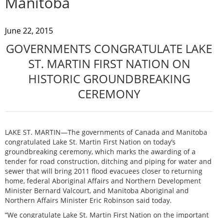
Manitoba
June 22, 2015
GOVERNMENTS CONGRATULATE LAKE
ST. MARTIN FIRST NATION ON
HISTORIC GROUNDBREAKING
CEREMONY
LAKE ST. MARTIN—The governments of Canada and Manitoba
congratulated Lake St. Martin First Nation on today’s
groundbreaking ceremony, which marks the awarding of a
tender for road construction, ditching and piping for water and
sewer that will bring 2011 flood evacuees closer to returning
home, federal Aboriginal Affairs and Northern Development
Minister Bernard Valcourt, and Manitoba Aboriginal and
Northern Affairs Minister Eric Robinson said today.
“We congratulate Lake St. Martin First Nation on the important