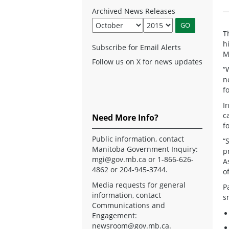
Archived News Releases
T
h
Subscribe for Email Alerts
M
Follow us on X for news updates
“
n
f
I
c
Need More Info?
f
Public information, contact
“
Manitoba Government Inquiry:
p
mgi@gov.mb.ca
or 1-866-626-
A
4862 or 204-945-3744.
o
Media requests for general
P
information, contact
s
Communications and
Engagement:
newsroom@gov.mb.ca
.