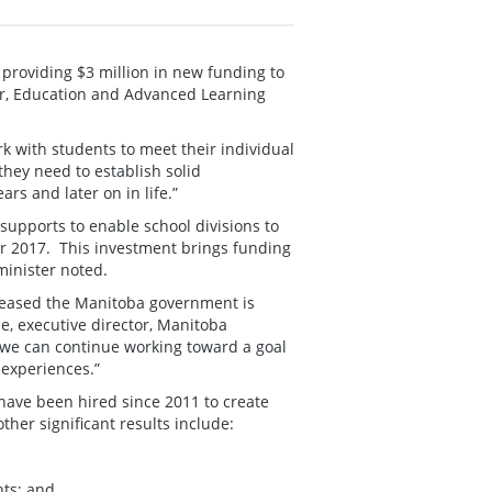
providing $3 million in new funding to
er, Education and Advanced Learning
k with students to meet their individual
they need to establish solid
ars and later on in life.”
upports to enable school divisions to
r 2017. This investment brings funding
 minister noted.
pleased the Manitoba government is
e, executive director, Manitoba
e we can continue working toward a goal
 experiences.”
 have been hired since 2011 to create
her significant results include:
nts; and