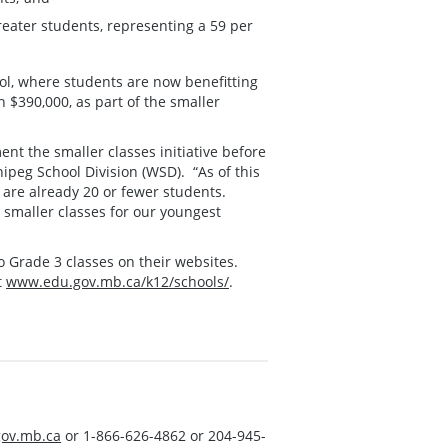
reater students, representing a 59 per
, where students are now benefitting
 $390,000, as part of the smaller
nt the smaller classes initiative before
ipeg School Division (WSD). “As of this
are already 20 or fewer students.
 smaller classes for our youngest
to Grade 3 classes on their websites.
t
www.edu.gov.mb.ca/k12/schools/
.
ov.mb.ca
or 1-866-626-4862 or 204-945-