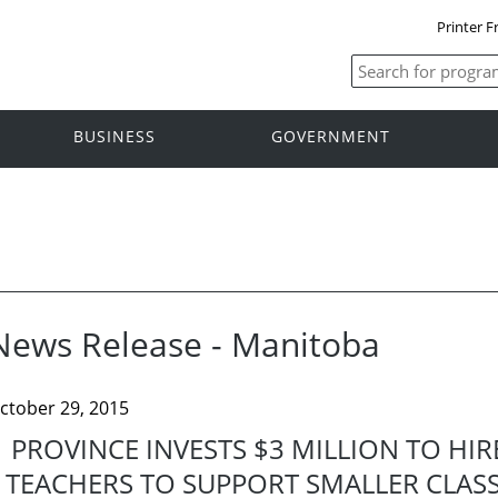
Printer F
BUSINESS
GOVERNMENT
News Release - Manitoba
ctober 29, 2015
PROVINCE INVESTS $3 MILLION TO HI
TEACHERS TO SUPPORT SMALLER CLASS