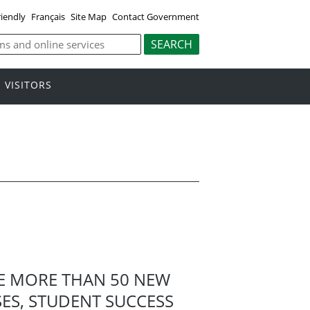
riendly
Français
Site Map
Contact Government
VISITORS
RE MORE THAN 50 NEW
ES, STUDENT SUCCESS