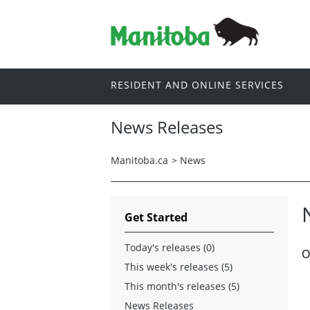
RESIDENT AND ONLINE SERVICES
News Releases
Manitoba.ca
>
News
Get Started
Today's releases (0)
O
This week's releases (5)
This month's releases (5)
News Releases