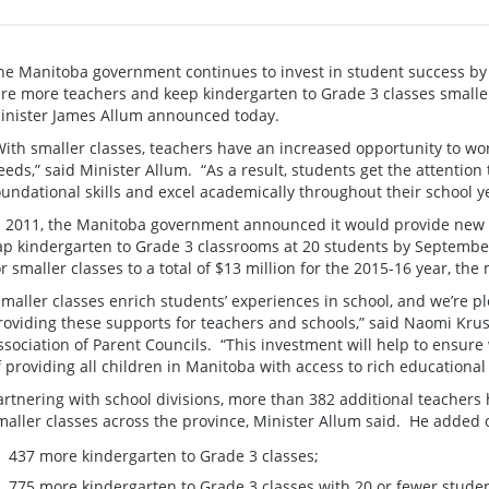
he Manitoba government continues to invest in student success by 
ire more teachers and keep kindergarten to Grade 3 classes small
inister James Allum announced today.
With smaller classes, teachers have an increased opportunity to wor
eeds,” said Minister Allum. “As a result, students get the attention 
oundational skills and excel academically throughout their school ye
n 2011, the Manitoba government announced it would provide new s
ap kindergarten to Grade 3 classrooms at 20 students by Septembe
or smaller classes to a total of $13 million for the 2015-16 year, the
Smaller classes enrich students’ experiences in school, and we’re 
roviding these supports for teachers and schools,” said Naomi Krus
ssociation of Parent Councils. “This investment will help to ensur
f providing all children in Manitoba with access to rich educational
artnering with school divisions, more than 382 additional teachers
maller classes across the province, Minister Allum said. He added ot
437 more kindergarten to Grade 3 classes;
775 more kindergarten to Grade 3 classes with 20 or fewer stude