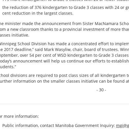
the reduction of 376 kindergarten to Grade 3 classes with 24 or g
cent reduction in the largest classes.
he minister made the announcement from Sister MacNamara School
rom a new classroom thanks to a provincial investment of more than
asses initiative.
Winnipeg School Division has made a concentrated effort to impleme
he 2017 deadline,” said Mark Wasyliw, chair, board of trustees. Winn
eptember, over 54 per cent of WSD kindergarten to Grade 3 classes 
oday’s announcement will help us continue our efforts to establish
tudents.”
chool divisions are required to post class sizes of all kindergarten 
urther information on the smaller classes initiative can be found a
- 30 -
or more information:
Public information, contact Manitoba Government Inquiry:
mgi@g