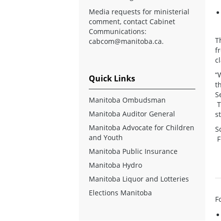
Media requests for ministerial
comment, contact Cabinet
Communications:
T
cabcom@manitoba.ca
.
f
cl
“
Quick Links
t
S
Manitoba Ombudsman
T
Manitoba Auditor General
s
Manitoba Advocate for Children
S
and Youth
F
Manitoba Public Insurance
Manitoba Hydro
Manitoba Liquor and Lotteries
Elections Manitoba
F