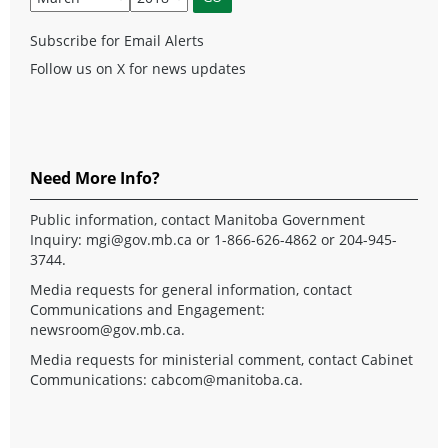
Subscribe for Email Alerts
Follow us on X for news updates
Need More Info?
Public information, contact Manitoba Government
Inquiry:
mgi@gov.mb.ca
or 1-866-626-4862 or 204-945-
3744.
Media requests for general information, contact
Communications and Engagement:
newsroom@gov.mb.ca
.
Media requests for ministerial comment, contact Cabinet
Communications:
cabcom@manitoba.ca
.