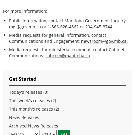
For more information:
Public information, contact Manitoba Government Inquiry:
mgi@gov.mb.ca
or 1-866-626-4862 or 204-945-3744.
Media requests for general information, contact
Communications and Engagement:
newsroom@gov.mb.ca
.
Media requests for ministerial comment, contact Cabinet
Communications:
cabcom@manitoba.ca
.
Get Started
Today's releases (0)
This week's releases (2)
This month's releases (2)
News Releases
Archived News Releases