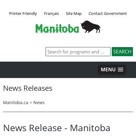
Printer Friendly
Français
Site Map
Contact Government
MENU
News Releases
Manitoba.ca
>
News
News Release - Manitoba