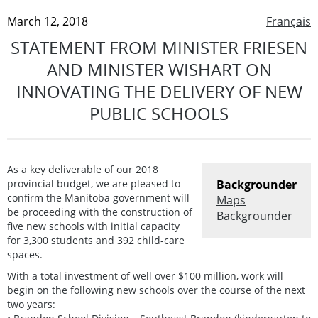
March 12, 2018
Français
STATEMENT FROM MINISTER FRIESEN
AND MINISTER WISHART ON
INNOVATING THE DELIVERY OF NEW
PUBLIC SCHOOLS
As a key deliverable of our 2018
provincial budget, we are pleased to
Backgrounder
confirm the Manitoba government will
Maps
be proceeding with the construction of
Backgrounder
five new schools with initial capacity
for 3,300 students and 392 child-care
spaces.
With a total investment of well over $100 million, work will
begin on the following new schools over the course of the next
two years: