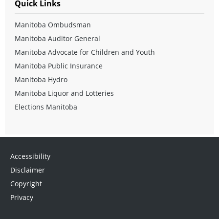
Quick Links
Manitoba Ombudsman
Manitoba Auditor General
Manitoba Advocate for Children and Youth
Manitoba Public Insurance
Manitoba Hydro
Manitoba Liquor and Lotteries
Elections Manitoba
Accessibility
Disclaimer
Copyright
Privacy