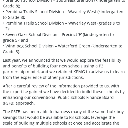
• Brandon School Division – Southeast Brandon (kindergarten to
Grade 8);
• Pembina Trails School Division – Waverley West (kindergarten
to Grade 8);
• Pembina Trails School Division – Waverley West (grades 9 to
12);
• Seven Oaks School Division – Precinct ‘E’ (kindergarten to
grade 5); and
• Winnipeg School Division – Waterford Green (kindergarten to
Grade 8).
Last year, we announced that we would explore the feasibility
and benefits of building four new schools using a P3
partnership model, and we retained KPMG to advise us to learn
from the experience of other jurisdictions.
After a careful review of the information provided to us, with
the expertise gained we have decided to build these schools by
enhancing our conventional Public Schools Finance Board
(PSFB) approach.
The PSFB has been able to harness many of the same ‘bulk buy’
savings that would be available to P3 schools, leverage the
scale of building multiple schools at once and accelerate the