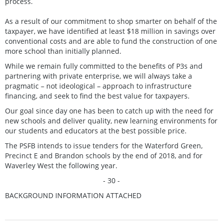
process.
As a result of our commitment to shop smarter on behalf of the
taxpayer, we have identified at least $18 million in savings over
conventional costs and are able to fund the construction of one
more school than initially planned.
While we remain fully committed to the benefits of P3s and
partnering with private enterprise, we will always take a
pragmatic – not ideological – approach to infrastructure
financing, and seek to find the best value for taxpayers.
Our goal since day one has been to catch up with the need for
new schools and deliver quality, new learning environments for
our students and educators at the best possible price.
The PSFB intends to issue tenders for the Waterford Green,
Precinct E and Brandon schools by the end of 2018, and for
Waverley West the following year.
- 30 -
BACKGROUND INFORMATION ATTACHED