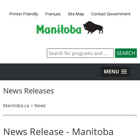
Printer Friendly
Français
Site Map
Contact Government
MENU
News Releases
Manitoba.ca
>
News
News Release - Manitoba