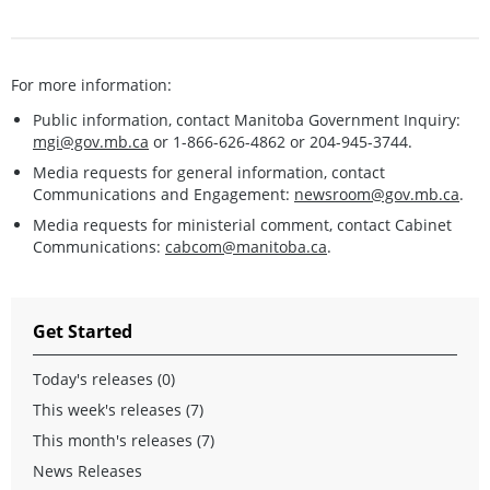
For more information:
Public information, contact Manitoba Government Inquiry:
mgi@gov.mb.ca
or 1-866-626-4862 or 204-945-3744.
Media requests for general information, contact
Communications and Engagement:
newsroom@gov.mb.ca
.
Media requests for ministerial comment, contact Cabinet
Communications:
cabcom@manitoba.ca
.
Get Started
Today's releases (0)
This week's releases (7)
This month's releases (7)
News Releases