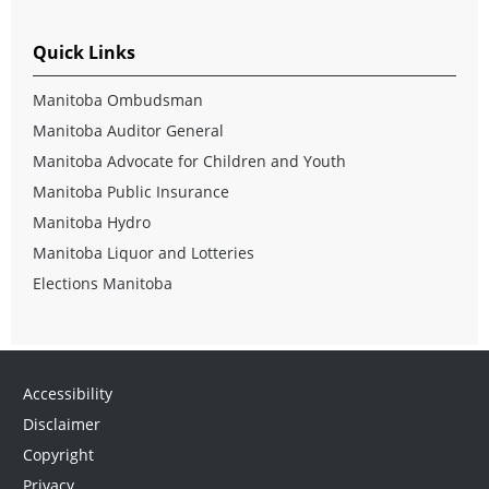
Quick Links
Manitoba Ombudsman
Manitoba Auditor General
Manitoba Advocate for Children and Youth
Manitoba Public Insurance
Manitoba Hydro
Manitoba Liquor and Lotteries
Elections Manitoba
Accessibility
Disclaimer
Copyright
Privacy