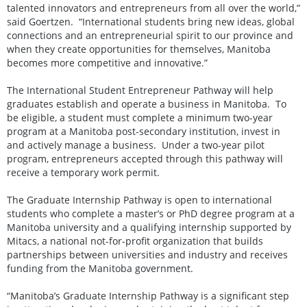
talented innovators and entrepreneurs from all over the world,”
said Goertzen. “International students bring new ideas, global
connections and an entrepreneurial spirit to our province and
when they create opportunities for themselves, Manitoba
becomes more competitive and innovative.”
The International Student Entrepreneur Pathway will help
graduates establish and operate a business in Manitoba. To
be eligible, a student must complete a minimum two-year
program at a Manitoba post-secondary institution, invest in
and actively manage a business. Under a two-year pilot
program, entrepreneurs accepted through this pathway will
receive a temporary work permit.
The Graduate Internship Pathway is open to international
students who complete a master’s or PhD degree program at a
Manitoba university and a qualifying internship supported by
Mitacs, a national not-for-profit organization that builds
partnerships between universities and industry and receives
funding from the Manitoba government.
“Manitoba’s Graduate Internship Pathway is a significant step