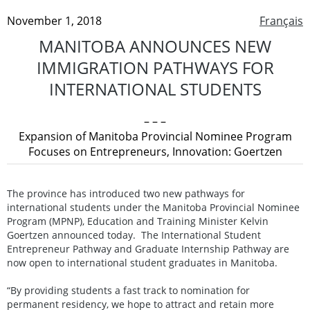
November 1, 2018
Français
MANITOBA ANNOUNCES NEW
IMMIGRATION PATHWAYS FOR
INTERNATIONAL STUDENTS
– – –
Expansion of Manitoba Provincial Nominee Program
Focuses on Entrepreneurs, Innovation: Goertzen
The province has introduced two new pathways for
international students under the Manitoba Provincial Nominee
Program (MPNP), Education and Training Minister Kelvin
Goertzen announced today. The International Student
Entrepreneur Pathway and Graduate Internship Pathway are
now open to international student graduates in Manitoba.
“By providing students a fast track to nomination for
permanent residency, we hope to attract and retain more