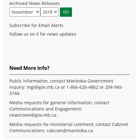
Archived News Releases
Subscribe for Email Alerts
Follow us on X for news updates
Need More Info?
Public information, contact Manitoba Government
Inquiry:
mgi@gov.mb.ca
or 1-866-626-4862 or 204-945-
3744.
Media requests for general information, contact
Communications and Engagement:
newsroom@gov.mb.ca
.
Media requests for ministerial comment, contact Cabinet
Communications:
cabcom@manitoba.ca
.