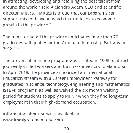
in attracting, developing and retaining the best talent from
around the world,” said Alejandro Adem, CEO and scientific
director, Mitacs. “Mitacs is proud that our programs can
support this endeavour, which in turn leads to economic
growth in the province.”
The minister noted the province anticipates more than 70
graduates will qualify for the Graduate Internship Pathway in
2018-19.
The provincial nominee program was created in 1998 to attract
job-ready skilled workers and business investors to Manitoba.
In April 2018, the province announced an International
Education stream with a Career Employment Pathway for
graduates in science, technology, engineering and mathematics
(STEM) programs, as well as waived the six-month waiting
period for students to apply to MPNP when they find long-term
employment in their high-demand occupation.
Information about MPNP is available at
www.immigratemanitoba.com
.
- 30 -