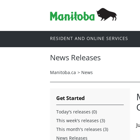
RESIDENT AND ONLINE SERVICES
News Releases
Manitoba.ca
>
News
Get Started
Today's releases (0)
This week's releases (3)
J
This month's releases (3)
News Releases