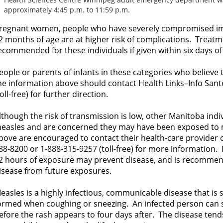
approximately 4:45 p.m. to 11:59 p.m.
regnant women, people who have severely compromised i
2 months of age are at higher risk of complications. Treat
ecommended for these individuals if given within six days o
eople or parents of infants in these categories who believ
he information above should contact Health Links–Info Sant
toll-free) for further direction.
lthough the risk of transmission is low, other Manitoba ind
easles and are concerned they may have been exposed to me
bove are encouraged to contact their health-care provider o
88-8200 or 1-888-315-9257 (toll-free) for more information
2 hours of exposure may prevent disease, and is recommen
isease from future exposures.
easles is a highly infectious, communicable disease that is 
ormed when coughing or sneezing. An infected person can s
efore the rash appears to four days after. The disease tend