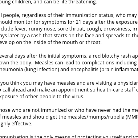
oung children, and can be life threatening.
ll people, regardless of their immunization status, who ma
hould monitor for symptoms for 21 days after the exposur
nclude fever, runny nose, sore throat, cough, drowsiness, irr
ays later by a rash that starts on the face and spreads to t
evelop on the inside of the mouth or throat.
everal days after the initial symptoms, a red blotchy rash 
own the body. Measles can lead to complications including e
neumonia (lung infection) and encephalitis (brain inflammat
f you think you may have measles and are visiting a physician 
o call ahead and make an appointment so health-care staff 
xposure of other people to the virus.
hose who are not immunized or who have never had the meas
f measles and should get the measles/mumps/rubella (MMR) 
ighly effective.
mmunization is the only means of protecting yourself and y