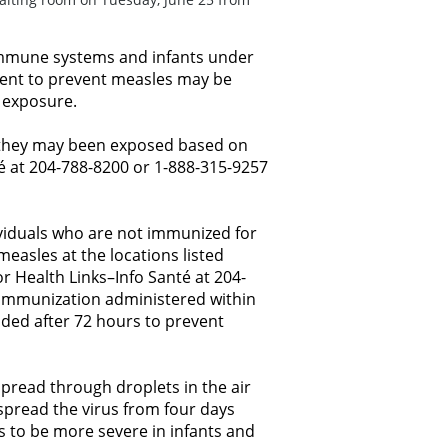
mmune systems and infants under
ment to prevent measles may be
f exposure.
e they may been exposed based on
é at 204-788-8200 or 1-888-315-9257
ividuals who are not immunized for
asles at the locations listed
r Health Links–Info Santé at 204-
. Immunization administered within
ded after 72 hours to prevent
spread through droplets in the air
pread the virus from four days
s to be more severe in infants and