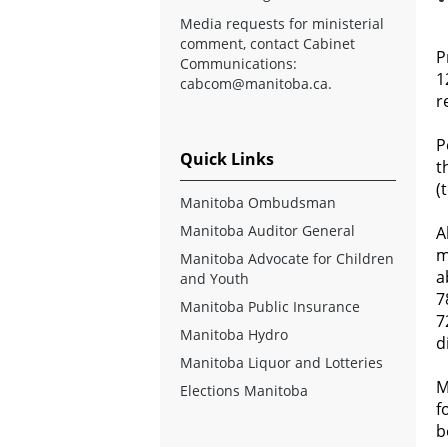
Media requests for ministerial
comment, contact Cabinet
P
Communications:
1
cabcom@manitoba.ca
.
r
P
Quick Links
t
(
Manitoba Ombudsman
Manitoba Auditor General
A
m
Manitoba Advocate for Children
a
and Youth
7
Manitoba Public Insurance
7
Manitoba Hydro
d
Manitoba Liquor and Lotteries
M
Elections Manitoba
f
b