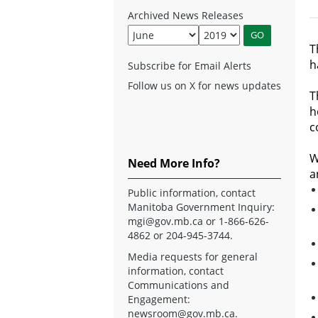
Archived News Releases
T
h
Subscribe for Email Alerts
Follow us on X for news updates
T
h
c
W
Need More Info?
a
Public information, contact
Manitoba Government Inquiry:
mgi@gov.mb.ca
or 1-866-626-
4862 or 204-945-3744.
Media requests for general
information, contact
Communications and
Engagement:
newsroom@gov.mb.ca
.