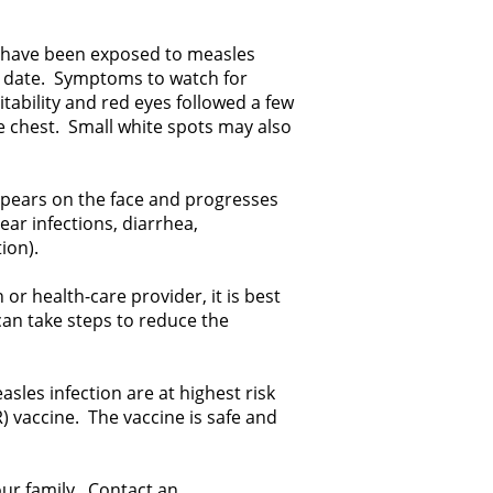
y have been exposed to measles
e date. Symptoms to watch for
itability and red eyes followed a few
he chest. Small white spots may also
appears on the face and progresses
ar infections, diarrhea,
ion).
or health-care provider, it is best
can take steps to reduce the
les infection are at highest risk
vaccine. The vaccine is safe and
our family. Contact an