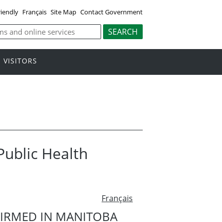
riendly
Français
Site Map
Contact Government
VISITORS
 Public Health
Français
FIRMED IN MANITOBA