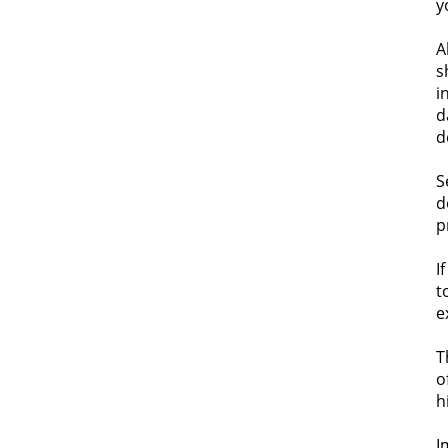
y
A
s
i
d
d
S
d
p
I
t
e
T
o
h
I