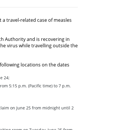
t a travel-related case of measles
th Authority and is recovering in
he virus while travelling outside the
 following locations on the dates
e 24;
om 5:15 p.m. (Pacific time) to 7 p.m.
laim on June 25 from midnight until 2
d
iting room on Tuesday, June 25 from