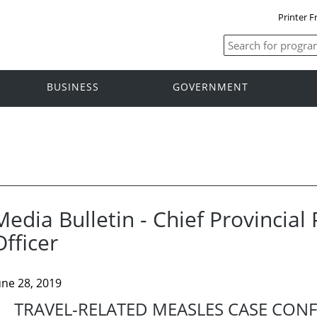
Printer F
BUSINESS
GOVERNMENT
Media Bulletin - Chief Provincial
Officer
une 28, 2019
TRAVEL-RELATED MEASLES CASE CON