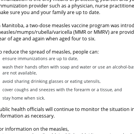
mmunization provider such as a physician, nurse practitioner 
ake sure you and your family are up to date.
n Manitoba, a two-dose measles vaccine program was introd
easles/mumps/rubella/varicella (MMR or MMRV) are provided
ear of age and again when aged four to six.
o reduce the spread of measles, people can:
ensure immunizations are up to date,
wash their hands often with soap and water or use an alcohol-ba
are not available,
avoid sharing drinking glasses or eating utensils,
cover coughs and sneezes with the forearm or a tissue, and
stay home when sick.
ublic health officials will continue to monitor the situatio
nformation as necessary.
or information on the measles,