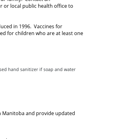
or local public health office to
uced in 1996. Vaccines for
 for children who are at least one
sed hand sanitizer if soap and water
n in Manitoba and provide updated