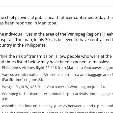
he chief provincial public health officer confirmed today tha
as been reported in Manitoba.
he individual lives in the area of the Winnipeg Regional Heal
ospital. The man, in his 30s, is believed to have contracted t
ountry in the Philippines.
hile the risk of transmission is low, people who were at the
nd times listed below may have been exposed to measles:
Philippines Airlines flight PR 116 from Manila to Vancouver on Jun
Vancouver International Airport customs area and baggage area fr
(Pacific time) on June 24;
WestJet flight WJ 458 from Vancouver to Winnipeg on June 24;
Winnipeg Richardson International Airport arrivals and baggage c
a.m.;
Assiniboine Clinic on Tuesday, June 25 between 2 and 6 p.m.; an
Health Sciences Centre Winnipeg adult emergency department wa