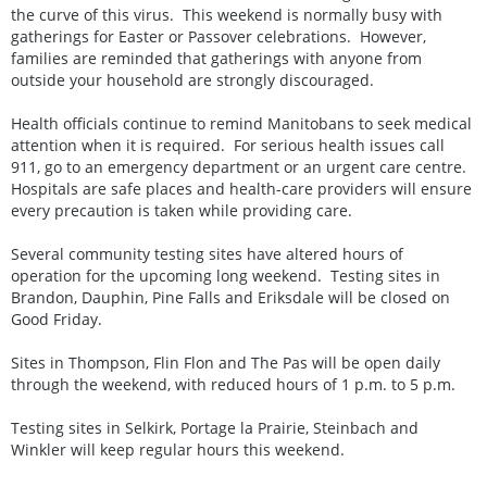
the curve of this virus. This weekend is normally busy with
gatherings for Easter or Passover celebrations. However,
families are reminded that gatherings with anyone from
outside your household are strongly discouraged.
Health officials continue to remind Manitobans to seek medical
attention when it is required. For serious health issues call
911, go to an emergency department or an urgent care centre.
Hospitals are safe places and health-care providers will ensure
every precaution is taken while providing care.
Several community testing sites have altered hours of
operation for the upcoming long weekend. Testing sites in
Brandon, Dauphin, Pine Falls and Eriksdale will be closed on
Good Friday.
Sites in Thompson, Flin Flon and The Pas will be open daily
through the weekend, with reduced hours of 1 p.m. to 5 p.m.
Testing sites in Selkirk, Portage la Prairie, Steinbach and
Winkler will keep regular hours this weekend.