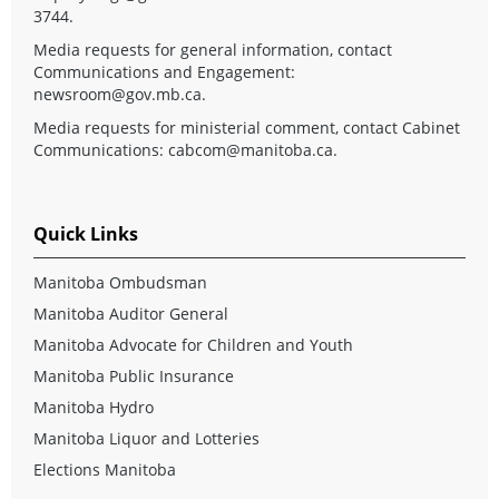
3744.
Media requests for general information, contact
Communications and Engagement:
newsroom@gov.mb.ca
.
Media requests for ministerial comment, contact Cabinet
Communications:
cabcom@manitoba.ca
.
Quick Links
Manitoba Ombudsman
Manitoba Auditor General
Manitoba Advocate for Children and Youth
Manitoba Public Insurance
Manitoba Hydro
Manitoba Liquor and Lotteries
Elections Manitoba