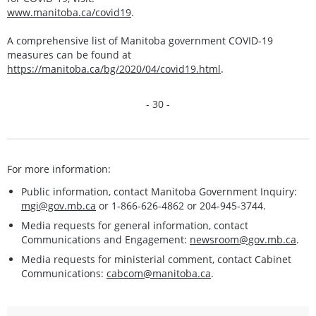
www.manitoba.ca/covid19
.
A comprehensive list of Manitoba government COVID-19
measures can be found at
https://manitoba.ca/bg/2020/04/covid19.html
.
- 30 -
For more information:
Public information, contact Manitoba Government Inquiry:
mgi@gov.mb.ca
or 1-866-626-4862 or 204-945-3744.
Media requests for general information, contact
Communications and Engagement:
newsroom@gov.mb.ca
.
Media requests for ministerial comment, contact Cabinet
Communications:
cabcom@manitoba.ca
.