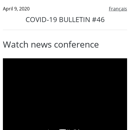
April 9, 2020
Français
COVID-19 BULLETIN #46
Watch news conference