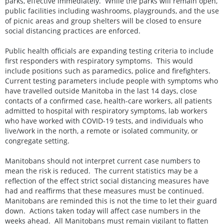
parks, effective immediately. While the parks will remain open,
public facilities including washrooms, playgrounds, and the use
of picnic areas and group shelters will be closed to ensure
social distancing practices are enforced.
Public health officials are expanding testing criteria to include
first responders with respiratory symptoms. This would
include positions such as paramedics, police and firefighters.
Current testing parameters include people with symptoms who
have travelled outside Manitoba in the last 14 days, close
contacts of a confirmed case, health-care workers, all patients
admitted to hospital with respiratory symptoms, lab workers
who have worked with COVID-19 tests, and individuals who
live/work in the north, a remote or isolated community, or
congregate setting.
Manitobans should not interpret current case numbers to
mean the risk is reduced. The current statistics may be a
reflection of the effect strict social distancing measures have
had and reaffirms that these measures must be continued.
Manitobans are reminded this is not the time to let their guard
down. Actions taken today will affect case numbers in the
weeks ahead. All Manitobans must remain vigilant to flatten