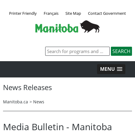
Printer Friendly
Français
Site Map
Contact Government
MENU
News Releases
Manitoba.ca
>
News
Media Bulletin - Manitoba