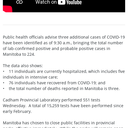
Public health officials advise three additional cases of COVID-19
have been identified as of 9:30 a.m., bringing the total number
of lab-confirmed positive and probable positive cases in
Manitoba to 224.
The data also shows:
• 11 individuals are currently hospitalized, which includes five
individuals in intensive care;
• 76 individuals have recovered from COVID-19; and
• the total number of deaths reported in Manitoba is three.
Cadham Provincial Laboratory performed 551 tests
Wednesday. A total of 15,259 tests have been performed since
early February.
Manitoba has chosen to close public facilities in provincial