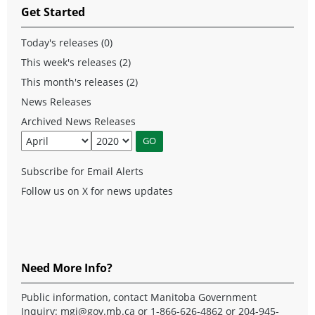
Get Started
Today's releases (0)
This week's releases (2)
This month's releases (2)
News Releases
Archived News Releases
Subscribe for Email Alerts
Follow us on X for news updates
Need More Info?
Public information, contact Manitoba Government
Inquiry:
mgi@gov.mb.ca
or 1-866-626-4862 or 204-945-