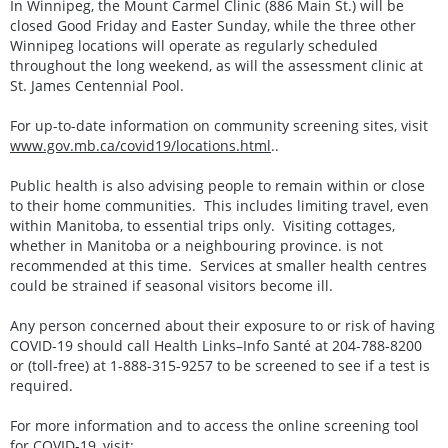
In Winnipeg, the Mount Carmel Clinic (886 Main St.) will be
closed Good Friday and Easter Sunday, while the three other
Winnipeg locations will operate as regularly scheduled
throughout the long weekend, as will the assessment clinic at
St. James Centennial Pool.
For up-to-date information on community screening sites, visit
www.gov.mb.ca/covid19/locations.html
..
Public health is also advising people to remain within or close
to their home communities. This includes limiting travel, even
within Manitoba, to essential trips only. Visiting cottages,
whether in Manitoba or a neighbouring province. is not
recommended at this time. Services at smaller health centres
could be strained if seasonal visitors become ill.
Any person concerned about their exposure to or risk of having
COVID-19 should call Health Links–Info Santé at 204-788-8200
or (toll-free) at 1-888-315-9257 to be screened to see if a test is
required.
For more information and to access the online screening tool
for COVID-19, visit: