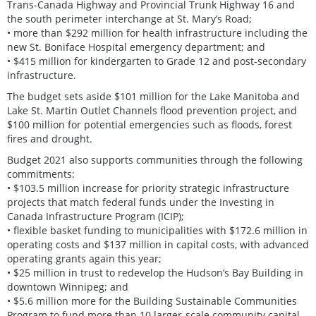
Trans-Canada Highway and Provincial Trunk Highway 16 and
the south perimeter interchange at St. Mary’s Road;
• more than $292 million for health infrastructure including the
new St. Boniface Hospital emergency department; and
• $415 million for kindergarten to Grade 12 and post-secondary
infrastructure.
The budget sets aside $101 million for the Lake Manitoba and
Lake St. Martin Outlet Channels flood prevention project, and
$100 million for potential emergencies such as floods, forest
fires and drought.
Budget 2021 also supports communities through the following
commitments:
• $103.5 million increase for priority strategic infrastructure
projects that match federal funds under the Investing in
Canada Infrastructure Program (ICIP);
• flexible basket funding to municipalities with $172.6 million in
operating costs and $137 million in capital costs, with advanced
operating grants again this year;
• $25 million in trust to redevelop the Hudson’s Bay Building in
downtown Winnipeg; and
• $5.6 million more for the Building Sustainable Communities
Program to fund more than 10 larger-scale community capital