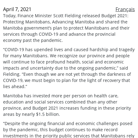
April 7, 2021
Français
Today, Finance Minister Scott Fielding released Budget 2021:
Protecting Manitobans, Advancing Manitoba and shared the
Manitoba government’s plan to protect Manitobans and their
services through COVID-19 and advance the provincial
economy past the pandemic.
“COVID-19 has upended lives and caused hardship and tragedy
for many Manitobans. We recognize our province and people
will continue to face profound health, social and economic
impacts and uncertainty due to the ongoing pandemic,” said
Fielding. “Even though we are not yet through the darkness of
COVID-19, we must begin to plan for the light of recovery that
lies ahead.”
Manitoba has invested more per person on health care,
education and social services combined than any other
province, and Budget 2021 increases funding in these priority
areas by nearly $1.5 billion.
“Despite the ongoing financial and economic challenges posed
by the pandemic, this budget continues to make record
investments in the priority public services that Manitobans rely