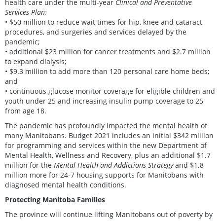
health care under the multi-year
Clinical and Preventative
Services Plan;
• $50 million to reduce wait times for hip, knee and cataract
procedures, and surgeries and services delayed by the
pandemic;
• additional $23 million for cancer treatments and $2.7 million
to expand dialysis;
• $9.3 million to add more than 120 personal care home beds;
and
• continuous glucose monitor coverage for eligible children and
youth under 25 and increasing insulin pump coverage to 25
from age 18.
The pandemic has profoundly impacted the mental health of
many Manitobans. Budget 2021 includes an initial $342 million
for programming and services within the new Department of
Mental Health, Wellness and Recovery, plus an additional $1.7
million for the
Mental Health and Addictions Strategy
and $1.8
million more for 24-7 housing supports for Manitobans with
diagnosed mental health conditions.
Protecting Manitoba Families
The province will continue lifting Manitobans out of poverty by