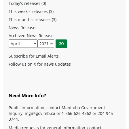
Today's releases (0)
This week's releases (3)
This month's releases (3)
News Releases
Archived News Releases
Subscribe for Email Alerts
Follow us on X for news updates
Need More Info?
Public information, contact Manitoba Government
Inquiry:
mgi@gov.mb.ca
or 1-866-626-4862 or 204-945-
3744.
Media requests for general information, contact