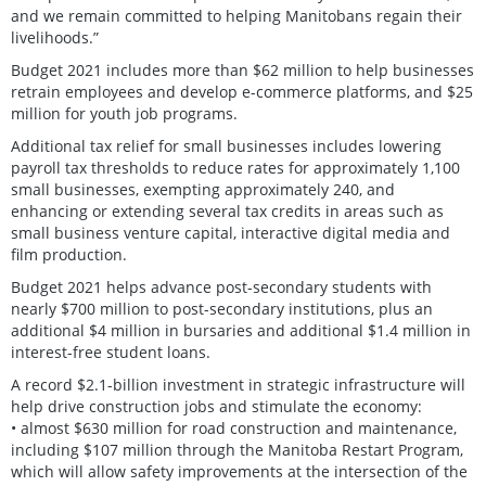
and we remain committed to helping Manitobans regain their
livelihoods.”
Budget 2021 includes more than $62 million to help businesses
retrain employees and develop e-commerce platforms, and $25
million for youth job programs.
Additional tax relief for small businesses includes lowering
payroll tax thresholds to reduce rates for approximately 1,100
small businesses, exempting approximately 240, and
enhancing or extending several tax credits in areas such as
small business venture capital, interactive digital media and
film production.
Budget 2021 helps advance post-secondary students with
nearly $700 million to post-secondary institutions, plus an
additional $4 million in bursaries and additional $1.4 million in
interest-free student loans.
A record $2.1-billion investment in strategic infrastructure will
help drive construction jobs and stimulate the economy:
• almost $630 million for road construction and maintenance,
including $107 million through the Manitoba Restart Program,
which will allow safety improvements at the intersection of the