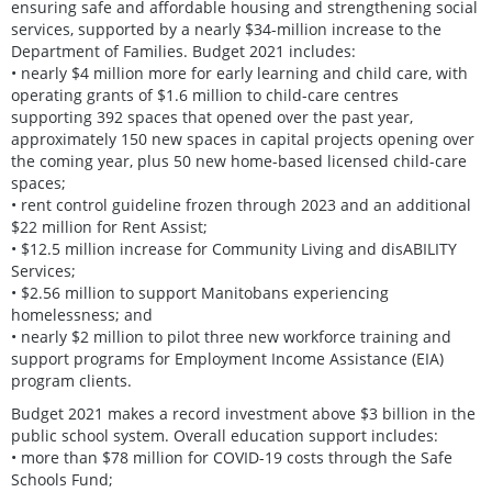
ensuring safe and affordable housing and strengthening social
services, supported by a nearly $34-million increase to the
Department of Families. Budget 2021 includes:
• nearly $4 million more for early learning and child care, with
operating grants of $1.6 million to child-care centres
supporting 392 spaces that opened over the past year,
approximately 150 new spaces in capital projects opening over
the coming year, plus 50 new home-based licensed child-care
spaces;
• rent control guideline frozen through 2023 and an additional
$22 million for Rent Assist;
• $12.5 million increase for Community Living and disABILITY
Services;
• $2.56 million to support Manitobans experiencing
homelessness; and
• nearly $2 million to pilot three new workforce training and
support programs for Employment Income Assistance (EIA)
program clients.
Budget 2021 makes a record investment above $3 billion in the
public school system. Overall education support includes:
• more than $78 million for COVID-19 costs through the Safe
Schools Fund;