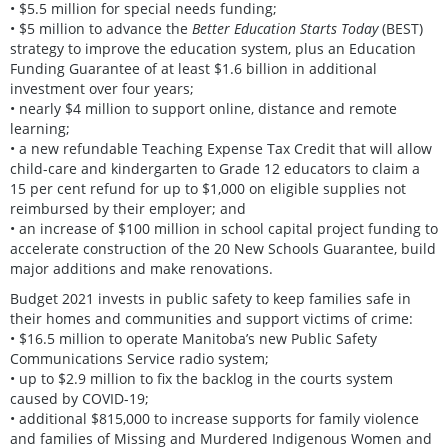
• $5.5 million for special needs funding;
• $5 million to advance the
Better Education Starts Today
(BEST)
strategy to improve the education system, plus an Education
Funding Guarantee of at least $1.6 billion in additional
investment over four years;
• nearly $4 million to support online, distance and remote
learning;
• a new refundable Teaching Expense Tax Credit that will allow
child-care and kindergarten to Grade 12 educators to claim a
15 per cent refund for up to $1,000 on eligible supplies not
reimbursed by their employer; and
• an increase of $100 million in school capital project funding to
accelerate construction of the 20 New Schools Guarantee, build
major additions and make renovations.
Budget 2021 invests in public safety to keep families safe in
their homes and communities and support victims of crime:
• $16.5 million to operate Manitoba’s new Public Safety
Communications Service radio system;
• up to $2.9 million to fix the backlog in the courts system
caused by COVID-19;
• additional $815,000 to increase supports for family violence
and families of Missing and Murdered Indigenous Women and