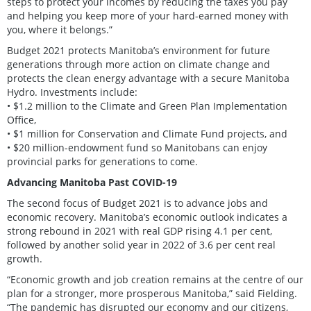
steps to protect your incomes by reducing the taxes you pay
and helping you keep more of your hard-earned money with
you, where it belongs.”
Budget 2021 protects Manitoba’s environment for future
generations through more action on climate change and
protects the clean energy advantage with a secure Manitoba
Hydro. Investments include:
• $1.2 million to the Climate and Green Plan Implementation
Office,
• $1 million for Conservation and Climate Fund projects, and
• $20 million-endowment fund so Manitobans can enjoy
provincial parks for generations to come.
Advancing Manitoba Past COVID-19
The second focus of Budget 2021 is to advance jobs and
economic recovery. Manitoba’s economic outlook indicates a
strong rebound in 2021 with real GDP rising 4.1 per cent,
followed by another solid year in 2022 of 3.6 per cent real
growth.
“Economic growth and job creation remains at the centre of our
plan for a stronger, more prosperous Manitoba,” said Fielding.
“The pandemic has disrupted our economy and our citizens,