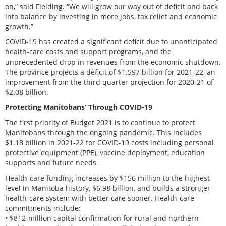
on,” said Fielding. “We will grow our way out of deficit and back
into balance by investing in more jobs, tax relief and economic
growth.”
COVID-19 has created a significant deficit due to unanticipated
health-care costs and support programs, and the
unprecedented drop in revenues from the economic shutdown.
The province projects a deficit of $1.597 billion for 2021-22, an
improvement from the third quarter projection for 2020-21 of
$2.08 billion.
Protecting Manitobans’ Through COVID-19
The first priority of Budget 2021 is to continue to protect
Manitobans through the ongoing pandemic. This includes
$1.18 billion in 2021-22 for COVID-19 costs including personal
protective equipment (PPE), vaccine deployment, education
supports and future needs.
Health-care funding increases by $156 million to the highest
level in Manitoba history, $6.98 billion, and builds a stronger
health-care system with better care sooner. Health-care
commitments include:
• $812-million capital confirmation for rural and northern