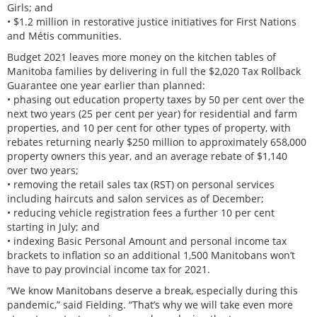
Girls; and
• $1.2 million in restorative justice initiatives for First Nations
and Métis communities.
Budget 2021 leaves more money on the kitchen tables of
Manitoba families by delivering in full the $2,020 Tax Rollback
Guarantee one year earlier than planned:
• phasing out education property taxes by 50 per cent over the
next two years (25 per cent per year) for residential and farm
properties, and 10 per cent for other types of property, with
rebates returning nearly $250 million to approximately 658,000
property owners this year, and an average rebate of $1,140
over two years;
• removing the retail sales tax (RST) on personal services
including haircuts and salon services as of December;
• reducing vehicle registration fees a further 10 per cent
starting in July; and
• indexing Basic Personal Amount and personal income tax
brackets to inflation so an additional 1,500 Manitobans won’t
have to pay provincial income tax for 2021.
“We know Manitobans deserve a break, especially during this
pandemic,” said Fielding. “That’s why we will take even more