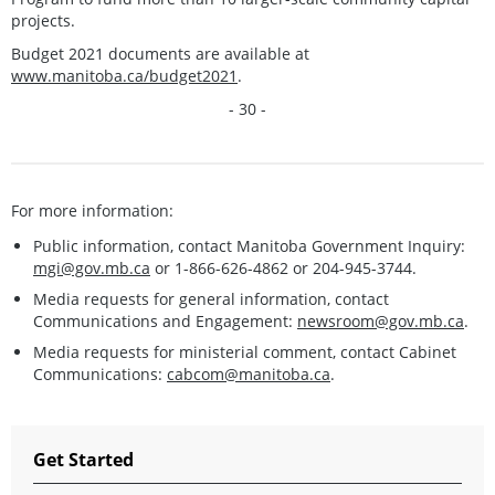
projects.
Budget 2021 documents are available at
www.manitoba.ca/budget2021
.
- 30 -
For more information:
Public information, contact Manitoba Government Inquiry:
mgi@gov.mb.ca
or 1-866-626-4862 or 204-945-3744.
Media requests for general information, contact
Communications and Engagement:
newsroom@gov.mb.ca
.
Media requests for ministerial comment, contact Cabinet
Communications:
cabcom@manitoba.ca
.
Get Started