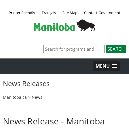
Printer Friendly
Français
Site Map
Contact Government
MENU
News Releases
Manitoba.ca
>
News
News Release - Manitoba