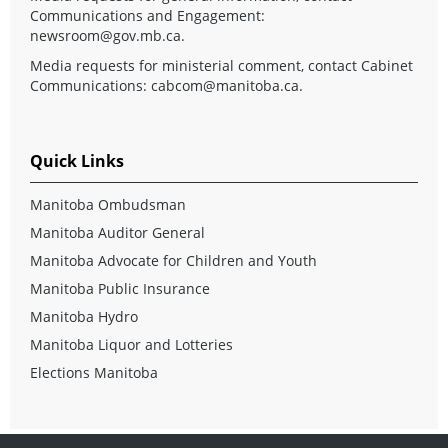
Communications and Engagement:
newsroom@gov.mb.ca
.
Media requests for ministerial comment, contact Cabinet
Communications:
cabcom@manitoba.ca
.
Quick Links
Manitoba Ombudsman
Manitoba Auditor General
Manitoba Advocate for Children and Youth
Manitoba Public Insurance
Manitoba Hydro
Manitoba Liquor and Lotteries
Elections Manitoba