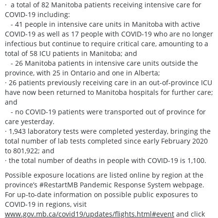
· a total of 82 Manitoba patients receiving intensive care for
COVID-19 including:
- 41 people in intensive care units in Manitoba with active
COVID-19 as well as 17 people with COVID-19 who are no longer
infectious but continue to require critical care, amounting to a
total of 58 ICU patients in Manitoba; and
- 26 Manitoba patients in intensive care units outside the
province, with 25 in Ontario and one in Alberta;
· 26 patients previously receiving care in an out-of-province ICU
have now been returned to Manitoba hospitals for further care;
and
- no COVID-19 patients were transported out of province for
care yesterday.
· 1,943 laboratory tests were completed yesterday, bringing the
total number of lab tests completed since early February 2020
to 801,922; and
· the total number of deaths in people with COVID-19 is 1,100.
Possible exposure locations are listed online by region at the
province’s #RestartMB Pandemic Response System webpage.
For up-to-date information on possible public exposures to
COVID-19 in regions, visit
www.gov.mb.ca/covid19/updates/flights.html#event
and click