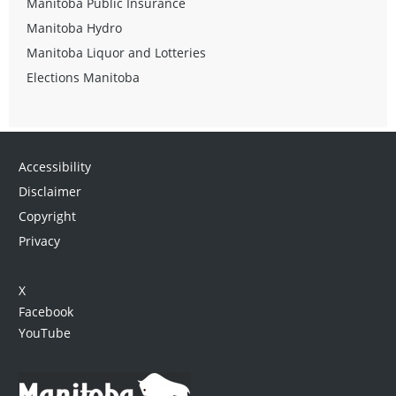
Manitoba Public Insurance
Manitoba Hydro
Manitoba Liquor and Lotteries
Elections Manitoba
Accessibility
Disclaimer
Copyright
Privacy
X
Facebook
YouTube