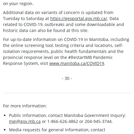
on your region.
Additional data on variants of concern is updated from
Tuesday to Saturday at
https://geoportal.gov.mb.ca/
. Data
related to COVID-19, outbreaks and some downloadable and
historic data can also be found at this site.
For up-to-date information on COVID-19 in Manitoba, including
the online screening tool, testing criteria and locations, self-
isolation requirements, public health fundamentals and the
provincial response level on the #RestartMB Pandemic
Response System, visit
www.manitoba.ca/COVID19
.
- 30 -
For more information:
Public information, contact Manitoba Government Inquiry:
mgi@gov.mb.ca
or 1-866-626-4862 or 204-945-3744.
Media requests for general information, contact