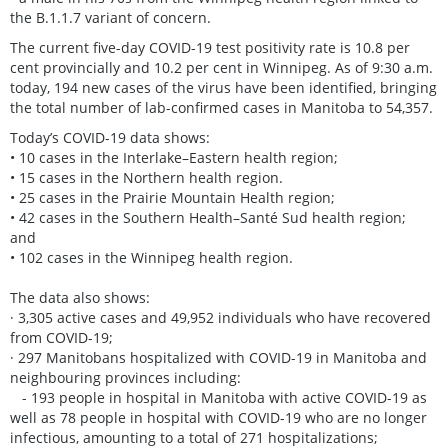
the B.1.1.7 variant of concern.
The current five-day COVID-19 test positivity rate is 10.8 per
cent provincially and 10.2 per cent in Winnipeg. As of 9:30 a.m.
today, 194 new cases of the virus have been identified, bringing
the total number of lab-confirmed cases in Manitoba to 54,357.
Today’s COVID-19 data shows:
• 10 cases in the Interlake–Eastern health region;
• 15 cases in the Northern health region.
• 25 cases in the Prairie Mountain Health region;
• 42 cases in the Southern Health–Santé Sud health region;
and
• 102 cases in the Winnipeg health region.
The data also shows:
· 3,305 active cases and 49,952 individuals who have recovered
from COVID-19;
· 297 Manitobans hospitalized with COVID-19 in Manitoba and
neighbouring provinces including:
- 193 people in hospital in Manitoba with active COVID-19 as
well as 78 people in hospital with COVID-19 who are no longer
infectious, amounting to a total of 271 hospitalizations;