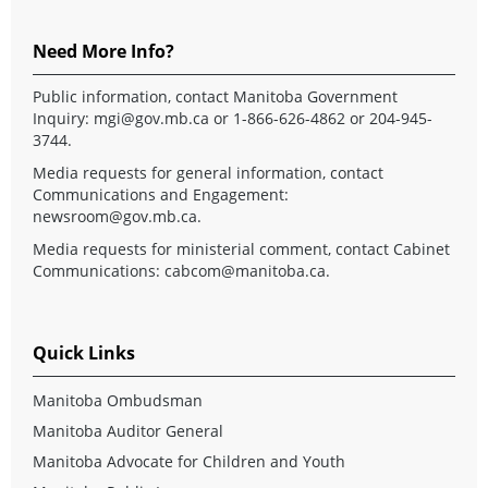
Need More Info?
Public information, contact Manitoba Government
Inquiry:
mgi@gov.mb.ca
or 1-866-626-4862 or 204-945-
3744.
Media requests for general information, contact
Communications and Engagement:
newsroom@gov.mb.ca
.
Media requests for ministerial comment, contact Cabinet
Communications:
cabcom@manitoba.ca
.
Quick Links
Manitoba Ombudsman
Manitoba Auditor General
Manitoba Advocate for Children and Youth