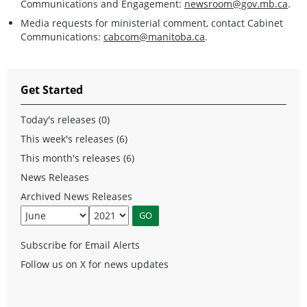
Communications and Engagement:
newsroom@gov.mb.ca
.
Media requests for ministerial comment, contact Cabinet
Communications:
cabcom@manitoba.ca
.
Get Started
Today's releases (0)
This week's releases (6)
This month's releases (6)
News Releases
Archived News Releases
Subscribe for Email Alerts
Follow us on X for news updates