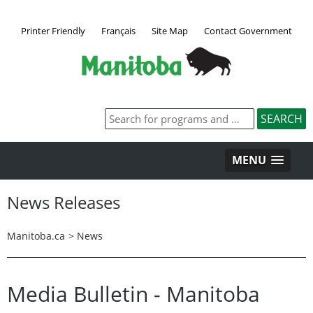
Printer Friendly
Français
Site Map
Contact Government
MENU
News Releases
Manitoba.ca
>
News
Media Bulletin - Manitoba