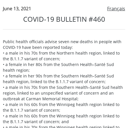
June 13, 2021
Français
COVID-19 BULLETIN #460
Public health officials advise seven new deaths in people with
COVID-19 have been reported today:
• a male in his 70s from the Northern health region, linked to
the B.1.1.7 variant of concern;
• a female in her 80s from the Southern Health–Santé Sud
health region;
• a female in her 90s from the Southern Health–Santé Sud
health region, linked to the B.1.1.7 variant of concern;
• a male in his 70s from the Southern Health–Santé Sud health
region, linked to an unspecified variant of concern and an
outbreak at Carman Memorial Hospital;
• a male in his 60s from the Winnipeg health region linked to
the B.1.1.7 variant of concern;
• a male in his 60s from the Winnipeg health region linked to
the B.1.1.7 variant of concern; and
• a male in his 70s from the Winnipeg health region linked to