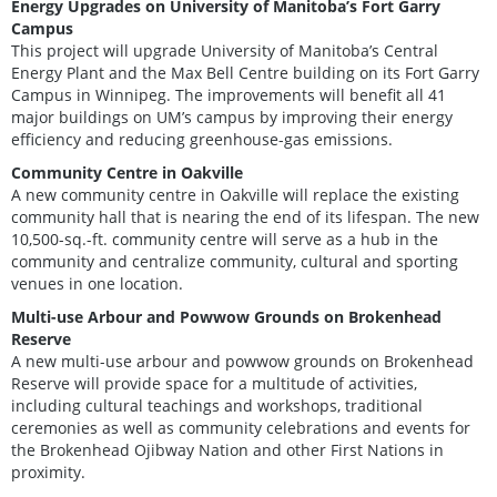
Energy Upgrades on University of Manitoba’s Fort Garry
Campus
This project will upgrade University of Manitoba’s Central
Energy Plant and the Max Bell Centre building on its Fort Garry
Campus in Winnipeg. The improvements will benefit all 41
major buildings on UM’s campus by improving their energy
efficiency and reducing greenhouse-gas emissions.
Community Centre in Oakville
A new community centre in Oakville will replace the existing
community hall that is nearing the end of its lifespan. The new
10,500-sq.-ft. community centre will serve as a hub in the
community and centralize community, cultural and sporting
venues in one location.
Multi-use Arbour and Powwow Grounds on Brokenhead
Reserve
A new multi-use arbour and powwow grounds on Brokenhead
Reserve will provide space for a multitude of activities,
including cultural teachings and workshops, traditional
ceremonies as well as community celebrations and events for
the Brokenhead Ojibway Nation and other First Nations in
proximity.