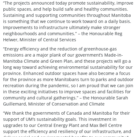
“The projects announced today promote sustainability, improve
public spaces, and help build safe and healthy communities.
Sustaining and supporting communities throughout Manitoba
is something that we continue to work toward on a daily basis.
Improvements to infrastructure ultimately make stronger
neighbourhoods and communities.” – the Honourable Reg
Helwer, Minister of Central Services
“Energy efficiency and the reduction of greenhouse-gas
emissions are a major plank of our government’s Made-in-
Manitoba Climate and Green Plan, and these projects will go a
long way toward achieving environmental sustainability for our
province. Enhanced outdoor spaces have also become a focus
for the province as more Manitobans turn to parks and outdoor
recreation during the pandemic, so I am proud that we can join
in these exciting initiatives to improve spaces and facilities for
community and cultural gatherings.” – the Honourable Sarah
Guillemard, Minister of Conservation and Climate
“We thank the governments of Canada and Manitoba for their
support of UM’s sustainability goals. This investment in
upgrades to our Central Energy Plant and Max Bell Centre
support the efficiency and resiliency of our infrastructure, and