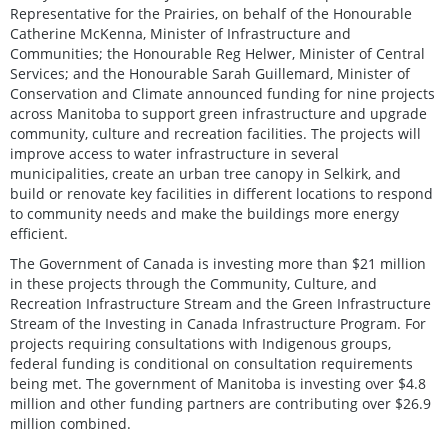
Representative for the Prairies, on behalf of the Honourable
Catherine McKenna, Minister of Infrastructure and
Communities; the Honourable Reg Helwer, Minister of Central
Services; and the Honourable Sarah Guillemard, Minister of
Conservation and Climate announced funding for nine projects
across Manitoba to support green infrastructure and upgrade
community, culture and recreation facilities. The projects will
improve access to water infrastructure in several
municipalities, create an urban tree canopy in Selkirk, and
build or renovate key facilities in different locations to respond
to community needs and make the buildings more energy
efficient.
The Government of Canada is investing more than $21 million
in these projects through the Community, Culture, and
Recreation Infrastructure Stream and the Green Infrastructure
Stream of the Investing in Canada Infrastructure Program. For
projects requiring consultations with Indigenous groups,
federal funding is conditional on consultation requirements
being met. The government of Manitoba is investing over $4.8
million and other funding partners are contributing over $26.9
million combined.