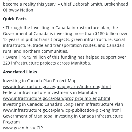
become a reality this year.” – Chief Deborah Smith, Brokenhead
Ojibway Nation
Quick Facts
• Through the Investing in Canada infrastructure plan, the
Government of Canada is investing more than $180 billion over
12 years in public transit projects, green infrastructure, social
infrastructure, trade and transportation routes, and Canada’s
rural and northern communities.
• Overall, $945 million of this funding has helped support over
229 infrastructure projects across Manitoba.
Associated Links
Investing in Canada Plan Project Map
www.infrastructure.gc.ca/gmap-gcarte/index-eng.html
Federal infrastructure investments in Manitoba
www.infrastructure.gc.ca/plan/prog-proj-mb-eng.html
Investing in Canada: Canada’s Long-Term Infrastructure Plan
www.infrastructure.gc.ca/plan/icp-publication-pic-eng.html
Government of Manitoba: Investing in Canada Infrastructure
Program
www.gov.mb.ca/ICIP