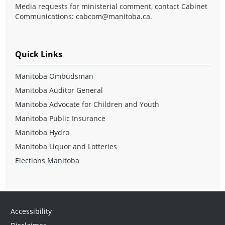
Media requests for ministerial comment, contact Cabinet
Communications:
cabcom@manitoba.ca
.
Quick Links
Manitoba Ombudsman
Manitoba Auditor General
Manitoba Advocate for Children and Youth
Manitoba Public Insurance
Manitoba Hydro
Manitoba Liquor and Lotteries
Elections Manitoba
Accessibility