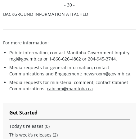
- 30 -
BACKGROUND INFORMATION ATTACHED
For more information:
Public information, contact Manitoba Government Inquiry:
mgi@gov.mb.ca
or 1-866-626-4862 or 204-945-3744.
Media requests for general information, contact
Communications and Engagement:
newsroom@gov.mb.ca
.
Media requests for ministerial comment, contact Cabinet
Communications:
cabcom@manitoba.ca
.
Get Started
Today's releases (0)
This week's releases (2)