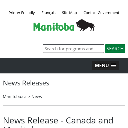
Printer Friendly
Français
Site Map
Contact Government
MENU
News Releases
Manitoba.ca
>
News
News Release - Canada and