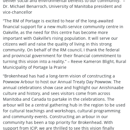
deliver social and environmental benefits to our community.” –
Dr. Michael Benarroch, University of Manitoba president and
vice-chancellor
“The RM of Portage is excited to hear of the long-awaited
financial support for a new multi-service community centre in
Oakville, as the need for this centre has become more
important with Oakville’s rising population. It will serve our
citizens well and raise the quality of living in this strong
community. On behalf of the RM council, I thank the federal
and provincial government for their financial commitment to
turning this vision into a reality.” – Reeve Kameron Blight, Rural
Municipality of Portage la Prairie
“Brokenhead has had a long-term vision of constructing a
Powwow Arbour to host our Annual Treaty Day Powwow. The
annual celebrations show case and highlight our Anishinaabe
culture and history, and sees visitors come from across
Manitoba and Canada to partake in the celebrations. The
arbour will be a central gathering hub in the region to be used
for cultural teachings and workshops, cultural programming
and community events. Constructing an arbour in our
community has been a top priority for Brokenhead. With
support from ICIP, we are thrilled to see this vision finally