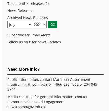
This month's releases (2)
News Releases
Archived News Releases
Subscribe for Email Alerts
Follow us on X for news updates
Need More Info?
Public information, contact Manitoba Government
Inquiry:
mgi@gov.mb.ca
or 1-866-626-4862 or 204-945-
3744.
Media requests for general information, contact
Communications and Engagement:
newsroom@gov.mb.ca
.