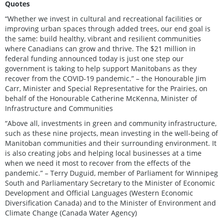
Quotes
“Whether we invest in cultural and recreational facilities or
improving urban spaces through added trees, our end goal is
the same: build healthy, vibrant and resilient communities
where Canadians can grow and thrive. The $21 million in
federal funding announced today is just one step our
government is taking to help support Manitobans as they
recover from the COVID-19 pandemic.” – the Honourable Jim
Carr, Minister and Special Representative for the Prairies, on
behalf of the Honourable Catherine McKenna, Minister of
Infrastructure and Communities
“Above all, investments in green and community infrastructure,
such as these nine projects, mean investing in the well-being of
Manitoban communities and their surrounding environment. It
is also creating jobs and helping local businesses at a time
when we need it most to recover from the effects of the
pandemic.” – Terry Duguid, member of Parliament for Winnipeg
South and Parliamentary Secretary to the Minister of Economic
Development and Official Languages (Western Economic
Diversification Canada) and to the Minister of Environment and
Climate Change (Canada Water Agency)