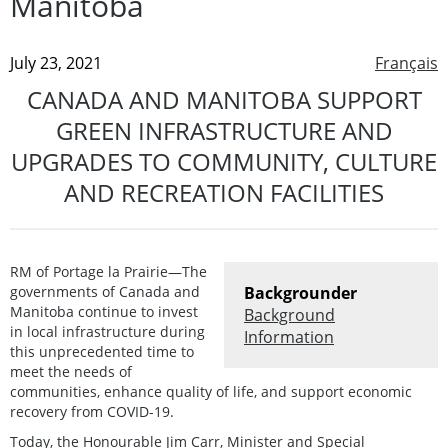
Manitoba
July 23, 2021
Français
CANADA AND MANITOBA SUPPORT
GREEN INFRASTRUCTURE AND
UPGRADES TO COMMUNITY, CULTURE
AND RECREATION FACILITIES
RM of Portage la Prairie—The
governments of Canada and
Backgrounder
Manitoba continue to invest
Background
in local infrastructure during
Information
this unprecedented time to
meet the needs of
communities, enhance quality of life, and support economic
recovery from COVID-19.
Today, the Honourable Jim Carr, Minister and Special