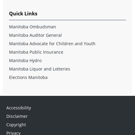
Quick Links
Manitoba Ombudsman
Manitoba Auditor General
Manitoba Advocate for Children and Youth
Manitoba Public Insurance
Manitoba Hydro
Manitoba Liquor and Lotteries
Elections Manitoba
Accessibility
Disclaimer
Copyright
Privacy