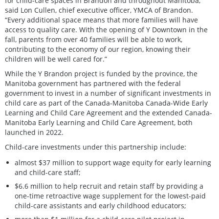
for child-care spaces in Brandon and throughout Manitoba,”
said Lon Cullen, chief executive officer, YMCA of Brandon.
“Every additional space means that more families will have
access to quality care. With the opening of Y Downtown in the
fall, parents from over 40 families will be able to work,
contributing to the economy of our region, knowing their
children will be well cared for.”
While the Y Brandon project is funded by the province, the
Manitoba government has partnered with the federal
government to invest in a number of significant investments in
child care as part of the Canada-Manitoba Canada-Wide Early
Learning and Child Care Agreement and the extended Canada-
Manitoba Early Learning and Child Care Agreement, both
launched in 2022.
Child-care investments under this partnership include:
almost $37 million to support wage equity for early learning
and child-care staff;
$6.6 million to help recruit and retain staff by providing a
one-time retroactive wage supplement for the lowest-paid
child-care assistants and early childhood educators;