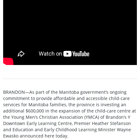
BRANDON—As part of the Manitoba government’s ongoing
commitment to provide affordable and accessible child-care
services for Manitoba families, the province is investing an
additional $600,000 in the expansion of the child-care centre at
the Young Men’s Christian Association (YMCA) of Brandon’s Y
Downtown Early Learning Centre, Premier Heather Stefanson
and Education and Early Childhood Learning Minister Wayne
Ewasko announced here today.