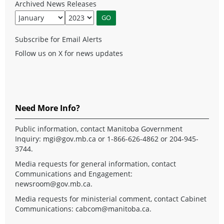
Archived News Releases
Subscribe for Email Alerts
Follow us on X for news updates
Need More Info?
Public information, contact Manitoba Government
Inquiry:
mgi@gov.mb.ca
or 1-866-626-4862 or 204-945-
3744.
Media requests for general information, contact
Communications and Engagement:
newsroom@gov.mb.ca
.
Media requests for ministerial comment, contact Cabinet
Communications:
cabcom@manitoba.ca
.