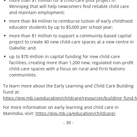
more than $1 million for a child-care pilot project in
Winnipeg that will help newcomers find reliable child care
and maintain employment;
more than $4 million to reimburse tuition of early childhood
educator students by up to $5,000 per school year;
more than $1 million to support a community-based capital
project to create 40 new child-care spaces at a new centre in
Oakville; and
up to $70 million in capital funding for new child-care
facilities, creating more than 1,200 new, regulated non-profit
child-care spaces with a focus on rural and First Nations
communities.
To learn more about the Early Learning and Child Care Building
Fund at:
https://gov.mb.ca/education/childcare/resources/building_fund.
For more information on early learning and child care in
Manitoba, visit:
https://gov.mb.ca/education/childcare/
.
- 30 -