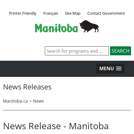
Printer Friendly
Français
Site Map
Contact Government
MENU
News Releases
Manitoba.ca
>
News
News Release - Manitoba