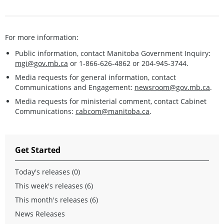
For more information:
Public information, contact Manitoba Government Inquiry:
mgi@gov.mb.ca
or 1-866-626-4862 or 204-945-3744.
Media requests for general information, contact
Communications and Engagement:
newsroom@gov.mb.ca
.
Media requests for ministerial comment, contact Cabinet
Communications:
cabcom@manitoba.ca
.
Get Started
Today's releases (0)
This week's releases (6)
This month's releases (6)
News Releases