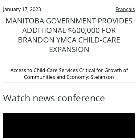
January 17, 2023
Français
MANITOBA GOVERNMENT PROVIDES
ADDITIONAL $600,000 FOR
BRANDON YMCA CHILD-CARE
EXPANSION
– – –
Access to Child-Care Services Critical for Growth of
Communities and Economy: Stefanson
Watch news conference