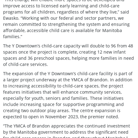
improve access to licensed early learning and child-care
programs for all children, regardless of where they live,” said
Ewasko. “Working with our federal and sector partners, we
remain committed to strengthening the system and ensuring
affordable, accessible child care is available for Manitoba
families.”
The Y Downtown’s child-care capacity will double to 96 from 48
spaces once the project is complete, creating 12 new infant
spaces and 36 preschool spaces, helping more families in need
of child-care services.
The expansion of the Y Downtown’s child-care facility is part of
a larger project underway at the YMCA of Brandon. In addition
to increasing accessibility to child-care spaces, the project
features initiatives that will enhance community services,
especially for youth, seniors and families. These initiatives
include increasing space for supportive programming and
creating two outdoor play areas. The centre expansion is
expected to open in November 2023, the premier noted.
“The YMCA of Brandon appreciates the continued investment
by the Manitoba government to address the significant need