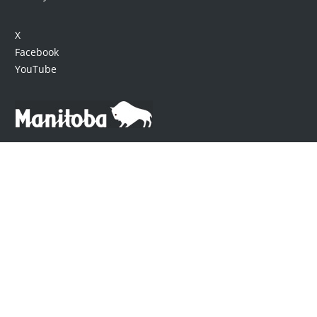
X
Facebook
YouTube