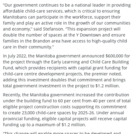
“Our government continues to be a national leader in providing
affordable child-care services, which is critical to ensuring
Manitobans can participate in the workforce, support their
family and play an active role in the growth of our communities
and economy,” said Stefanson. “This expansion project will
double the number of spaces at the Y Downtown and ensure
families in the Brandon area have access to high-quality child
care in their community.”
In July 2022, the Manitoba government announced $600,000 for
the project through the Early Learning and Child Care Building
Fund, which provides recipients with capital grant funding for
child-care centre development projects, the premier noted,
adding this investment doubles that commitment and brings
total government investment in the project to $1.2 million.
Recently, the Manitoba government increased the contribution
under the building fund to 60 per cent from 40 per cent of total
eligible project construction costs supporting its commitment
to create 23,000 child-care spaces by 2025-26. Under annual
provincial funding, eligible capital projects will receive capital
funding up to a maximum of $1.2 million.
“This change will enable more spaces to be developed and