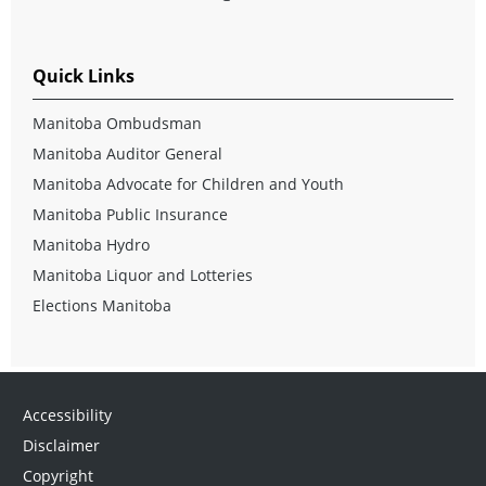
Quick Links
Manitoba Ombudsman
Manitoba Auditor General
Manitoba Advocate for Children and Youth
Manitoba Public Insurance
Manitoba Hydro
Manitoba Liquor and Lotteries
Elections Manitoba
Accessibility
Disclaimer
Copyright