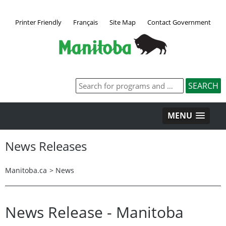
Printer Friendly
Français
Site Map
Contact Government
MENU
News Releases
Manitoba.ca
>
News
News Release - Manitoba