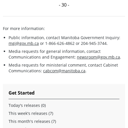
- 30 -
For more information:
Public information, contact Manitoba Government Inquiry:
mgi@gov.mb.ca
or 1-866-626-4862 or 204-945-3744.
Media requests for general information, contact
Communications and Engagement:
newsroom@gov.mb.ca
.
Media requests for ministerial comment, contact Cabinet
Communications:
cabcom@manitoba.ca
.
Get Started
Today's releases (0)
This week's releases (7)
This month's releases (7)