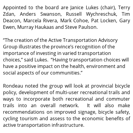
Appointed to the board are Janice Lukes (chair), Terry
Zdan, Anders Swanson, Russell Wychreschuk, Tim
Deacon, Marcela Rivera, Mark Cohoe, Pat Locken, Gary
Ewen, Murray Haukaas and Steve Paulson.
“The creation of the Active Transportation Advisory
Group illustrates the province’s recognition of the
importance of investing in varied transportation
choices,” said
Lukes
.
“Having transportation choices will
have a positive impact on the health, environment and
social aspects of our communities.”
Rondeau noted the group will look at provincial bicycle
policy, development of multi-user recreational trails and
ways to incorporate both recreational and commuter
trails into an overall network. It will also make
recommendations on improved signage, bicycle safety,
cycling tourism and assess to the economic benefits of
active transportation infrastructure.