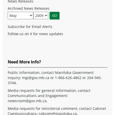
News Releases
Archived News Releases
Subscribe for Email Alerts
Follow us on X for news updates
Need More Info?
Public information, contact Manitoba Government
Inquiry:
mgi@gov.mb.ca
or 1-866-626-4862 or 204-945-
3744.
Media requests for general information, contact
Communications and Engagement:
newsroom@gov.mb.ca
.
Media requests for ministerial comment, contact Cabinet
Communications:
cabcom@manitoba.ca
.