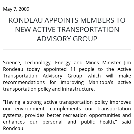
May 7, 2009
RONDEAU APPOINTS MEMBERS TO
NEW ACTIVE TRANSPORTATION
ADVISORY GROUP
Science, Technology, Energy and Mines Minister Jim
Rondeau today appointed 11 people to the Active
Transportation Advisory Group which will make
recommendations for improving Manitoba’s active
transportation policy and infrastructure.
“Having a strong active transportation policy improves
our environment, complements our transportation
systems, provides better recreation opportunities and
enhances our personal and public health,” said
Rondeau.