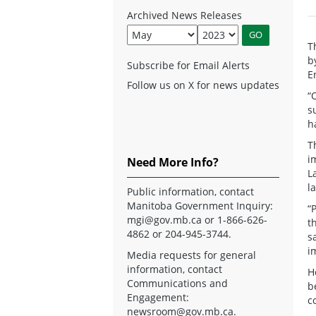
Archived News Releases
T
b
Subscribe for Email Alerts
E
Follow us on X for news updates
“
s
h
T
i
Need More Info?
L
l
Public information, contact
Manitoba Government Inquiry:
“
mgi@gov.mb.ca
or 1-866-626-
t
4862 or 204-945-3744.
s
i
Media requests for general
information, contact
H
Communications and
b
Engagement:
c
newsroom@gov.mb.ca
.