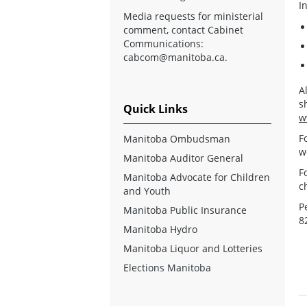
I
Media requests for ministerial
comment, contact Cabinet
Communications:
cabcom@manitoba.ca
.
A
s
Quick Links
w
F
Manitoba Ombudsman
w
Manitoba Auditor General
F
Manitoba Advocate for Children
c
and Youth
P
Manitoba Public Insurance
8
Manitoba Hydro
Manitoba Liquor and Lotteries
Elections Manitoba