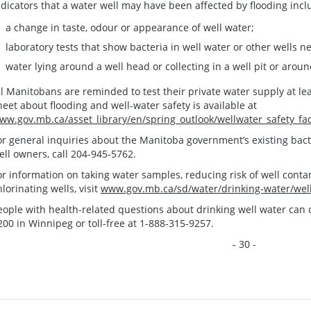
ndicators that a water well may have been affected by flooding incl
a change in taste, odour or appearance of well water;
laboratory tests that show bacteria in well water or other wells n
water lying around a well head or collecting in a well pit or arou
ll Manitobans are reminded to test their private water supply at lea
heet about flooding and well-water safety is available at
ww.gov.mb.ca/asset_library/en/spring_outlook/wellwater_safety_fa
or general inquiries about the Manitoba government’s existing bact
ell owners, call 204-945-5762.
or information on taking water samples, reducing risk of well contam
hlorinating wells, visit
www.gov.mb.ca/sd/water/drinking-water/well
eople with health-related questions about drinking well water can c
200 in Winnipeg or toll-free at 1-888-315-9257.
- 30 -