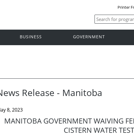
Printer F
BUSINESS
GOVERNMENT
News Release - Manitoba
ay 8, 2023
MANITOBA GOVERNMENT WAIVING FEES
CISTERN WATER TES