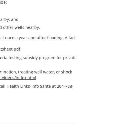
ude:
earby; and
nd other wells nearby.
st once a year and after flooding. A fact
ctsheet.pdf
.
eria testing subsidy program for private
ination, treating well water, or shock
-videos/index.html
.
all Health Links-Info Santé at 204-788-