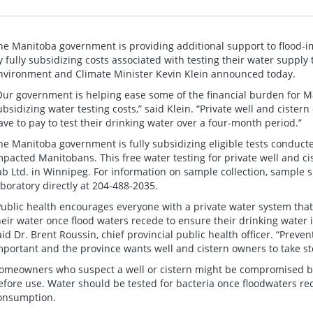
he Manitoba government is providing additional support to flood-i
y fully subsidizing costs associated with testing their water supply t
nvironment and Climate Minister Kevin Klein announced today.
Our government is helping ease some of the financial burden for Ma
ubsidizing water testing costs,” said Klein. “Private well and cister
ave to pay to test their drinking water over a four-month period.”
he Manitoba government is fully subsidizing eligible tests conducte
mpacted Manitobans. This free water testing for private well and ci
ab Ltd. in Winnipeg. For information on sample collection, sample sh
aboratory directly at 204-488-2035.
Public health encourages everyone with a private water system that 
heir water once flood waters recede to ensure their drinking water i
aid Dr. Brent Roussin, chief provincial public health officer. “Preve
mportant and the province wants well and cistern owners to take st
omeowners who suspect a well or cistern might be compromised by 
efore use. Water should be tested for bacteria once floodwaters r
onsumption.