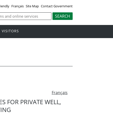
riendly
Français
Site Map
Contact Government
VISITORS
Français
 FOR PRIVATE WELL,
TING