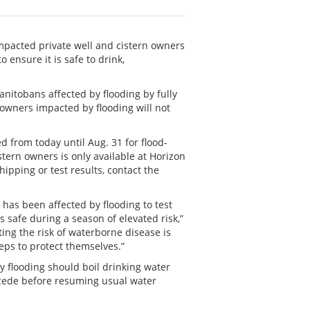
mpacted private well and cistern owners
o ensure it is safe to drink,
nitobans affected by flooding by fully
n owners impacted by flooding will not
d from today until Aug. 31 for flood-
stern owners is only available at Horizon
ipping or test results, contact the
has been affected by flooding to test
s safe during a season of elevated risk,”
nting the risk of waterborne disease is
eps to protect themselves.”
flooding should boil drinking water
ecede before resuming usual water