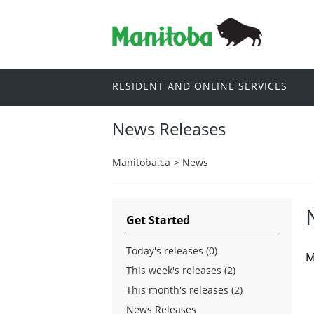
RESIDENT AND ONLINE SERVICES
News Releases
Manitoba.ca
>
News
Get Started
Today's releases (0)
M
This week's releases (2)
This month's releases (2)
News Releases